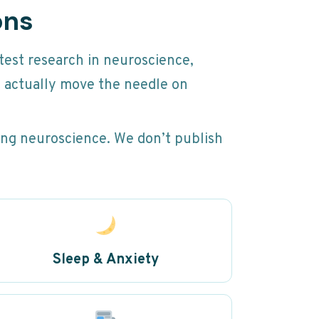
ons
test research in neuroscience,
t actually move the needle on
ging neuroscience. We don’t publish
Sleep & Anxiety