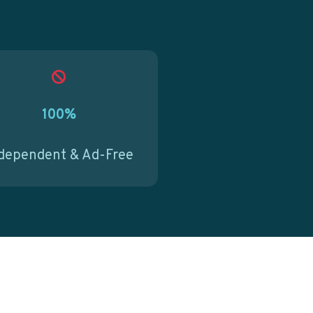
100%
dependent & Ad-Free