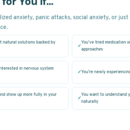
for You If…
zed anxiety, panic attacks, social anxiety, or just
ace.
t natural solutions backed by
You’ve tried medication 
✓
approaches
interested in nervous system
✓
You’re newly experiencin
and show up more fully in your
You want to understand y
✓
naturally