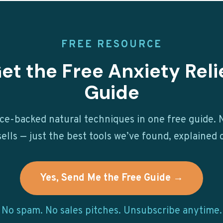
FREE RESOURCE
et the Free Anxiety Reli
Guide
ce-backed natural techniques in one free guide. N
ells — just the best tools we’ve found, explained c
Yes, Send Me the Free Guide →
No spam. No sales pitches. Unsubscribe anytime.