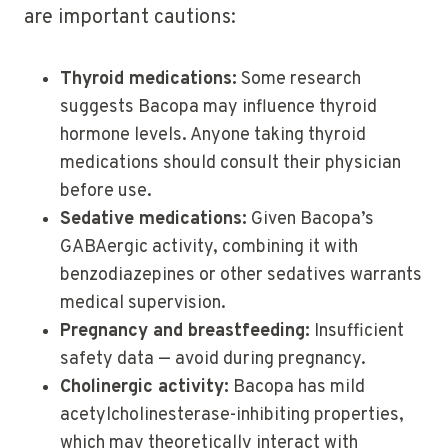
are important cautions:
Thyroid medications:
Some research
suggests Bacopa may influence thyroid
hormone levels. Anyone taking thyroid
medications should consult their physician
before use.
Sedative medications:
Given Bacopa’s
GABAergic activity, combining it with
benzodiazepines or other sedatives warrants
medical supervision.
Pregnancy and breastfeeding:
Insufficient
safety data — avoid during pregnancy.
Cholinergic activity:
Bacopa has mild
acetylcholinesterase-inhibiting properties,
which may theoretically interact with