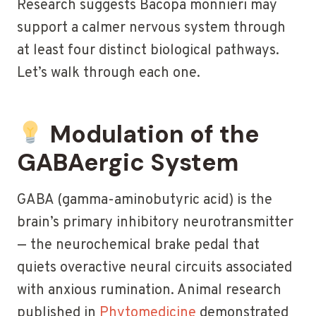
Research suggests Bacopa monnieri may
support a calmer nervous system through
at least four distinct biological pathways.
Let’s walk through each one.
Modulation of the
GABAergic System
GABA (gamma-aminobutyric acid) is the
brain’s primary inhibitory neurotransmitter
— the neurochemical brake pedal that
quiets overactive neural circuits associated
with anxious rumination. Animal research
published in
Phytomedicine
demonstrated