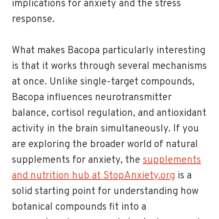
implications for anxiety and the stress
response.
What makes Bacopa particularly interesting
is that it works through several mechanisms
at once. Unlike single-target compounds,
Bacopa influences neurotransmitter
balance, cortisol regulation, and antioxidant
activity in the brain simultaneously. If you
are exploring the broader world of natural
supplements for anxiety, the
supplements
and nutrition hub at StopAnxiety.org
is a
solid starting point for understanding how
botanical compounds fit into a