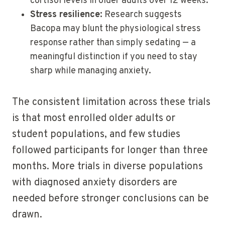
cortisol levels in older adults over 12 weeks.
Stress resilience:
Research suggests
Bacopa may blunt the physiological stress
response rather than simply sedating — a
meaningful distinction if you need to stay
sharp while managing anxiety.
The consistent limitation across these trials
is that most enrolled older adults or
student populations, and few studies
followed participants for longer than three
months. More trials in diverse populations
with diagnosed anxiety disorders are
needed before stronger conclusions can be
drawn.