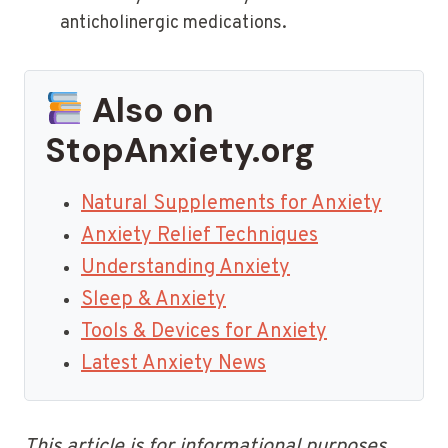
anticholinergic medications.
Also on
StopAnxiety.org
Natural Supplements for Anxiety
Anxiety Relief Techniques
Understanding Anxiety
Sleep & Anxiety
Tools & Devices for Anxiety
Latest Anxiety News
This article is for informational purposes