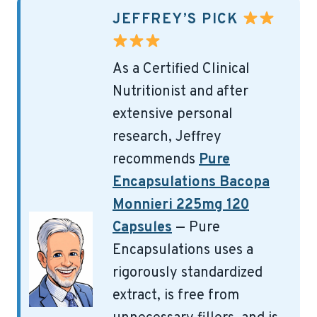
JEFFREY’S PICK
As a Certified Clinical
Nutritionist and after
extensive personal
research, Jeffrey
recommends
Pure
Encapsulations Bacopa
Monnieri 225mg 120
Capsules
— Pure
Encapsulations uses a
rigorously standardized
extract, is free from