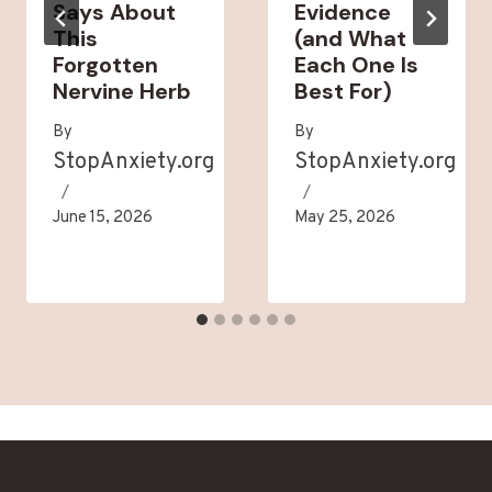
Says About
Evidence
This
(and What
Forgotten
Each One Is
Nervine Herb
Best For)
By
By
StopAnxiety.org
StopAnxiety.org
June 15, 2026
May 25, 2026