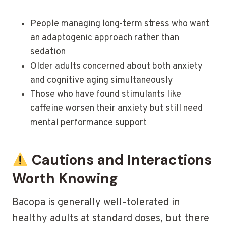
People managing long-term stress who want
an adaptogenic approach rather than
sedation
Older adults concerned about both anxiety
and cognitive aging simultaneously
Those who have found stimulants like
caffeine worsen their anxiety but still need
mental performance support
Cautions and Interactions
Worth Knowing
Bacopa is generally well-tolerated in
healthy adults at standard doses, but there