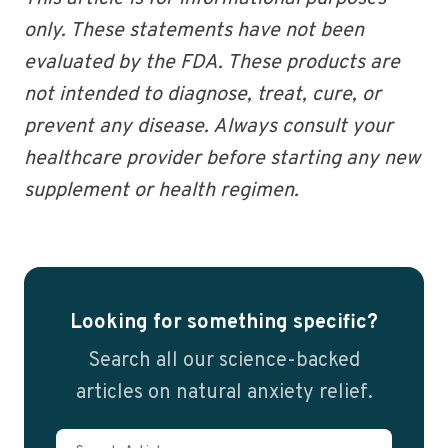
only. These statements have not been
evaluated by the FDA. These products are
not intended to diagnose, treat, cure, or
prevent any disease. Always consult your
healthcare provider before starting any new
supplement or health regimen.
Looking for something specific?
Search all our science-backed
articles on natural anxiety relief.