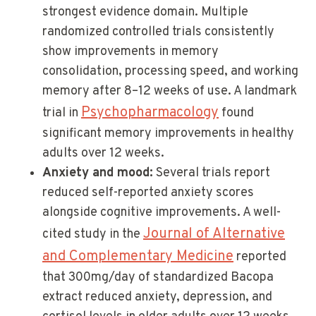
strongest evidence domain. Multiple
randomized controlled trials consistently
show improvements in memory
consolidation, processing speed, and working
memory after 8–12 weeks of use. A landmark
Psychopharmacology
trial in
found
significant memory improvements in healthy
adults over 12 weeks.
Anxiety and mood:
Several trials report
reduced self-reported anxiety scores
alongside cognitive improvements. A well-
Journal of Alternative
cited study in the
and Complementary Medicine
reported
that 300mg/day of standardized Bacopa
extract reduced anxiety, depression, and