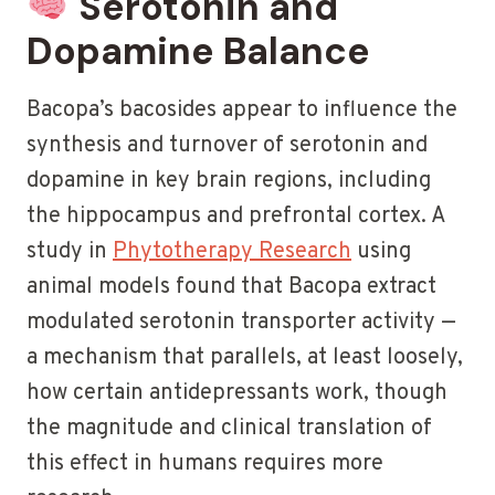
Serotonin and
Dopamine Balance
Bacopa’s bacosides appear to influence the
synthesis and turnover of serotonin and
dopamine in key brain regions, including
the hippocampus and prefrontal cortex. A
study in
Phytotherapy Research
using
animal models found that Bacopa extract
modulated serotonin transporter activity —
a mechanism that parallels, at least loosely,
how certain antidepressants work, though
the magnitude and clinical translation of
this effect in humans requires more