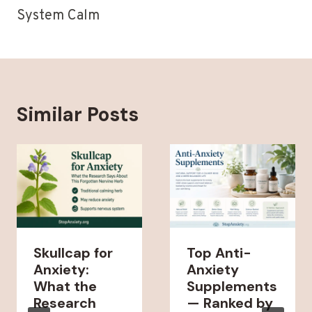
System Calm
Similar Posts
Skullcap for
Top Anti-
Anxiety:
Anxiety
What the
Supplements
Research
— Ranked by