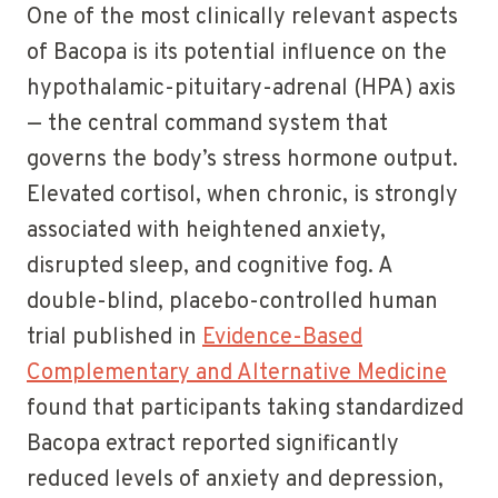
One of the most clinically relevant aspects
of Bacopa is its potential influence on the
hypothalamic-pituitary-adrenal (HPA) axis
— the central command system that
governs the body’s stress hormone output.
Elevated cortisol, when chronic, is strongly
associated with heightened anxiety,
disrupted sleep, and cognitive fog. A
double-blind, placebo-controlled human
trial published in
Evidence-Based
Complementary and Alternative Medicine
found that participants taking standardized
Bacopa extract reported significantly
reduced levels of anxiety and depression,