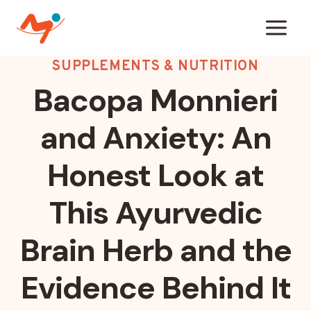
Skip
to
content
SUPPLEMENTS & NUTRITION
Bacopa Monnieri
and Anxiety: An
Honest Look at
This Ayurvedic
Brain Herb and the
Evidence Behind It