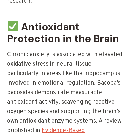
research.
Antioxidant
Protection in the Brain
Chronic anxiety is associated with elevated
oxidative stress in neural tissue —
particularly in areas like the hippocampus
involved in emotional regulation. Bacopa’s
bacosides demonstrate measurable
antioxidant activity, scavenging reactive
oxygen species and supporting the brain’s
own antioxidant enzyme systems. A review
published in
Evidence-Based