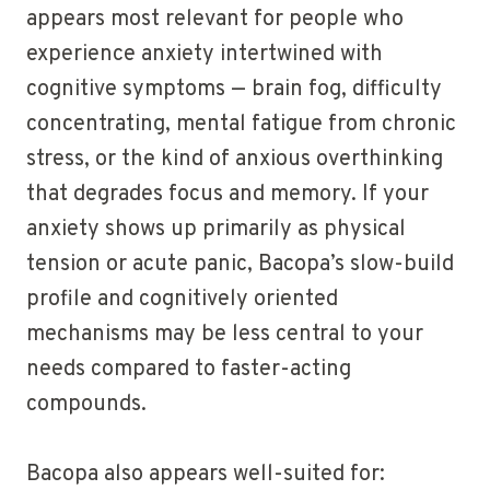
appears most relevant for people who
experience anxiety intertwined with
cognitive symptoms — brain fog, difficulty
concentrating, mental fatigue from chronic
stress, or the kind of anxious overthinking
that degrades focus and memory. If your
anxiety shows up primarily as physical
tension or acute panic, Bacopa’s slow-build
profile and cognitively oriented
mechanisms may be less central to your
needs compared to faster-acting
compounds.
Bacopa also appears well-suited for: