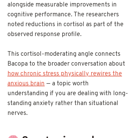
alongside measurable improvements in
cognitive performance. The researchers
noted reductions in cortisol as part of the
observed response profile.
This cortisol-moderating angle connects
Bacopa to the broader conversation about
how chronic stress physically rewires the
anxious brain
— a topic worth
understanding if you are dealing with long-
standing anxiety rather than situational
nerves.