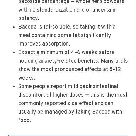
bacoside percentage — whole herb powders
with no standardization are of uncertain
potency.
Bacopa is fat-soluble, so taking it with a
meal containing some fat significantly
improves absorption.
Expect a minimum of 4–6 weeks before
noticing anxiety-related benefits. Many trials
show the most pronounced effects at 8–12
weeks.
Some people report mild gastrointestinal
discomfort at higher doses — this is the most
commonly reported side effect and can
usually be managed by taking Bacopa with
food.