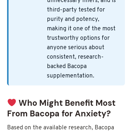
unnecessary fillers, and is
third-party tested for
purity and potency,
making it one of the most
trustworthy options for
anyone serious about
consistent, research-
backed Bacopa
supplementation.
Who Might Benefit Most
From Bacopa for Anxiety?
Based on the available research, Bacopa