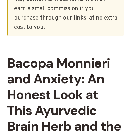
earn a small commission if you
purchase through our links, at no extra
cost to you.
Bacopa Monnieri
and Anxiety: An
Honest Look at
This Ayurvedic
Brain Herb and the