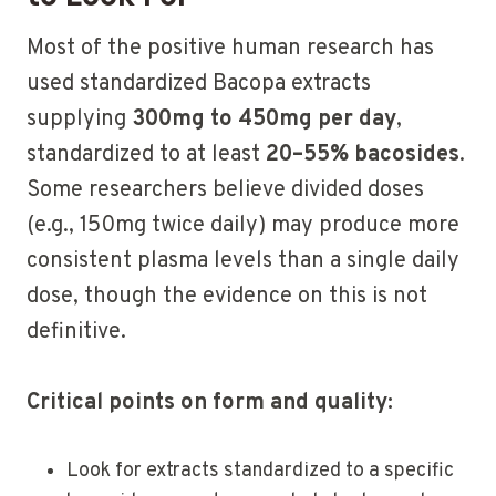
Most of the positive human research has
used standardized Bacopa extracts
supplying
300mg to 450mg per day
,
standardized to at least
20–55% bacosides
.
Some researchers believe divided doses
(e.g., 150mg twice daily) may produce more
consistent plasma levels than a single daily
dose, though the evidence on this is not
definitive.
Critical points on form and quality:
Look for extracts standardized to a specific