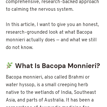
comprehensive, research-backed approach
to calming the nervous system.
In this article, I want to give you an honest,
research-grounded look at what Bacopa
monnieri actually does — and what we still
do not know.
What Is Bacopa Monnieri?
Bacopa monnieri, also called Brahmi or
water hyssop, is a small creeping herb
native to the wetlands of India, Southeast
Asia, and parts of Australia. It has been a