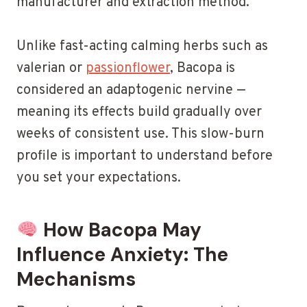
manufacturer and extraction method.
Unlike fast-acting calming herbs such as
valerian or
passionflower
, Bacopa is
considered an adaptogenic nervine —
meaning its effects build gradually over
weeks of consistent use. This slow-burn
profile is important to understand before
you set your expectations.
How Bacopa May
Influence Anxiety: The
Mechanisms