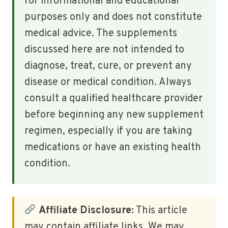
for informational and educational
purposes only and does not constitute
medical advice. The supplements
discussed here are not intended to
diagnose, treat, cure, or prevent any
disease or medical condition. Always
consult a qualified healthcare provider
before beginning any new supplement
regimen, especially if you are taking
medications or have an existing health
condition.
Affiliate Disclosure:
This article
may contain affiliate links. We may