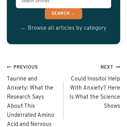
SEARCH →
← Browse all articles by category
Post
PREVIOUS
NEXT
navigation
Taurine and
Could Inositol Help
Anxiety: What the
With Anxiety? Here
Research Says
Is What the Science
About This
Shows
Underrated Amino
Acid and Nervous