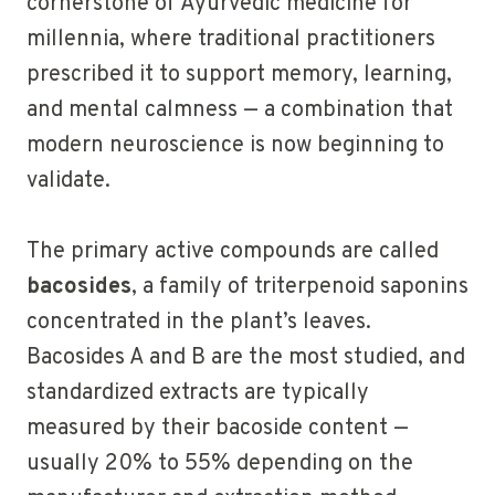
cornerstone of Ayurvedic medicine for
millennia, where traditional practitioners
prescribed it to support memory, learning,
and mental calmness — a combination that
modern neuroscience is now beginning to
validate.
The primary active compounds are called
bacosides
, a family of triterpenoid saponins
concentrated in the plant’s leaves.
Bacosides A and B are the most studied, and
standardized extracts are typically
measured by their bacoside content —
usually 20% to 55% depending on the