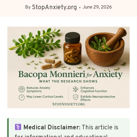
StopAnxiety.org
By
June 29, 2026
Medical Disclaimer:
This article is