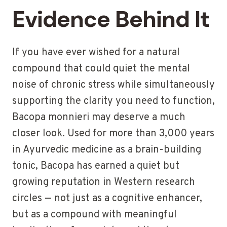
Evidence Behind It
If you have ever wished for a natural
compound that could quiet the mental
noise of chronic stress while simultaneously
supporting the clarity you need to function,
Bacopa monnieri may deserve a much
closer look. Used for more than 3,000 years
in Ayurvedic medicine as a brain-building
tonic, Bacopa has earned a quiet but
growing reputation in Western research
circles — not just as a cognitive enhancer,
but as a compound with meaningful