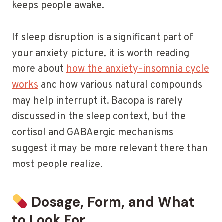
keeps people awake.
If sleep disruption is a significant part of
your anxiety picture, it is worth reading
more about
how the anxiety-insomnia cycle
works
and how various natural compounds
may help interrupt it. Bacopa is rarely
discussed in the sleep context, but the
cortisol and GABAergic mechanisms
suggest it may be more relevant there than
most people realize.
Dosage, Form, and What
to Look For