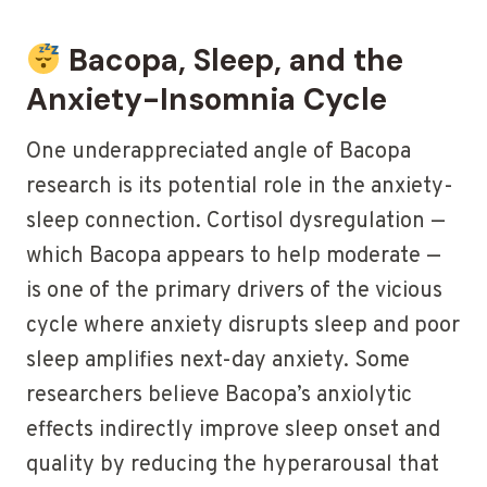
Bacopa, Sleep, and the
Anxiety-Insomnia Cycle
One underappreciated angle of Bacopa
research is its potential role in the anxiety-
sleep connection. Cortisol dysregulation —
which Bacopa appears to help moderate —
is one of the primary drivers of the vicious
cycle where anxiety disrupts sleep and poor
sleep amplifies next-day anxiety. Some
researchers believe Bacopa’s anxiolytic
effects indirectly improve sleep onset and
quality by reducing the hyperarousal that