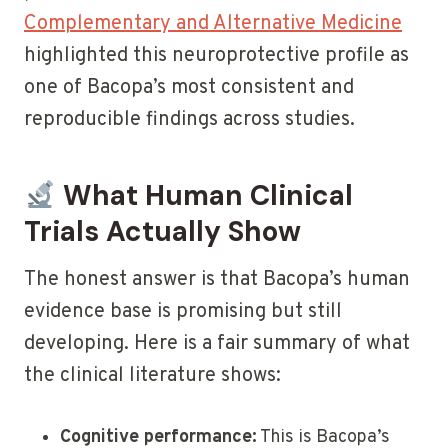
Complementary and Alternative Medicine
highlighted this neuroprotective profile as
one of Bacopa’s most consistent and
reproducible findings across studies.
What Human Clinical
Trials Actually Show
The honest answer is that Bacopa’s human
evidence base is promising but still
developing. Here is a fair summary of what
the clinical literature shows:
Cognitive performance:
This is Bacopa’s