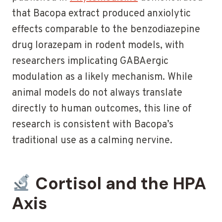
that Bacopa extract produced anxiolytic
effects comparable to the benzodiazepine
drug lorazepam in rodent models, with
researchers implicating GABAergic
modulation as a likely mechanism. While
animal models do not always translate
directly to human outcomes, this line of
research is consistent with Bacopa’s
traditional use as a calming nervine.
Cortisol and the HPA
Axis