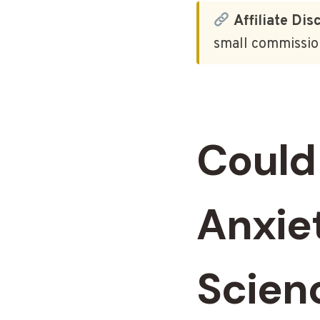
Affiliate Dis
small commission
Could
Anxie
Scien