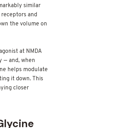
markably similar
e receptors and
 down the volume on
o-agonist at NMDA
ry — and, when
cine helps modulate
ing it down. This
aying closer
Glycine