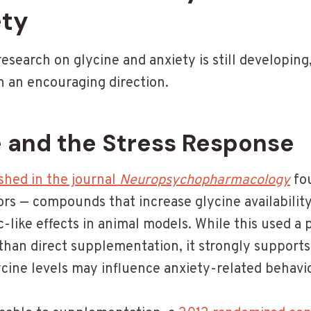
ety
research on glycine and anxiety is still developing
n an encouraging direction.
 and the Stress Response
shed in the journal
Neuropsychopharmacology
fou
ors — compounds that increase glycine availabilit
-like effects in animal models. While this used a
han direct supplementation, it strongly supports 
ycine levels may influence anxiety-related behavio