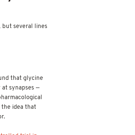
, but several lines
nd that glycine
y at synapses —
 pharmacological
the idea that
r.