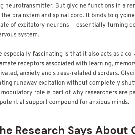
g neurotransmitter. But glycine functions in a re
n the brainstem and spinal cord. It binds to glycin
 rate of excitatory neurons — essentially turning
ervous system.
especially fascinating is that it also acts as a c
tamate receptors associated with learning, memo
ivated, anxiety and stress-related disorders. Gly
nting runaway excitation without completely shutt
 modulatory role is part of why researchers are p
 a potential support compound for anxious minds.
he Research Says About 