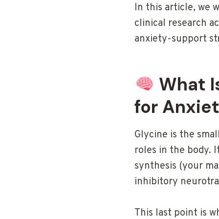
In this article, we 
clinical research a
anxiety-support st
What Is
for Anxie
Glycine is the smal
roles in the body. 
synthesis (your mas
inhibitory neurotr
This last point is