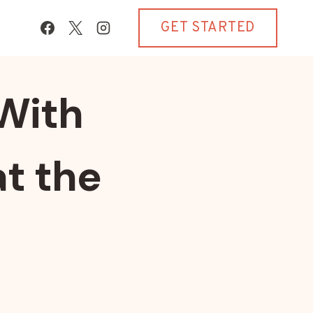
GET STARTED
With
t the