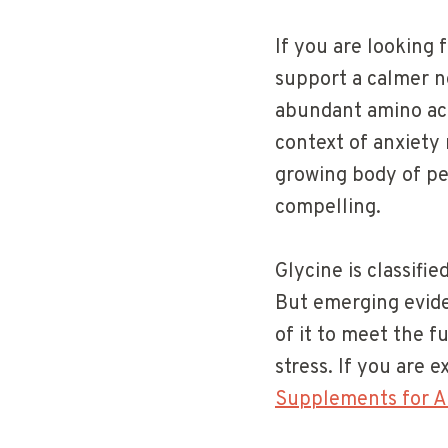
If you are looking 
support a calmer ne
abundant amino aci
context of anxiety 
growing body of pe
compelling.
Glycine is classifi
But emerging evid
of it to meet the 
stress. If you are 
Supplements for A