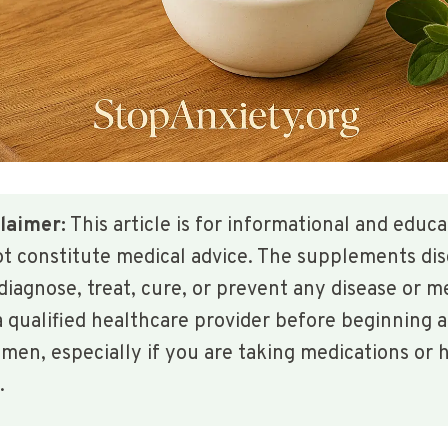
laimer:
This article is for informational and educ
ot constitute medical advice. The supplements di
diagnose, treat, cure, or prevent any disease or m
 qualified healthcare provider before beginning 
en, especially if you are taking medications or h
.