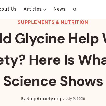
bout Us
Articles
News
SUPPLEMENTS & NUTRITION
ld Glycine Help 
ety? Here Is Wha
Science Shows
StopAnxiety.org
By
July 9, 2026