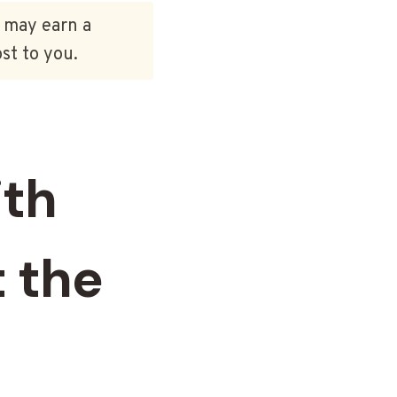
e may earn a
st to you.
ith
 the