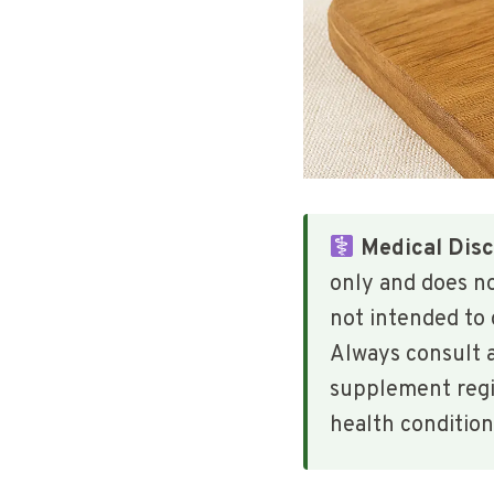
Medical Disc
only and does n
not intended to 
Always consult a
supplement regim
health condition