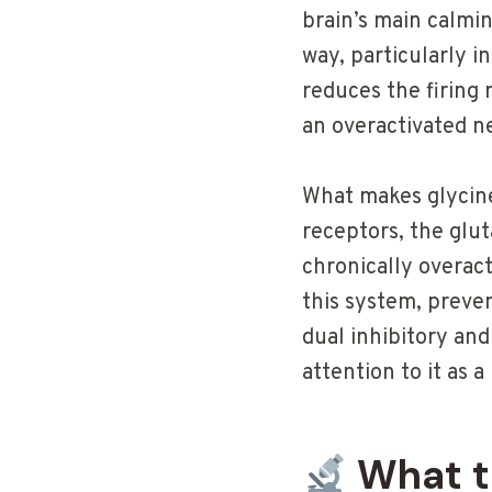
brain’s main calmin
way, particularly i
reduces the firing
an overactivated n
What makes glycine 
receptors, the glu
chronically overact
this system, preve
dual inhibitory and
attention to it as
What t