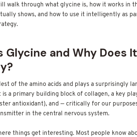
will walk through what glycine is, how it works in 
ctually shows, and how to use it intelligently as pa
rategy.
 Glycine and Why Does It
ty?
lest of the amino acids and plays a surprisingly l
It is a primary building block of collagen, a key pl
ter antioxidant), and — critically for our purpose
ansmitter in the central nervous system.
 where things get interesting. Most people know a