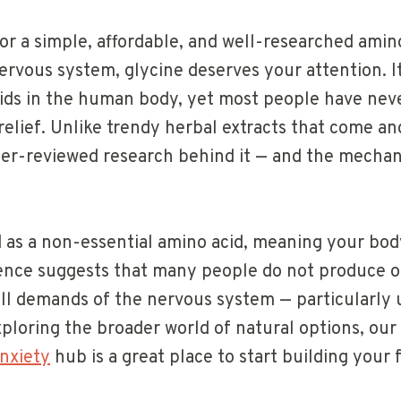
for a simple, affordable, and well-researched amin
rvous system, glycine deserves your attention. It
ds in the human body, yet most people have never
relief. Unlike trendy herbal extracts that come an
er-reviewed research behind it — and the mecha
ed as a non-essential amino acid, meaning your bod
ence suggests that many people do not produce
full demands of the nervous system — particularly
exploring the broader world of natural options, our
nxiety
hub is a great place to start building your 