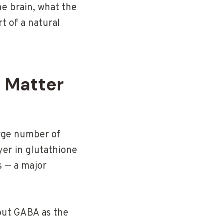
the brain, what the
rt of a natural
 Matter
arge number of
ayer in glutathione
s — a major
bout GABA as the