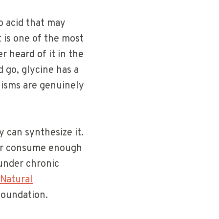
o acid that may
 is one of the most
 heard of it in the
d go, glycine has a
nisms are genuinely
y can synthesize it.
 or consume enough
 under chronic
Natural
foundation.