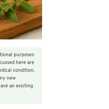
ational purposes
scussed here are
edical condition.
any new
ave an existing