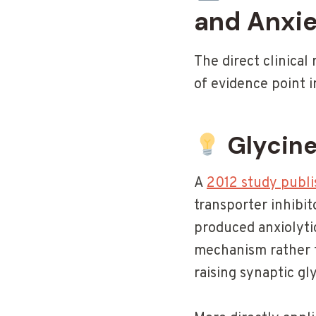
and Anxi
The direct clinical 
of evidence point i
Glycine
A
2012 study publi
transporter inhibit
produced anxiolytic
mechanism rather t
raising synaptic gl