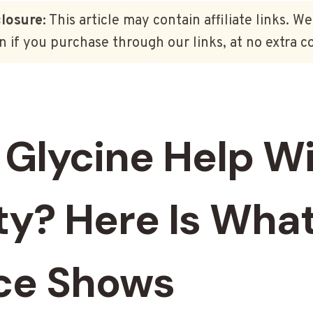
closure:
This article may contain affiliate links. W
 if you purchase through our links, at no extra co
 Glycine Help W
ty? Here Is What
ce Shows