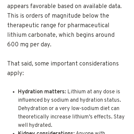
appears favorable based on available data.
This is orders of magnitude below the
therapeutic range for pharmaceutical
lithium carbonate, which begins around
600 mg per day.
That said, some important considerations
apply:
Hydration matters:
Lithium at any dose is
influenced by sodium and hydration status.
Dehydration or a very low-sodium diet can
theoretically increase lithium’s effects. Stay
well hydrated.
Kidney considerations:
Anyone with