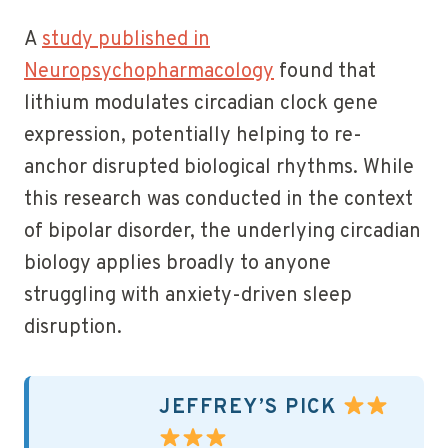
A
study published in
Neuropsychopharmacology
found that
lithium modulates circadian clock gene
expression, potentially helping to re-
anchor disrupted biological rhythms. While
this research was conducted in the context
of bipolar disorder, the underlying circadian
biology applies broadly to anyone
struggling with anxiety-driven sleep
disruption.
JEFFREY’S PICK