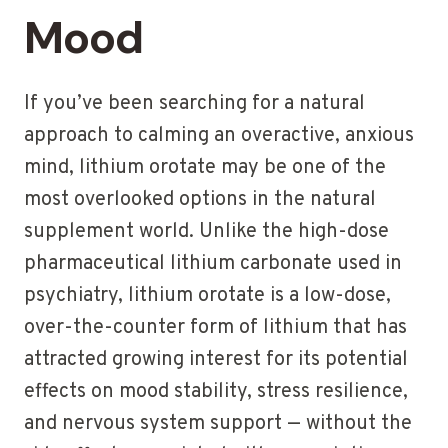
Mood
If you’ve been searching for a natural
approach to calming an overactive, anxious
mind, lithium orotate may be one of the
most overlooked options in the natural
supplement world. Unlike the high-dose
pharmaceutical lithium carbonate used in
psychiatry, lithium orotate is a low-dose,
over-the-counter form of lithium that has
attracted growing interest for its potential
effects on mood stability, stress resilience,
and nervous system support — without the