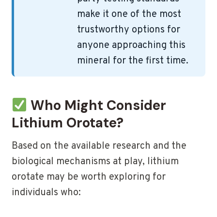
make it one of the most
trustworthy options for
anyone approaching this
mineral for the first time.
Who Might Consider
Lithium Orotate?
Based on the available research and the
biological mechanisms at play, lithium
orotate may be worth exploring for
individuals who: