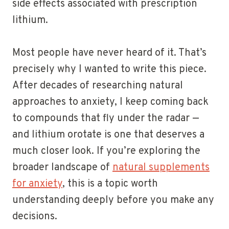
side effects associated with prescription
lithium.
Most people have never heard of it. That’s
precisely why I wanted to write this piece.
After decades of researching natural
approaches to anxiety, I keep coming back
to compounds that fly under the radar —
and lithium orotate is one that deserves a
much closer look. If you’re exploring the
broader landscape of
natural supplements
for anxiety
, this is a topic worth
understanding deeply before you make any
decisions.