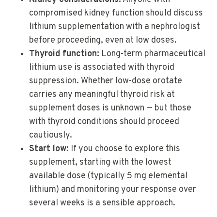
compromised kidney function should discuss
lithium supplementation with a nephrologist
before proceeding, even at low doses.
Thyroid function:
Long-term pharmaceutical
lithium use is associated with thyroid
suppression. Whether low-dose orotate
carries any meaningful thyroid risk at
supplement doses is unknown — but those
with thyroid conditions should proceed
cautiously.
Start low:
If you choose to explore this
supplement, starting with the lowest
available dose (typically 5 mg elemental
lithium) and monitoring your response over
several weeks is a sensible approach.