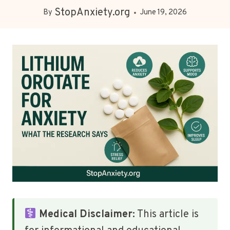
StopAnxiety.org
By
June 19, 2026
Medical Disclaimer:
This article is