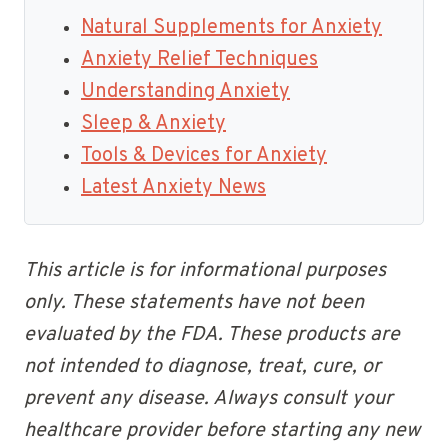
Natural Supplements for Anxiety
Anxiety Relief Techniques
Understanding Anxiety
Sleep & Anxiety
Tools & Devices for Anxiety
Latest Anxiety News
This article is for informational purposes
only. These statements have not been
evaluated by the FDA. These products are
not intended to diagnose, treat, cure, or
prevent any disease. Always consult your
healthcare provider before starting any new