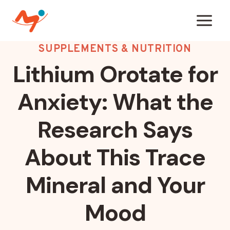
Skip
to
content
SUPPLEMENTS & NUTRITION
Lithium Orotate for
Anxiety: What the
Research Says
About This Trace
Mineral and Your
Mood