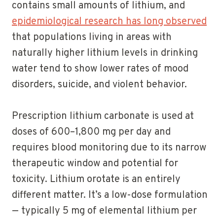
contains small amounts of lithium, and
epidemiological research has long observed
that populations living in areas with
naturally higher lithium levels in drinking
water tend to show lower rates of mood
disorders, suicide, and violent behavior.
Prescription lithium carbonate is used at
doses of 600–1,800 mg per day and
requires blood monitoring due to its narrow
therapeutic window and potential for
toxicity. Lithium orotate is an entirely
different matter. It’s a low-dose formulation
— typically 5 mg of elemental lithium per