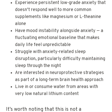
Experience persistent low-grade anxiety that
doesn’t respond well to more common
supplements like magnesium or L-theanine
alone
Have mood instability alongside anxiety — a
fluctuating emotional baseline that makes
daily life feel unpredictable
Struggle with anxiety-related sleep
disruption, particularly difficulty maintaining
sleep through the night
Are interested in neuroprotective strategies
as part of a long-term brain health approach
Live in or consume water from areas with
very low natural lithium content
It’s worth noting that this is not a