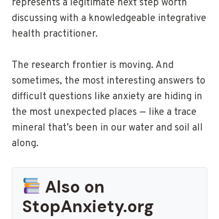
represents a legitimate next step worth
discussing with a knowledgeable integrative
health practitioner.
The research frontier is moving. And
sometimes, the most interesting answers to
difficult questions like anxiety are hiding in
the most unexpected places — like a trace
mineral that’s been in our water and soil all
along.
Also on
StopAnxiety.org