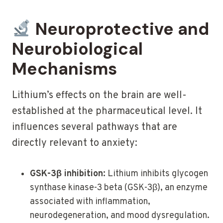
Neuroprotective and
Neurobiological
Mechanisms
Lithium’s effects on the brain are well-
established at the pharmaceutical level. It
influences several pathways that are
directly relevant to anxiety:
GSK-3β inhibition:
Lithium inhibits glycogen
synthase kinase-3 beta (GSK-3β), an enzyme
associated with inflammation,
neurodegeneration, and mood dysregulation.