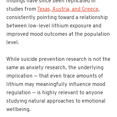
findings have since been replicated in
studies from
Texas, Austria, and Greece
,
consistently pointing toward a relationship
between low-level lithium exposure and
improved mood outcomes at the population
level.
While suicide prevention research is not the
same as anxiety research, the underlying
implication — that even trace amounts of
lithium may meaningfully influence mood
regulation — is highly relevant to anyone
studying natural approaches to emotional
wellbeing.