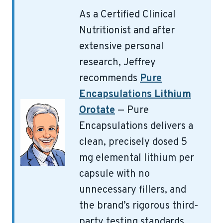
As a Certified Clinical
Nutritionist and after
extensive personal
research, Jeffrey
recommends
Pure
Encapsulations Lithium
Orotate
— Pure
Encapsulations delivers a
clean, precisely dosed 5
mg elemental lithium per
capsule with no
unnecessary fillers, and
the brand’s rigorous third-
party testing standards