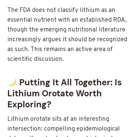
The FDA does not classify lithium as an
essential nutrient with an established RDA,
though the emerging nutritional literature
increasingly argues it should be recognized
as such. This remains an active area of
scientific discussion.
Putting It All Together: Is
Lithium Orotate Worth
Exploring?
Lithium orotate sits at an interesting
intersection: compelling epidemiological