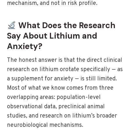
mechanism, and not in risk profile.
What Does the Research
Say About Lithium and
Anxiety?
The honest answer is that the direct clinical
research on lithium orotate specifically — as
a supplement for anxiety — is still limited.
Most of what we know comes from three
overlapping areas: population-level
observational data, preclinical animal
studies, and research on lithium’s broader
neurobiological mechanisms.