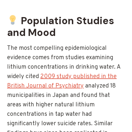
Population Studies
and Mood
The most compelling epidemiological
evidence comes from studies examining
lithium concentrations in drinking water. A
widely cited
2009 study published in the
British Journal of Psychiatry
analyzed 18
municipalities in Japan and found that
areas with higher natural lithium
concentrations in tap water had
significantly lower suicide rates. Similar