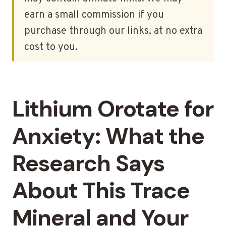
earn a small commission if you
purchase through our links, at no extra
cost to you.
Lithium Orotate for
Anxiety: What the
Research Says
About This Trace
Mineral and Your