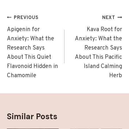
Post
PREVIOUS
NEXT
navigation
Apigenin for
Kava Root for
Anxiety: What the
Anxiety: What the
Research Says
Research Says
About This Quiet
About This Pacific
Flavonoid Hidden in
Island Calming
Chamomile
Herb
Similar Posts