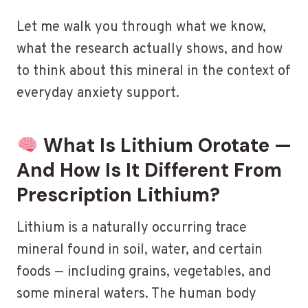
Let me walk you through what we know,
what the research actually shows, and how
to think about this mineral in the context of
everyday anxiety support.
What Is Lithium Orotate —
And How Is It Different From
Prescription Lithium?
Lithium is a naturally occurring trace
mineral found in soil, water, and certain
foods — including grains, vegetables, and
some mineral waters. The human body