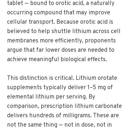
tablet — bound to orotic acid, a naturally
occurring compound that may improve
cellular transport. Because orotic acid is
believed to help shuttle lithium across cell
membranes more efficiently, proponents
argue that far lower doses are needed to
achieve meaningful biological effects.
This distinction is critical. Lithium orotate
supplements typically deliver 1–5 mg of
elemental lithium per serving. By
comparison, prescription lithium carbonate
delivers hundreds of milligrams. These are
not the same thing — not in dose, not in