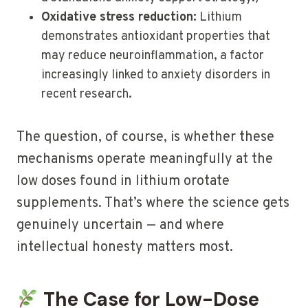
Oxidative stress reduction:
Lithium
demonstrates antioxidant properties that
may reduce neuroinflammation, a factor
increasingly linked to anxiety disorders in
recent research.
The question, of course, is whether these
mechanisms operate meaningfully at the
low doses found in lithium orotate
supplements. That’s where the science gets
genuinely uncertain — and where
intellectual honesty matters most.
The Case for Low-Dose