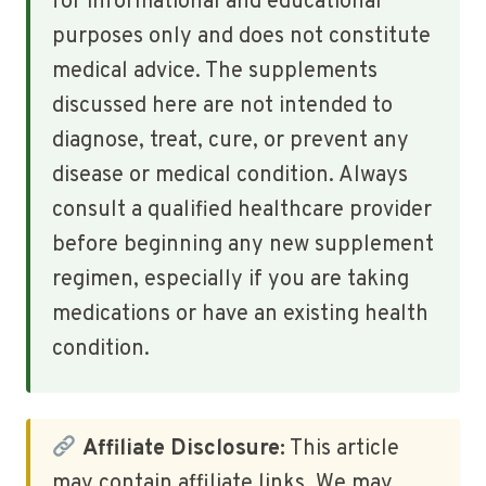
for informational and educational
purposes only and does not constitute
medical advice. The supplements
discussed here are not intended to
diagnose, treat, cure, or prevent any
disease or medical condition. Always
consult a qualified healthcare provider
before beginning any new supplement
regimen, especially if you are taking
medications or have an existing health
condition.
Affiliate Disclosure:
This article
may contain affiliate links. We may