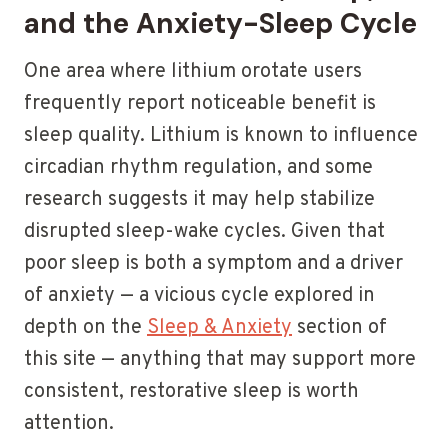
and the Anxiety-Sleep Cycle
One area where lithium orotate users
frequently report noticeable benefit is
sleep quality. Lithium is known to influence
circadian rhythm regulation, and some
research suggests it may help stabilize
disrupted sleep-wake cycles. Given that
poor sleep is both a symptom and a driver
of anxiety — a vicious cycle explored in
depth on the
Sleep & Anxiety
section of
this site — anything that may support more
consistent, restorative sleep is worth
attention.