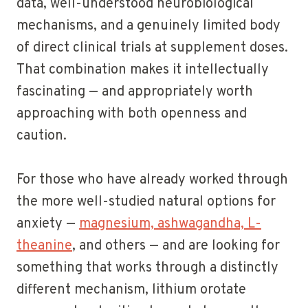
data, well-understood neurobiological
mechanisms, and a genuinely limited body
of direct clinical trials at supplement doses.
That combination makes it intellectually
fascinating — and appropriately worth
approaching with both openness and
caution.
For those who have already worked through
the more well-studied natural options for
anxiety —
magnesium, ashwagandha, L-
theanine
, and others — and are looking for
something that works through a distinctly
different mechanism, lithium orotate