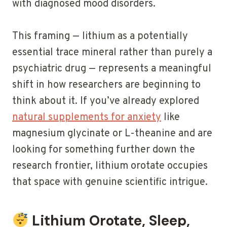
with diagnosed mood disorders.
This framing — lithium as a potentially
essential trace mineral rather than purely a
psychiatric drug — represents a meaningful
shift in how researchers are beginning to
think about it. If you’ve already explored
natural supplements for anxiety
like
magnesium glycinate or L-theanine and are
looking for something further down the
research frontier, lithium orotate occupies
that space with genuine scientific intrigue.
Lithium Orotate, Sleep,