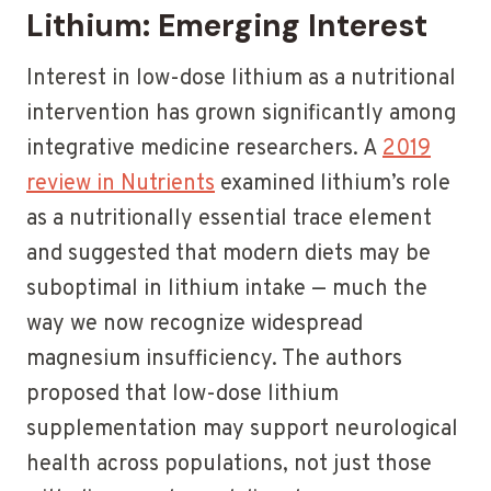
Lithium: Emerging Interest
Interest in low-dose lithium as a nutritional
intervention has grown significantly among
integrative medicine researchers. A
2019
review in Nutrients
examined lithium’s role
as a nutritionally essential trace element
and suggested that modern diets may be
suboptimal in lithium intake — much the
way we now recognize widespread
magnesium insufficiency. The authors
proposed that low-dose lithium
supplementation may support neurological
health across populations, not just those