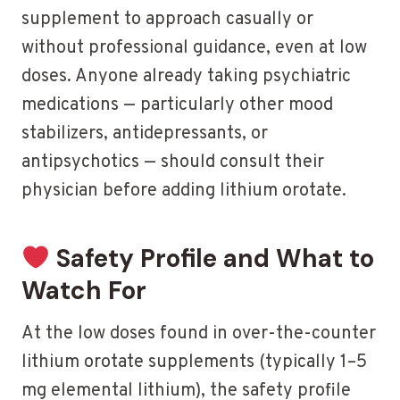
supplement to approach casually or
without professional guidance, even at low
doses. Anyone already taking psychiatric
medications — particularly other mood
stabilizers, antidepressants, or
antipsychotics — should consult their
physician before adding lithium orotate.
Safety Profile and What to
Watch For
At the low doses found in over-the-counter
lithium orotate supplements (typically 1–5
mg elemental lithium), the safety profile