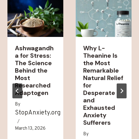
Ashwagandh
Why L-
a for Stress:
Theanine Is
The Science
the Most
Behind the
Remarkable
Most
Natural Relief
Researched
for
Adaptogen
Desperate
and
By
Exhausted
StopAnxiety.org
Anxiety
Sufferers
March 13, 2026
By