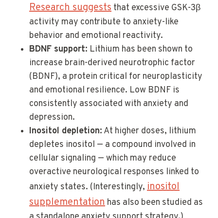
Research suggests
that excessive GSK-3β
activity may contribute to anxiety-like
behavior and emotional reactivity.
BDNF support:
Lithium has been shown to
increase brain-derived neurotrophic factor
(BDNF), a protein critical for neuroplasticity
and emotional resilience. Low BDNF is
consistently associated with anxiety and
depression.
Inositol depletion:
At higher doses, lithium
depletes inositol — a compound involved in
cellular signaling — which may reduce
overactive neurological responses linked to
inositol
anxiety states. (Interestingly,
supplementation
has also been studied as
a standalone anxiety support strategy.)