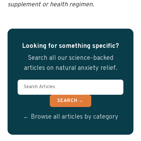
supplement or health regimen.
Looking for something specific?
Search all our science-backed
articles on natural anxiety relief.
SEARCH →
← Browse all articles by category