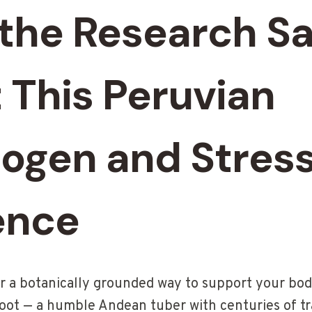
the Research S
 This Peruvian
ogen and Stres
ence
for a botanically grounded way to support your bod
root — a humble Andean tuber with centuries of tra