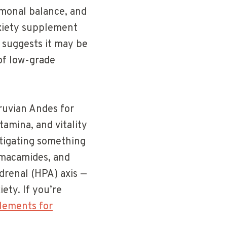
rmonal balance, and
nxiety supplement
 suggests it may be
 of low-grade
eruvian Andes for
tamina, and vitality
stigating something
 macamides, and
drenal (HPA) axis —
ety. If you’re
lements for