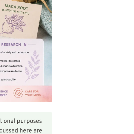
ational purposes
scussed here are