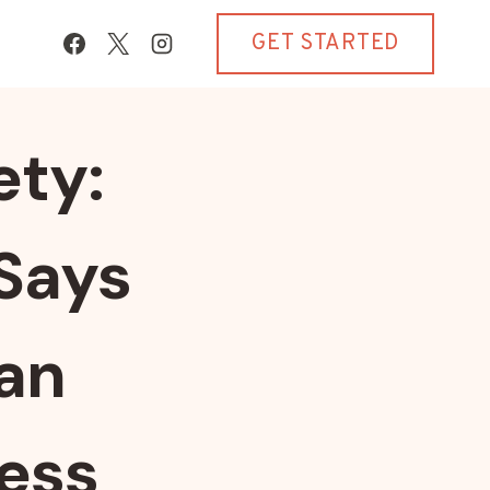
GET STARTED
ety:
Says
ian
ess