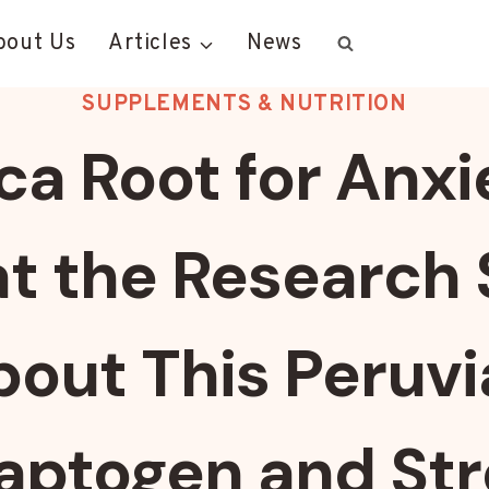
bout Us
Articles
News
SUPPLEMENTS & NUTRITION
a Root for Anxi
t the Research 
out This Peruv
aptogen and Str