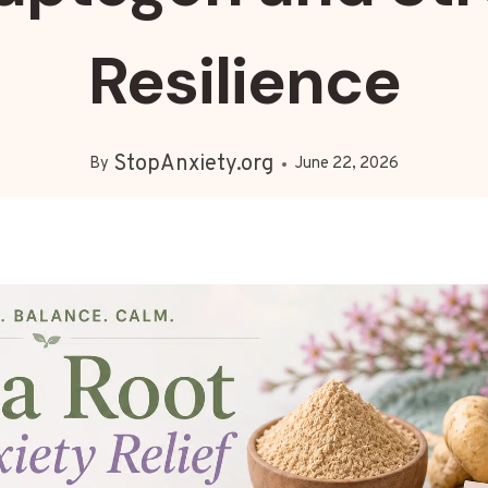
Resilience
StopAnxiety.org
By
June 22, 2026