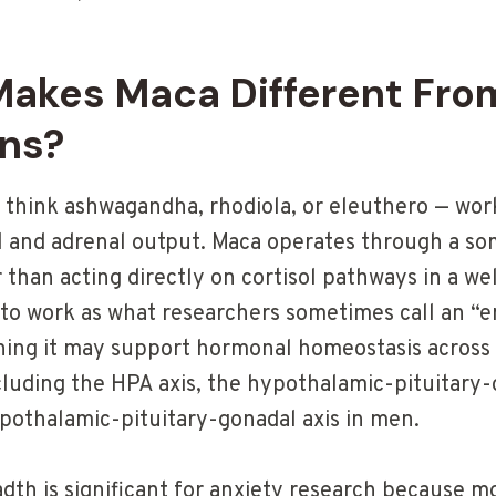
akes Maca Different Fro
ns?
think ashwagandha, rhodiola, or eleuthero — work
l and adrenal output. Maca operates through a so
than acting directly on cortisol pathways in a w
to work as what researchers sometimes call an “
ing it may support hormonal homeostasis across
luding the HPA axis, the hypothalamic-pituitary-o
othalamic-pituitary-gonadal axis in men.
dth is significant for anxiety research because m