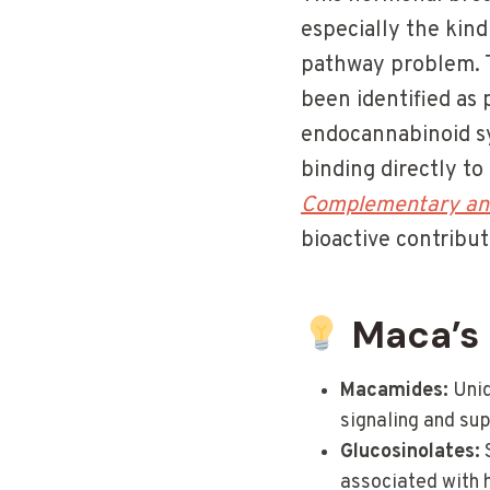
especially the kind
pathway problem. T
been identified as
endocannabinoid s
binding directly t
Complementary and
bioactive contribu
Maca’s 
Macamides:
Uniq
signaling and sup
Glucosinolates:
S
associated with