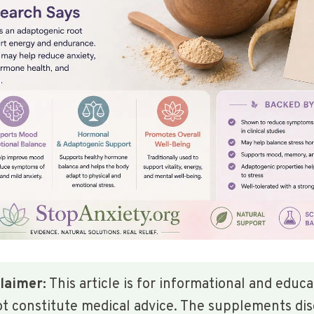
laimer:
This article is for informational and educ
ot constitute medical advice. The supplements di