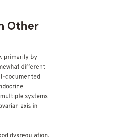
m Other
 primarily by
mewhat different
ell-documented
endocrine
 multiple systems
varian axis in
ood dysregulation,