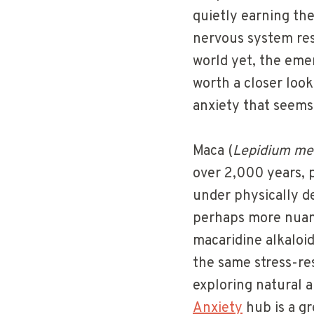
quietly earning th
nervous system res
world yet, the eme
worth a closer look
anxiety that seems
Maca (
Lepidium me
over 2,000 years, pr
under physically d
perhaps more nuanc
macaridine alkaloi
the same stress-re
exploring natural a
Anxiety
hub is a gr