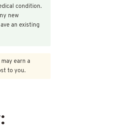
edical condition.
any new
ave an existing
e may earn a
st to you.
: