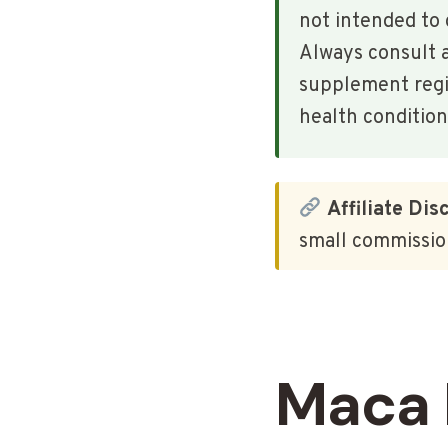
not intended to 
Always consult a
supplement regim
health condition
Affiliate Dis
small commission
Maca 