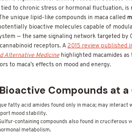
 tied to chronic stress or hormonal fluctuation, is 
he unique lipid-like compounds in maca called
m
 potentially bioactive molecules capable of modul
ystem — the same signaling network targeted by 
o cannabinoid receptors. A
2015 review published 
 Alternative Medicine
highlighted macamides as t
tors to maca’s effects on mood and energy.
Bioactive Compounds at a
ue fatty acid amides found only in maca; may interact 
port mood stability.
ulfur-containing compounds also found in cruciferous v
 hormonal metabolism.