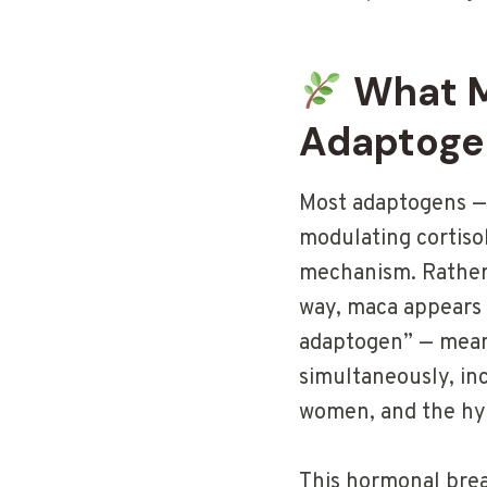
What M
Adaptoge
Most adaptogens — 
modulating cortiso
mechanism. Rather 
way, maca appears 
adaptogen” — mean
simultaneously, inc
women, and the hyp
This hormonal brea