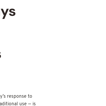
ays
s
y’s response to
ditional use — is