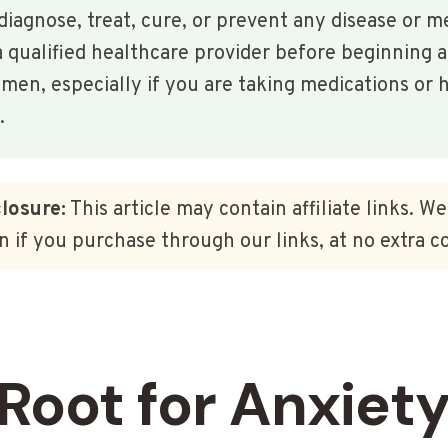
diagnose, treat, cure, or prevent any disease or m
 qualified healthcare provider before beginning 
en, especially if you are taking medications or h
.
closure:
This article may contain affiliate links. W
 if you purchase through our links, at no extra co
Root for Anxiety