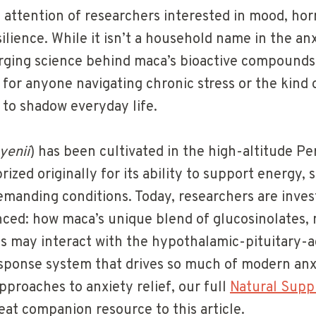
e attention of researchers interested in mood, ho
ilience. While it isn’t a household name in the a
rging science behind maca’s bioactive compounds
 for anyone navigating chronic stress or the kind
 to shadow everyday life.
yenii
) has been cultivated in the high-altitude P
ized originally for its ability to support energy, s
emanding conditions. Today, researchers are inve
ed: how maca’s unique blend of glucosinolates,
ds may interact with the hypothalamic-pituitary-a
sponse system that drives so much of modern anxi
pproaches to anxiety relief, our full
Natural Supp
eat companion resource to this article.