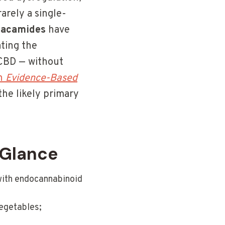
rarely a single-
acamides
have
ating the
CBD — without
in
Evidence-Based
he likely primary
 Glance
with endocannabinoid
egetables;