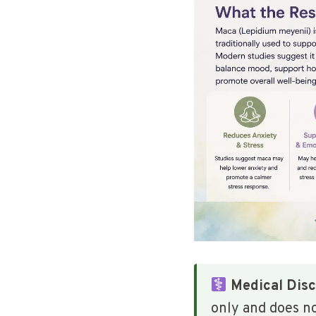
Medical Disc
only and does n