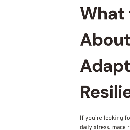
What 
About
Adapt
Resili
If you’re looking 
daily stress, maca 