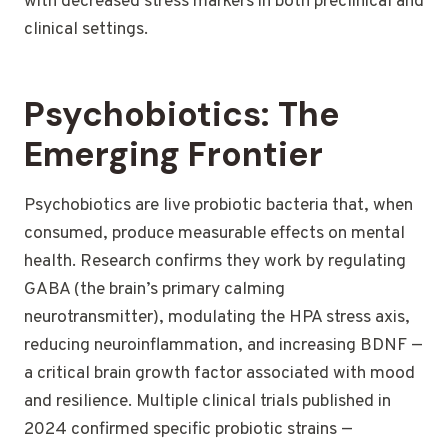
with decreased stress markers in both preclinical and
clinical settings.
Psychobiotics: The
Emerging Frontier
Psychobiotics are live probiotic bacteria that, when
consumed, produce measurable effects on mental
health. Research confirms they work by regulating
GABA (the brain’s primary calming
neurotransmitter), modulating the HPA stress axis,
reducing neuroinflammation, and increasing BDNF —
a critical brain growth factor associated with mood
and resilience. Multiple clinical trials published in
2024 confirmed specific probiotic strains —