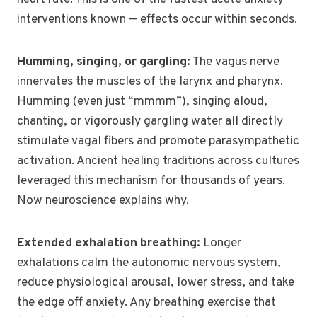
interventions known — effects occur within seconds.
Humming, singing, or gargling:
The vagus nerve
innervates the muscles of the larynx and pharynx.
Humming (even just “mmmm”), singing aloud,
chanting, or vigorously gargling water all directly
stimulate vagal fibers and promote parasympathetic
activation. Ancient healing traditions across cultures
leveraged this mechanism for thousands of years.
Now neuroscience explains why.
Extended exhalation breathing:
Longer
exhalations calm the autonomic nervous system,
reduce physiological arousal, lower stress, and take
the edge off anxiety. Any breathing exercise that