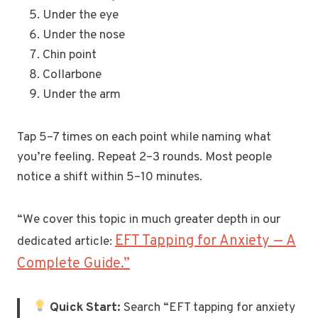
Under the eye
Under the nose
Chin point
Collarbone
Under the arm
Tap 5–7 times on each point while naming what
you’re feeling. Repeat 2–3 rounds. Most people
notice a shift within 5–10 minutes.
“We cover this topic in much greater depth in our
EFT Tapping for Anxiety — A
dedicated article:
Complete Guide.”
Quick Start:
Search “EFT tapping for anxiety