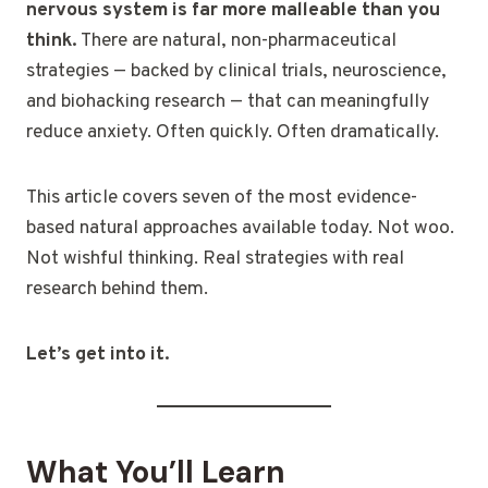
nervous system is far more malleable than you
think.
There are natural, non-pharmaceutical
strategies — backed by clinical trials, neuroscience,
and biohacking research — that can meaningfully
reduce anxiety. Often quickly. Often dramatically.
This article covers seven of the most evidence-
based natural approaches available today. Not woo.
Not wishful thinking. Real strategies with real
research behind them.
Let’s get into it.
What You’ll Learn