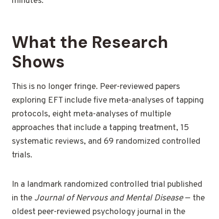
minutes.
What the Research
Shows
This is no longer fringe. Peer-reviewed papers
exploring EFT include five meta-analyses of tapping
protocols, eight meta-analyses of multiple
approaches that include a tapping treatment, 15
systematic reviews, and 69 randomized controlled
trials.
In a landmark randomized controlled trial published
in the
Journal of Nervous and Mental Disease
— the
oldest peer-reviewed psychology journal in the