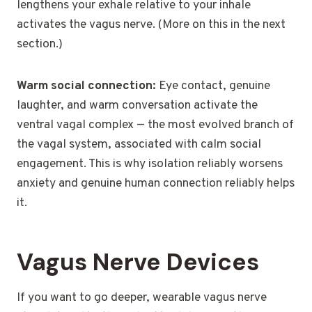
lengthens your exhale relative to your inhale
activates the vagus nerve. (More on this in the next
section.)
Warm social connection:
Eye contact, genuine
laughter, and warm conversation activate the
ventral vagal complex — the most evolved branch of
the vagal system, associated with calm social
engagement. This is why isolation reliably worsens
anxiety and genuine human connection reliably helps
it.
Vagus Nerve Devices
If you want to go deeper, wearable vagus nerve