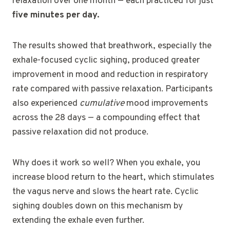
relaxation over one month — each practiced for just
five minutes per day.
The results showed that breathwork, especially the
exhale-focused cyclic sighing, produced greater
improvement in mood and reduction in respiratory
rate compared with passive relaxation. Participants
also experienced
cumulative
mood improvements
across the 28 days — a compounding effect that
passive relaxation did not produce.
Why does it work so well? When you exhale, you
increase blood return to the heart, which stimulates
the vagus nerve and slows the heart rate. Cyclic
sighing doubles down on this mechanism by
extending the exhale even further.