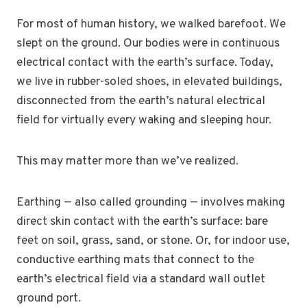
For most of human history, we walked barefoot. We
slept on the ground. Our bodies were in continuous
electrical contact with the earth’s surface. Today,
we live in rubber-soled shoes, in elevated buildings,
disconnected from the earth’s natural electrical
field for virtually every waking and sleeping hour.
This may matter more than we’ve realized.
Earthing — also called grounding — involves making
direct skin contact with the earth’s surface: bare
feet on soil, grass, sand, or stone. Or, for indoor use,
conductive earthing mats that connect to the
earth’s electrical field via a standard wall outlet
ground port.