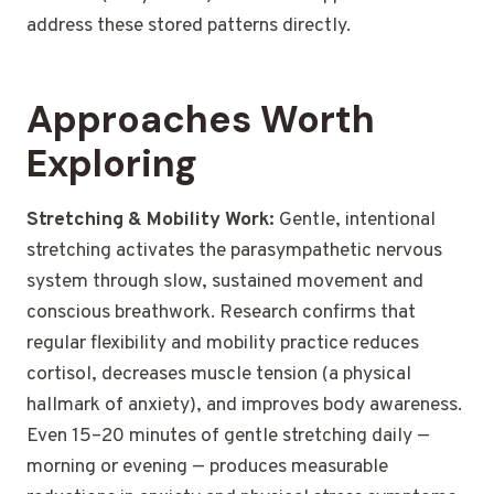
address these stored patterns directly.
Approaches Worth
Exploring
Stretching & Mobility Work:
Gentle, intentional
stretching activates the parasympathetic nervous
system through slow, sustained movement and
conscious breathwork. Research confirms that
regular flexibility and mobility practice reduces
cortisol, decreases muscle tension (a physical
hallmark of anxiety), and improves body awareness.
Even 15–20 minutes of gentle stretching daily —
morning or evening — produces measurable