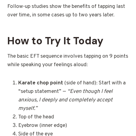
Follow-up studies show the benefits of tapping last
over time, in some cases up to two years later.
How to Try It Today
The basic EFT sequence involves tapping on 9 points
while speaking your feelings aloud:
Karate chop point
(side of hand): Start with a
“setup statement” —
“Even though I feel
anxious, I deeply and completely accept
myself.”
Top of the head
Eyebrow (inner edge)
Side of the eye