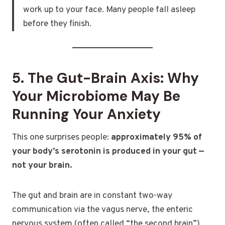
work up to your face. Many people fall asleep
before they finish.
5. The Gut-Brain Axis: Why
Your Microbiome May Be
Running Your Anxiety
This one surprises people:
approximately 95% of
your body’s serotonin is produced in your gut —
not your brain.
The gut and brain are in constant two-way
communication via the vagus nerve, the enteric
nervous system (often called “the second brain”),