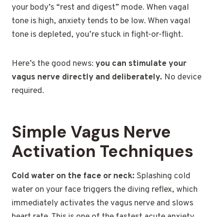
your body’s “rest and digest” mode. When vagal
tone is high, anxiety tends to be low. When vagal
tone is depleted, you’re stuck in fight-or-flight.
Here’s the good news:
you can stimulate your
vagus nerve directly and deliberately.
No device
required.
Simple Vagus Nerve
Activation Techniques
Cold water on the face or neck:
Splashing cold
water on your face triggers the diving reflex, which
immediately activates the vagus nerve and slows
heart rate. This is one of the fastest acute anxiety