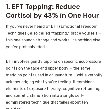
1. EFT Tapping: Reduce
Cortisol by 43% in One Hour
If you’ve never heard of EFT (Emotional Freedom
Techniques), also called “tapping,” brace yourself —
this one sounds strange and works like nothing else
you’ve probably tried.
EFT involves gently tapping on specific acupressure
points on the face and upper body — the same
meridian points used in acupuncture — while verbally
acknowledging what you’re feeling. It combines
elements of exposure therapy, cognitive reframing,
and somatic stimulation into a single self-
administered technique that takes about ten