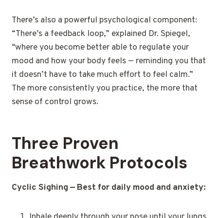
There’s also a powerful psychological component:
“There’s a feedback loop,” explained Dr. Spiegel,
“where you become better able to regulate your
mood and how your body feels — reminding you that
it doesn’t have to take much effort to feel calm.”
The more consistently you practice, the more that
sense of control grows.
Three Proven
Breathwork Protocols
Cyclic Sighing — Best for daily mood and anxiety:
Inhale deeply through your nose until your lungs