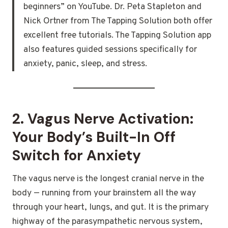
beginners” on YouTube. Dr. Peta Stapleton and
Nick Ortner from The Tapping Solution both offer
excellent free tutorials. The Tapping Solution app
also features guided sessions specifically for
anxiety, panic, sleep, and stress.
2. Vagus Nerve Activation:
Your Body’s Built-In Off
Switch for Anxiety
The vagus nerve is the longest cranial nerve in the
body — running from your brainstem all the way
through your heart, lungs, and gut. It is the primary
highway of the parasympathetic nervous system,