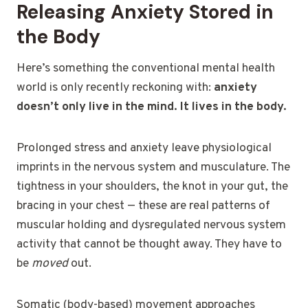
Releasing Anxiety Stored in
the Body
Here’s something the conventional mental health
world is only recently reckoning with:
anxiety
doesn’t only live in the mind. It lives in the body.
Prolonged stress and anxiety leave physiological
imprints in the nervous system and musculature. The
tightness in your shoulders, the knot in your gut, the
bracing in your chest — these are real patterns of
muscular holding and dysregulated nervous system
activity that cannot be thought away. They have to
be
moved
out.
Somatic (body-based) movement approaches