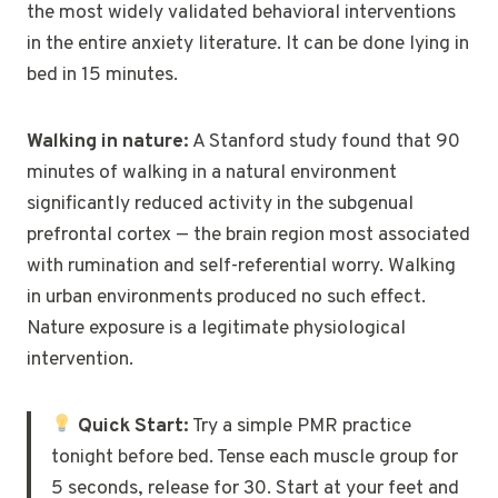
the most widely validated behavioral interventions
in the entire anxiety literature. It can be done lying in
bed in 15 minutes.
Walking in nature:
A Stanford study found that 90
minutes of walking in a natural environment
significantly reduced activity in the subgenual
prefrontal cortex — the brain region most associated
with rumination and self-referential worry. Walking
in urban environments produced no such effect.
Nature exposure is a legitimate physiological
intervention.
Quick Start:
Try a simple PMR practice
tonight before bed. Tense each muscle group for
5 seconds, release for 30. Start at your feet and