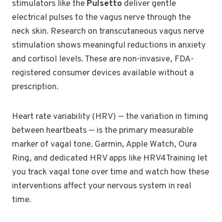
stimulators like the
Pulsetto
deliver gentle
electrical pulses to the vagus nerve through the
neck skin. Research on transcutaneous vagus nerve
stimulation shows meaningful reductions in anxiety
and cortisol levels. These are non-invasive, FDA-
registered consumer devices available without a
prescription.
Heart rate variability (HRV) — the variation in timing
between heartbeats — is the primary measurable
marker of vagal tone. Garmin, Apple Watch, Oura
Ring, and dedicated HRV apps like HRV4Training let
you track vagal tone over time and watch how these
interventions affect your nervous system in real
time.