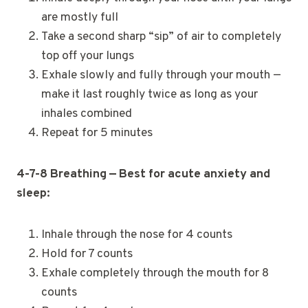
are mostly full
Take a second sharp “sip” of air to completely
top off your lungs
Exhale slowly and fully through your mouth —
make it last roughly twice as long as your
inhales combined
Repeat for 5 minutes
4-7-8 Breathing — Best for acute anxiety and
sleep:
Inhale through the nose for 4 counts
Hold for 7 counts
Exhale completely through the mouth for 8
counts