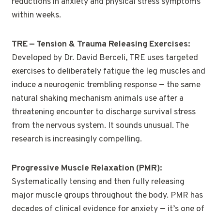
reductions in anxiety and physical stress symptoms
within weeks.
TRE — Tension & Trauma Releasing Exercises:
Developed by Dr. David Berceli, TRE uses targeted
exercises to deliberately fatigue the leg muscles and
induce a neurogenic trembling response — the same
natural shaking mechanism animals use after a
threatening encounter to discharge survival stress
from the nervous system. It sounds unusual. The
research is increasingly compelling.
Progressive Muscle Relaxation (PMR):
Systematically tensing and then fully releasing
major muscle groups throughout the body. PMR has
decades of clinical evidence for anxiety — it’s one of