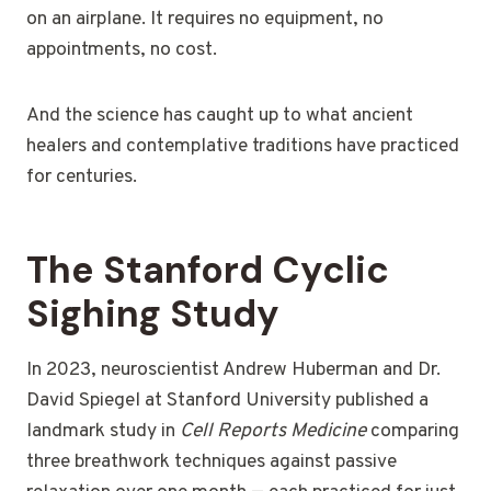
on an airplane. It requires no equipment, no
appointments, no cost.
And the science has caught up to what ancient
healers and contemplative traditions have practiced
for centuries.
The Stanford Cyclic
Sighing Study
In 2023, neuroscientist Andrew Huberman and Dr.
David Spiegel at Stanford University published a
landmark study in
Cell Reports Medicine
comparing
three breathwork techniques against passive