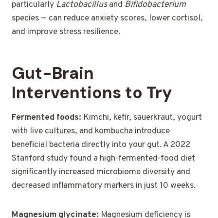
particularly
Lactobacillus
and
Bifidobacterium
species — can reduce anxiety scores, lower cortisol,
and improve stress resilience.
Gut-Brain
Interventions to Try
Fermented foods:
Kimchi, kefir, sauerkraut, yogurt
with live cultures, and kombucha introduce
beneficial bacteria directly into your gut. A 2022
Stanford study found a high-fermented-food diet
significantly increased microbiome diversity and
decreased inflammatory markers in just 10 weeks.
Magnesium glycinate:
Magnesium deficiency is