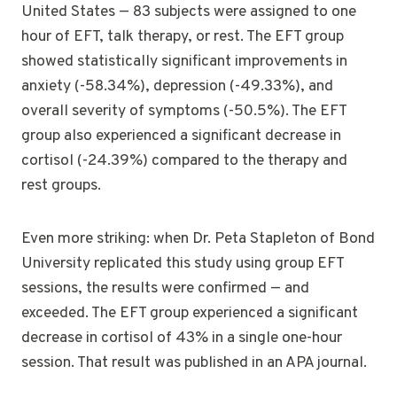
United States — 83 subjects were assigned to one
hour of EFT, talk therapy, or rest. The EFT group
showed statistically significant improvements in
anxiety (-58.34%), depression (-49.33%), and
overall severity of symptoms (-50.5%). The EFT
group also experienced a significant decrease in
cortisol (-24.39%) compared to the therapy and
rest groups.
Even more striking: when Dr. Peta Stapleton of Bond
University replicated this study using group EFT
sessions, the results were confirmed — and
exceeded. The EFT group experienced a significant
decrease in cortisol of 43% in a single one-hour
session. That result was published in an APA journal.