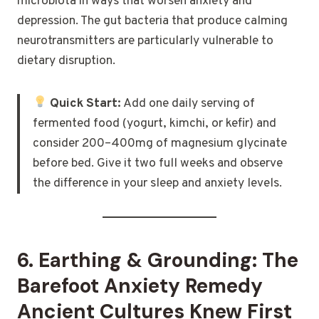
microbiota in ways that worsen anxiety and
depression. The gut bacteria that produce calming
neurotransmitters are particularly vulnerable to
dietary disruption.
Quick Start:
Add one daily serving of
fermented food (yogurt, kimchi, or kefir) and
consider 200–400mg of magnesium glycinate
before bed. Give it two full weeks and observe
the difference in your sleep and anxiety levels.
6. Earthing & Grounding: The
Barefoot Anxiety Remedy
Ancient Cultures Knew First