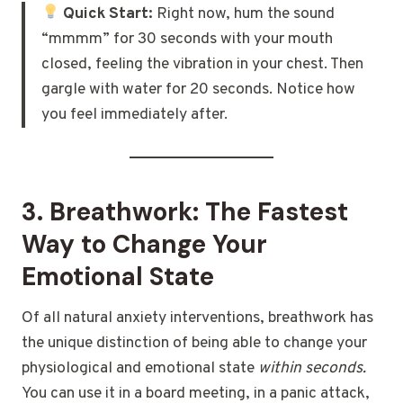
Quick Start:
Right now, hum the sound
“mmmm” for 30 seconds with your mouth
closed, feeling the vibration in your chest. Then
gargle with water for 20 seconds. Notice how
you feel immediately after.
3. Breathwork: The Fastest
Way to Change Your
Emotional State
Of all natural anxiety interventions, breathwork has
the unique distinction of being able to change your
physiological and emotional state
within seconds.
You can use it in a board meeting, in a panic attack,