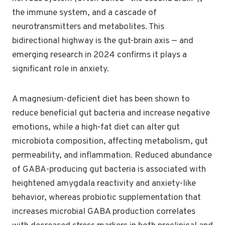
the immune system, and a cascade of
neurotransmitters and metabolites. This
bidirectional highway is the gut-brain axis — and
emerging research in 2024 confirms it plays a
significant role in anxiety.
A magnesium-deficient diet has been shown to
reduce beneficial gut bacteria and increase negative
emotions, while a high-fat diet can alter gut
microbiota composition, affecting metabolism, gut
permeability, and inflammation. Reduced abundance
of GABA-producing gut bacteria is associated with
heightened amygdala reactivity and anxiety-like
behavior, whereas probiotic supplementation that
increases microbial GABA production correlates