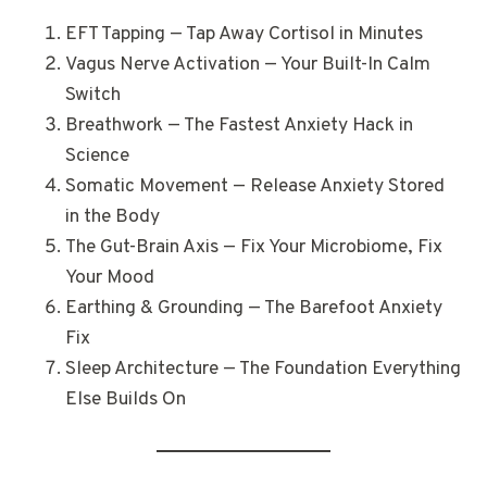
EFT Tapping — Tap Away Cortisol in Minutes
Vagus Nerve Activation — Your Built-In Calm
Switch
Breathwork — The Fastest Anxiety Hack in
Science
Somatic Movement — Release Anxiety Stored
in the Body
The Gut-Brain Axis — Fix Your Microbiome, Fix
Your Mood
Earthing & Grounding — The Barefoot Anxiety
Fix
Sleep Architecture — The Foundation Everything
Else Builds On