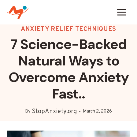
Skip
to
content
ANXIETY RELIEF TECHNIQUES
7 Science-Backed
Natural Ways to
Overcome Anxiety
Fast..
StopAnxiety.org
By
March 2, 2026