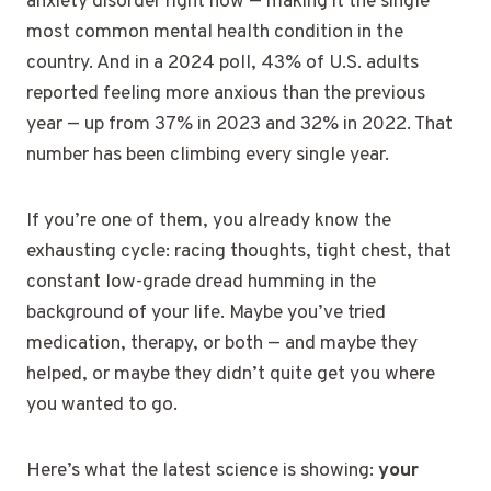
anxiety disorder right now — making it the single
most common mental health condition in the
country. And in a 2024 poll, 43% of U.S. adults
reported feeling more anxious than the previous
year — up from 37% in 2023 and 32% in 2022. That
number has been climbing every single year.
If you’re one of them, you already know the
exhausting cycle: racing thoughts, tight chest, that
constant low-grade dread humming in the
background of your life. Maybe you’ve tried
medication, therapy, or both — and maybe they
helped, or maybe they didn’t quite get you where
you wanted to go.
Here’s what the latest science is showing:
your