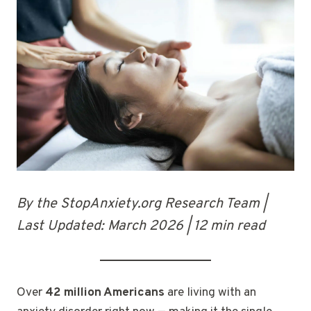
By the StopAnxiety.org Research Team |
Last Updated: March 2026 | 12 min read
Over
42 million Americans
are living with an