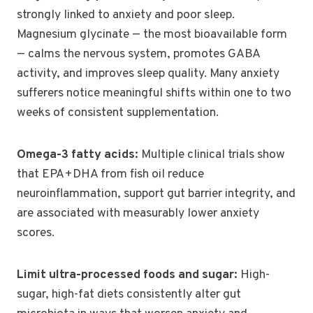
strongly linked to anxiety and poor sleep.
Magnesium glycinate — the most bioavailable form
— calms the nervous system, promotes GABA
activity, and improves sleep quality. Many anxiety
sufferers notice meaningful shifts within one to two
weeks of consistent supplementation.
Omega-3 fatty acids:
Multiple clinical trials show
that EPA+DHA from fish oil reduce
neuroinflammation, support gut barrier integrity, and
are associated with measurably lower anxiety
scores.
Limit ultra-processed foods and sugar:
High-
sugar, high-fat diets consistently alter gut