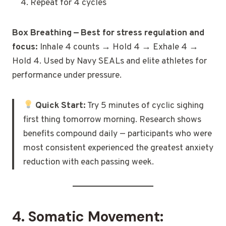
Repeat for 4 cycles
Box Breathing — Best for stress regulation and
focus:
Inhale 4 counts → Hold 4 → Exhale 4 →
Hold 4. Used by Navy SEALs and elite athletes for
performance under pressure.
Quick Start:
Try 5 minutes of cyclic sighing
first thing tomorrow morning. Research shows
benefits compound daily — participants who were
most consistent experienced the greatest anxiety
reduction with each passing week.
4. Somatic Movement: