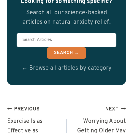
Looking for something specific?
Search all our science-backed
articles on natural anxiety relief.
SEARCH →
← Browse all articles by category
Post
PREVIOUS
NEXT
navigation
Exercise Is as
Worrying About
Effective as
Getting Older May