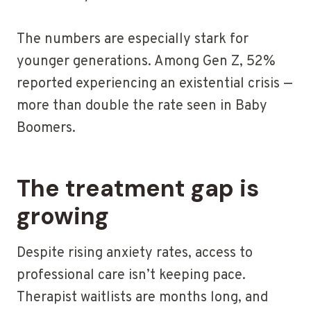
The numbers are especially stark for
younger generations. Among Gen Z, 52%
reported experiencing an existential crisis —
more than double the rate seen in Baby
Boomers.
The treatment gap is
growing
Despite rising anxiety rates, access to
professional care isn’t keeping pace.
Therapist waitlists are months long, and