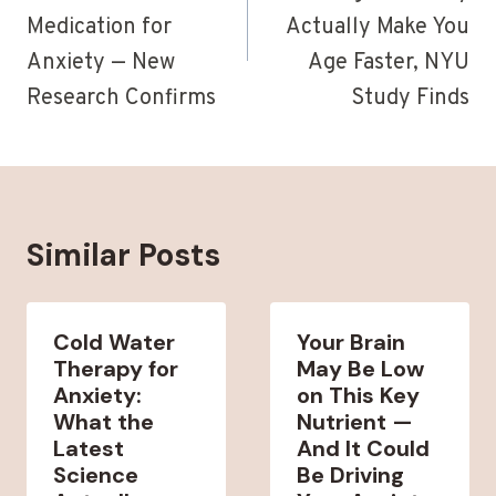
Medication for
Actually Make You
Anxiety — New
Age Faster, NYU
Research Confirms
Study Finds
Similar Posts
Cold Water
Your Brain
Therapy for
May Be Low
Anxiety:
on This Key
What the
Nutrient —
Latest
And It Could
Science
Be Driving