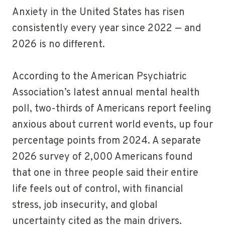
Anxiety in the United States has risen
consistently every year since 2022 — and
2026 is no different.
According to the American Psychiatric
Association’s latest annual mental health
poll, two-thirds of Americans report feeling
anxious about current world events, up four
percentage points from 2024. A separate
2026 survey of 2,000 Americans found
that one in three people said their entire
life feels out of control, with financial
stress, job insecurity, and global
uncertainty cited as the main drivers.