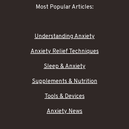
Most Popular Articles:
Understanding Anxiety
Anxiety Relief Techniques
Sleep & Anxiety
Supplements & Nutrition
Tools & Devices
Anxiety News