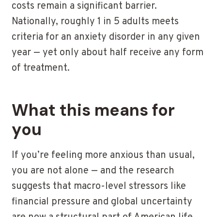
costs remain a significant barrier.
Nationally, roughly 1 in 5 adults meets
criteria for an anxiety disorder in any given
year — yet only about half receive any form
of treatment.
What this means for
you
If you’re feeling more anxious than usual,
you are not alone — and the research
suggests that macro-level stressors like
financial pressure and global uncertainty