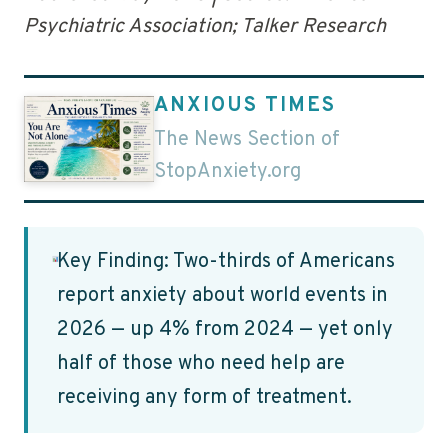
Psychiatric Association; Talker Research
ANXIOUS TIMES
The News Section of
StopAnxiety.org
Key Finding: Two-thirds of Americans
report anxiety about world events in
2026 — up 4% from 2024 — yet only
half of those who need help are
receiving any form of treatment.