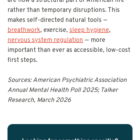
are now a structural part of American life
rather than temporary disruptions. This
makes self-directed natural tools —
breathwork
, exercise,
sleep hygiene
,
nervous system regulation
— more
important than ever as accessible, low-cost
first steps.
Sources: American Psychiatric Association
Annual Mental Health Poll 2025; Talker
Research, March 2026