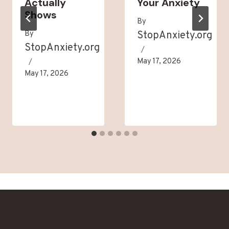
Actually
Your Anxiety
Shows
By
By
StopAnxiety.org
StopAnxiety.org
May 17, 2026
May 17, 2026