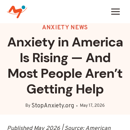
Skip
to
content
ANXIETY NEWS
Anxiety in America
Is Rising — And
Most People Aren’t
Getting Help
StopAnxiety.org
By
May 17, 2026
Published May 2026 | Source: American