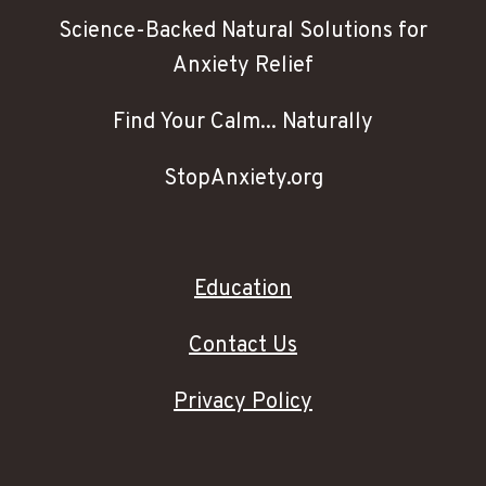
Science-Backed Natural Solutions for
Anxiety Relief
Find Your Calm... Naturally
StopAnxiety.org
Education
Contact Us
Privacy Policy