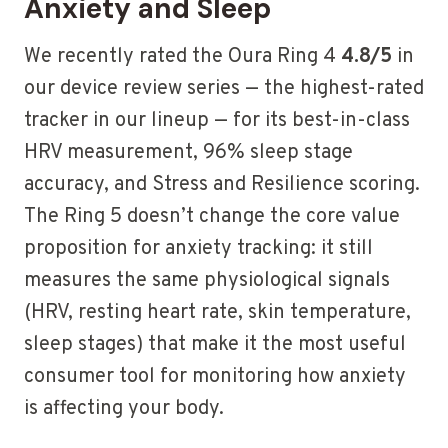
Anxiety and Sleep
We recently rated the Oura Ring 4
4.8/5
in
our device review series — the highest-rated
tracker in our lineup — for its best-in-class
HRV measurement, 96% sleep stage
accuracy, and Stress and Resilience scoring.
The Ring 5 doesn’t change the core value
proposition for anxiety tracking: it still
measures the same physiological signals
(HRV, resting heart rate, skin temperature,
sleep stages) that make it the most useful
consumer tool for monitoring how anxiety
is affecting your body.