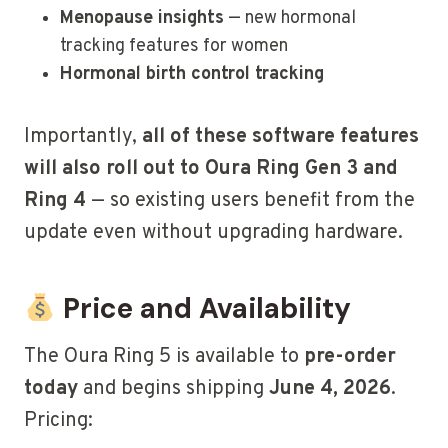
Menopause insights
— new hormonal
tracking features for women
Hormonal birth control tracking
Importantly,
all of these software features
will also roll out to Oura Ring Gen 3 and
Ring 4
— so existing users benefit from the
update even without upgrading hardware.
Price and Availability
The Oura Ring 5 is available to
pre-order
today
and begins shipping
June 4, 2026
.
Pricing: