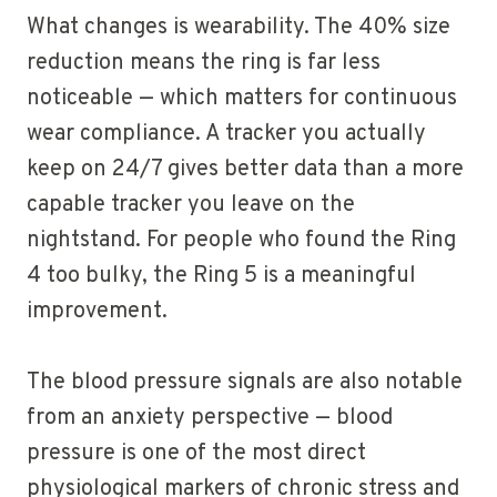
What changes is wearability. The 40% size
reduction means the ring is far less
noticeable — which matters for continuous
wear compliance. A tracker you actually
keep on 24/7 gives better data than a more
capable tracker you leave on the
nightstand. For people who found the Ring
4 too bulky, the Ring 5 is a meaningful
improvement.
The blood pressure signals are also notable
from an anxiety perspective — blood
pressure is one of the most direct
physiological markers of chronic stress and