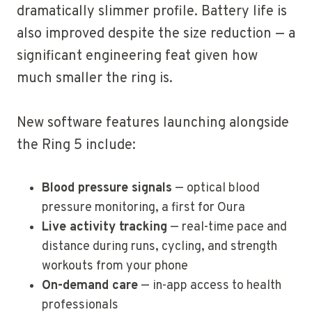
dramatically slimmer profile. Battery life is
also improved despite the size reduction — a
significant engineering feat given how
much smaller the ring is.
New software features launching alongside
the Ring 5 include:
Blood pressure signals
— optical blood
pressure monitoring, a first for Oura
Live activity tracking
— real-time pace and
distance during runs, cycling, and strength
workouts from your phone
On-demand care
— in-app access to health
professionals