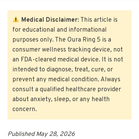
Medical Disclaimer:
This article is
for educational and informational
purposes only. The Oura Ring 5 is a
consumer wellness tracking device, not
an FDA-cleared medical device. It is not
intended to diagnose, treat, cure, or
prevent any medical condition. Always
consult a qualified healthcare provider
about anxiety, sleep, or any health
concern.
Published May 28, 2026