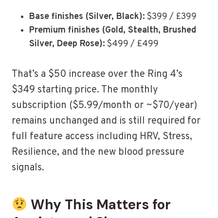
Base finishes (Silver, Black):
$399 / £399
Premium finishes (Gold, Stealth, Brushed
Silver, Deep Rose):
$499 / £499
That’s a $50 increase over the Ring 4’s
$349 starting price. The monthly
subscription ($5.99/month or ~$70/year)
remains unchanged and is still required for
full feature access including HRV, Stress,
Resilience, and the new blood pressure
signals.
Why This Matters for