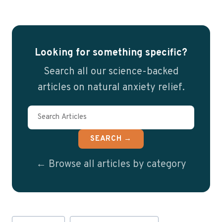
Looking for something specific?
Search all our science-backed
articles on natural anxiety relief.
SEARCH →
← Browse all articles by category
Post