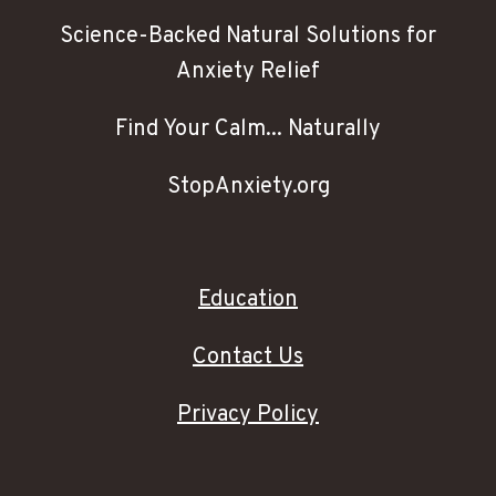
Science-Backed Natural Solutions for
Anxiety Relief
Find Your Calm... Naturally
StopAnxiety.org
Education
Contact Us
Privacy Policy