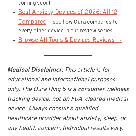
coming soon)
Best Anxiety Devices of 2026: All 12
Compared
— see how Oura compares to
every other device in our review series
Browse All Tools & Devices Reviews →
Medical Disclaimer:
This article is for
educational and informational purposes
only. The Oura Ring 5 is a consumer wellness
tracking device, not an FDA-cleared medical
device. Always consult a qualified
healthcare provider about anxiety, sleep, or
any health concern. Individual results vary.