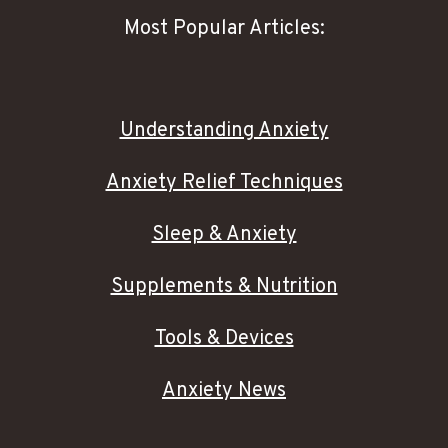
Most Popular Articles:
Understanding Anxiety
Anxiety Relief Techniques
Sleep & Anxiety
Supplements & Nutrition
Tools & Devices
Anxiety News