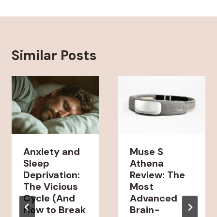
Similar Posts
Anxiety and
Muse S
Sleep
Athena
Deprivation:
Review: The
The Vicious
Most
Cycle (And
Advanced
How to Break
Brain-