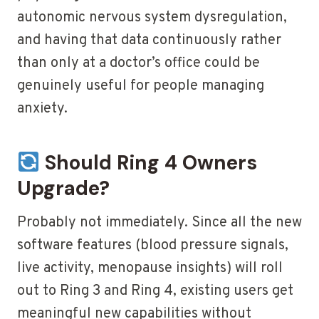
autonomic nervous system dysregulation,
and having that data continuously rather
than only at a doctor’s office could be
genuinely useful for people managing
anxiety.
Should Ring 4 Owners
Upgrade?
Probably not immediately. Since all the new
software features (blood pressure signals,
live activity, menopause insights) will roll
out to Ring 3 and Ring 4, existing users get
meaningful new capabilities without