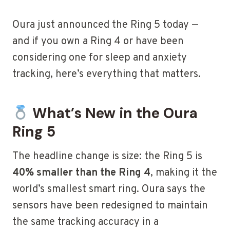
Oura just announced the Ring 5 today —
and if you own a Ring 4 or have been
considering one for sleep and anxiety
tracking, here’s everything that matters.
What’s New in the Oura
Ring 5
The headline change is size: the Ring 5 is
40% smaller than the Ring 4
, making it the
world’s smallest smart ring. Oura says the
sensors have been redesigned to maintain
the same tracking accuracy in a