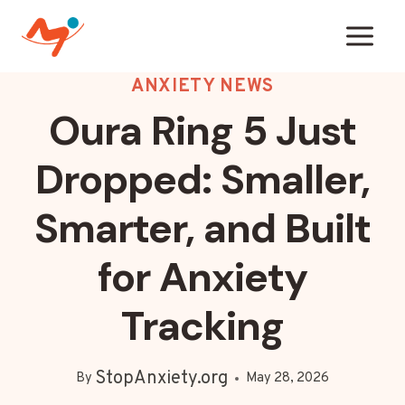
Skip
to
content
ANXIETY NEWS
Oura Ring 5 Just
Dropped: Smaller,
Smarter, and Built
for Anxiety
Tracking
StopAnxiety.org
By
May 28, 2026