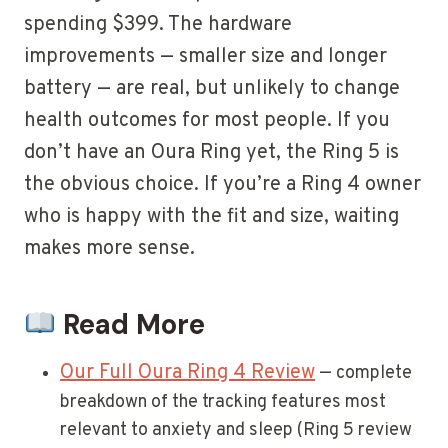
spending $399. The hardware
improvements — smaller size and longer
battery — are real, but unlikely to change
health outcomes for most people. If you
don’t have an Oura Ring yet, the Ring 5 is
the obvious choice. If you’re a Ring 4 owner
who is happy with the fit and size, waiting
makes more sense.
Read More
Our Full Oura Ring 4 Review
— complete
breakdown of the tracking features most
relevant to anxiety and sleep (Ring 5 review