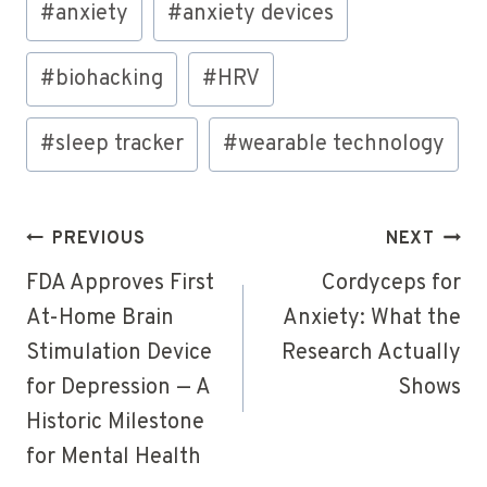
#
anxiety
#
anxiety devices
Tags:
#
biohacking
#
HRV
#
sleep tracker
#
wearable technology
Post
PREVIOUS
NEXT
navigation
FDA Approves First
Cordyceps for
At-Home Brain
Anxiety: What the
Stimulation Device
Research Actually
for Depression — A
Shows
Historic Milestone
for Mental Health