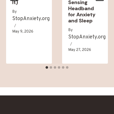
It)
Sensing
Headband
By
for Anxiety
StopAnxiety.org
and Sleep
By
May 9, 2026
StopAnxiety.org
May 27, 2026