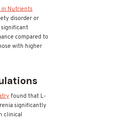
 in Nutrients
ety disorder or
significant
rmance compared to
hose with higher
ulations
atry
found that L-
enia significantly
 clinical