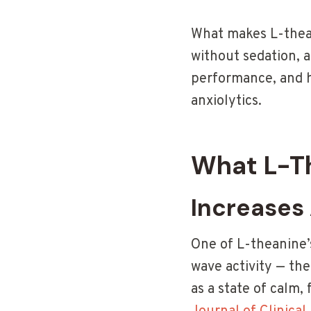
What makes L-thean
without sedation, a
performance, and h
anxiolytics.
What L-Th
Increases
One of L-theanine’s
wave activity — the
as a state of calm,