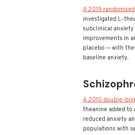
A 2019 randomised,
investigated L-the
subclinical anxiet
improvements in an
placebo — with the
baseline anxiety.
Schizophr
A 2010 double-blin
theanine added to a
reduced anxiety an
populations with 