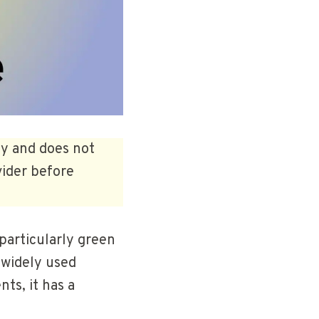
ly and does not
vider before
particularly green
 widely used
ts, it has a