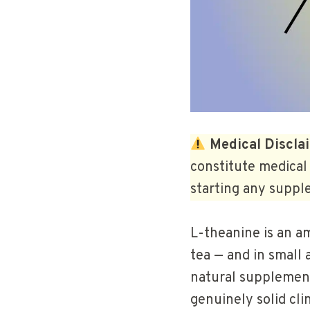
Medical Discla
constitute medical 
starting any suppl
L-theanine is an am
tea — and in small
natural supplement
genuinely solid cli