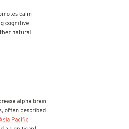
promotes calm
ng cognitive
ther natural
crease alpha brain
s, often described
sia Pacific