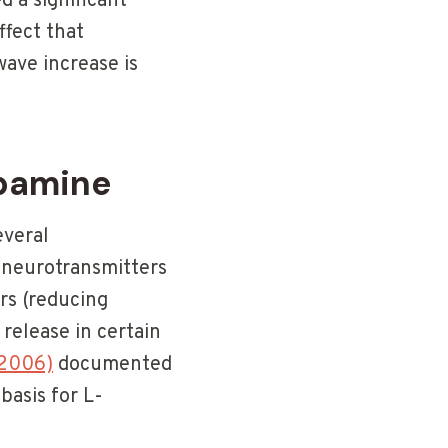
 a significant
ffect that
wave increase is
pamine
everal
y neurotransmitters
rs (reducing
release in certain
(2006)
documented
basis for L-