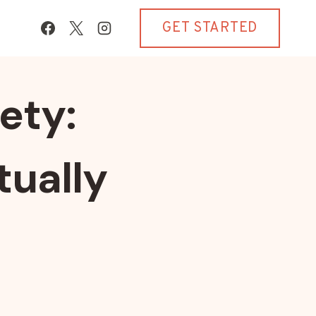
GET STARTED
ety:
tually