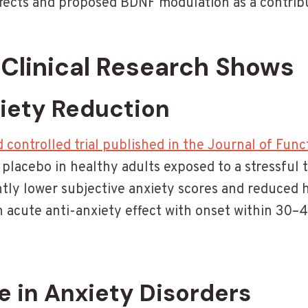
fects and proposed BDNF modulation as a contri
Clinical Research Shows
iety Reduction
controlled trial published in the Journal of Func
placebo in healthy adults exposed to a stressful 
ntly lower subjective anxiety scores and reduced 
 acute anti-anxiety effect with onset within 30–
e in Anxiety Disorders