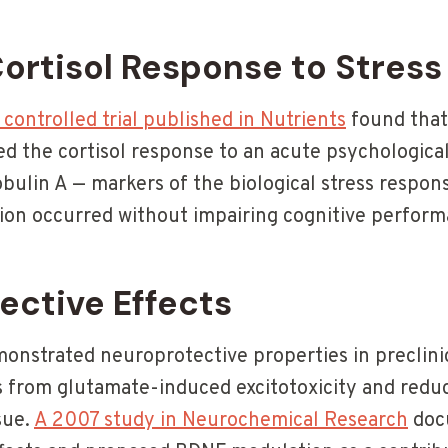
ortisol Response to Stress
ontrolled trial published in Nutrients
found that
ed the cortisol response to an acute psychological 
bulin A — markers of the biological stress respon
ction occurred without impairing cognitive perfor
ective Effects
onstrated neuroprotective properties in preclini
 from glutamate-induced excitotoxicity and reduc
sue.
A 2007 study in Neurochemical Research
doc