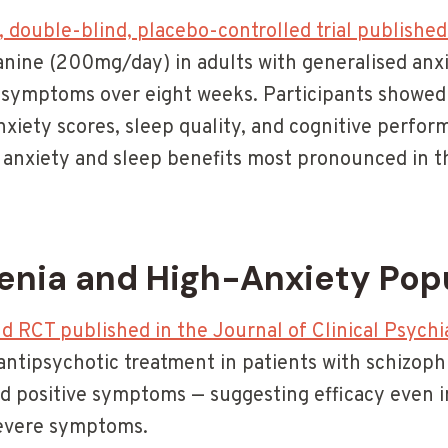
 double-blind, placebo-controlled trial published
anine (200mg/day) in adults with generalised anxi
y symptoms over eight weeks. Participants showed 
xiety scores, sleep quality, and cognitive perfo
 anxiety and sleep benefits most pronounced in t
enia and High-Anxiety Pop
d RCT published in the Journal of Clinical Psychi
ntipsychotic treatment in patients with schizophr
d positive symptoms — suggesting efficacy even in
severe symptoms.