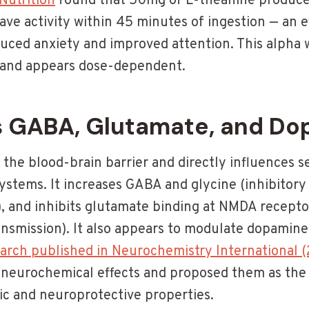
 Nutrition
found that 50mg of L-theanine produced
ave activity within 45 minutes of ingestion — an e
duced anxiety and improved attention. This alpha 
 and appears dose-dependent.
 GABA, Glutamate, and Do
the blood-brain barrier and directly influences s
ystems. It increases GABA and glycine (inhibitor
, and inhibits glutamate binding at NMDA recepto
nsmission). It also appears to modulate dopamine 
arch published in Neurochemistry International 
 neurochemical effects and proposed them as the 
tic and neuroprotective properties.