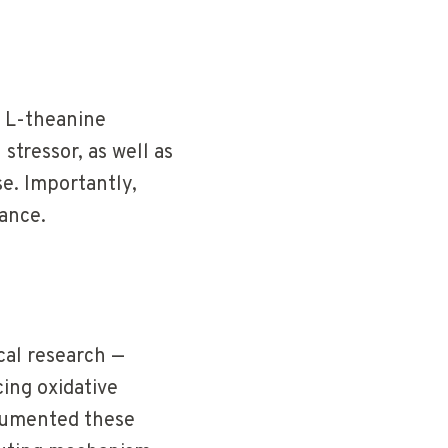
 L-theanine
stressor, as well as
se. Importantly,
mance.
cal research —
ing oxidative
umented these