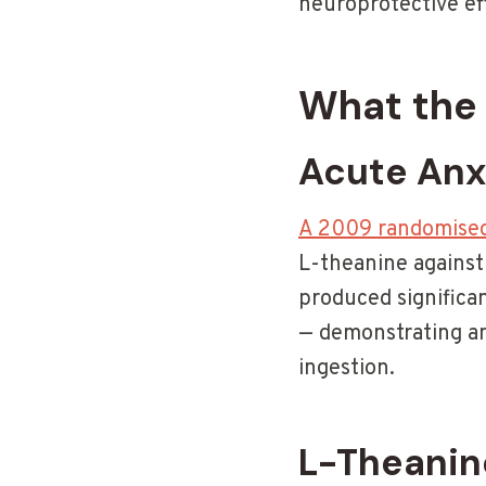
neuroprotective ef
What the 
Acute Anx
A 2009 randomised 
L-theanine against 
produced significa
— demonstrating an
ingestion.
L-Theanin