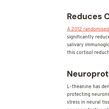
Reduces C
A 2012 randomised c
significantly reduc
salivary immunoglo
this cortisol redu
Neuroprot
L-theanine has dem
protecting neurons
stress in neural tis