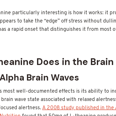
ine particularly interesting is how it works: it 
ppears to take the “edge” off stress without dulli
as a rapid onset that distinguishes it from most o
eanine Does in the Brain
 Alpha Brain Waves
 most well-documented effects is its ability to in
 brain wave state associated with relaxed alertnes
 focused alertness.
A 2008 study published in the A