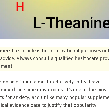
imer:
This article is for informational purposes on
advice. Always consult a qualified healthcare pro
ement.
ino acid found almost exclusively in tea leaves — 
 amounts in some mushrooms. It’s one of the most
s for anxiety, and unlike many popular supplemen
nical evidence base to justify that popularity.