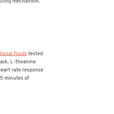
buting mechanism.
tional Foods
tested
task. L-theanine
heart rate response
45 minutes of