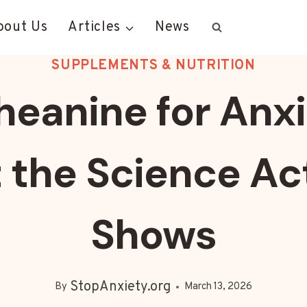
bout Us
Articles
News
SUPPLEMENTS & NUTRITION
heanine for Anxi
the Science Ac
Shows
StopAnxiety.org
By
March 13, 2026