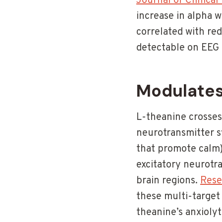
Journal of Clinical
increase in alpha w
correlated with re
detectable on EEG
Modulates
L-theanine crosses 
neurotransmitter s
that promote calm)
excitatory neurotra
brain regions.
Rese
these multi-target
theanine’s anxioly