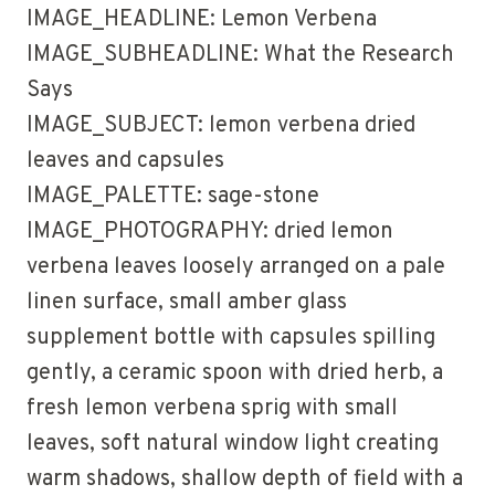
IMAGE_HEADLINE: Lemon Verbena
IMAGE_SUBHEADLINE: What the Research
Says
IMAGE_SUBJECT: lemon verbena dried
leaves and capsules
IMAGE_PALETTE: sage-stone
IMAGE_PHOTOGRAPHY: dried lemon
verbena leaves loosely arranged on a pale
linen surface, small amber glass
supplement bottle with capsules spilling
gently, a ceramic spoon with dried herb, a
fresh lemon verbena sprig with small
leaves, soft natural window light creating
warm shadows, shallow depth of field with a