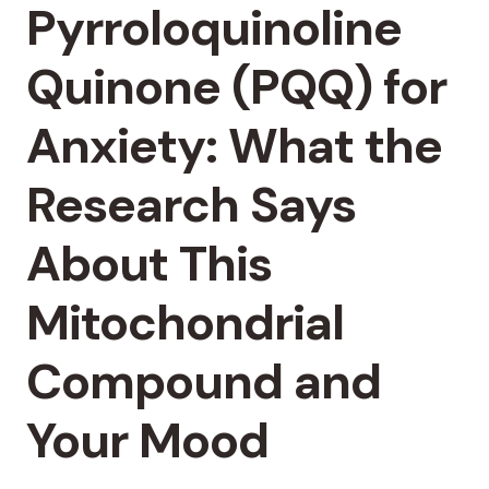
Pyrroloquinoline
Quinone (PQQ) for
Anxiety: What the
Research Says
About This
Mitochondrial
Compound and
Your Mood