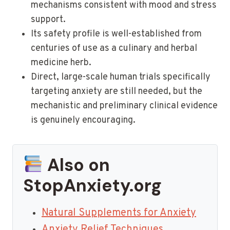
mechanisms consistent with mood and stress
support.
Its safety profile is well-established from
centuries of use as a culinary and herbal
medicine herb.
Direct, large-scale human trials specifically
targeting anxiety are still needed, but the
mechanistic and preliminary clinical evidence
is genuinely encouraging.
Also on
StopAnxiety.org
Natural Supplements for Anxiety
Anxiety Relief Techniques