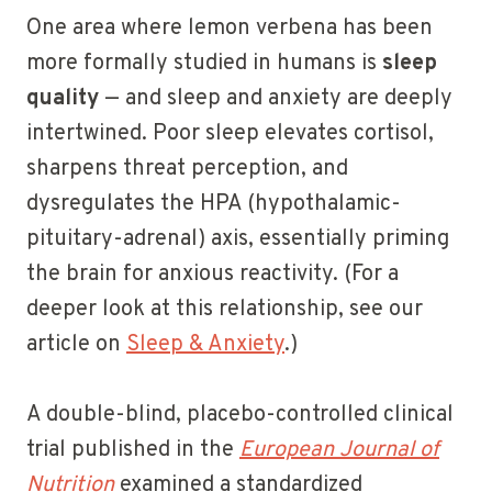
One area where lemon verbena has been
more formally studied in humans is
sleep
quality
— and sleep and anxiety are deeply
intertwined. Poor sleep elevates cortisol,
sharpens threat perception, and
dysregulates the HPA (hypothalamic-
pituitary-adrenal) axis, essentially priming
the brain for anxious reactivity. (For a
deeper look at this relationship, see our
article on
Sleep & Anxiety
.)
A double-blind, placebo-controlled clinical
trial published in the
European Journal of
Nutrition
examined a standardized