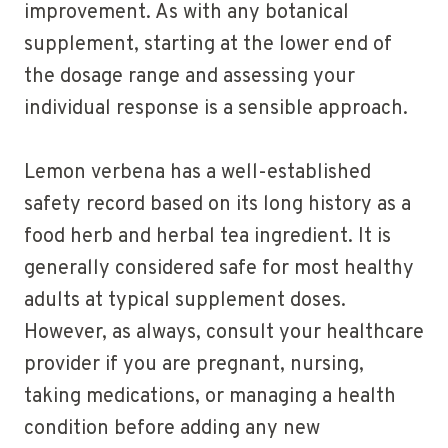
improvement. As with any botanical
supplement, starting at the lower end of
the dosage range and assessing your
individual response is a sensible approach.
Lemon verbena has a well-established
safety record based on its long history as a
food herb and herbal tea ingredient. It is
generally considered safe for most healthy
adults at typical supplement doses.
However, as always, consult your healthcare
provider if you are pregnant, nursing,
taking medications, or managing a health
condition before adding any new