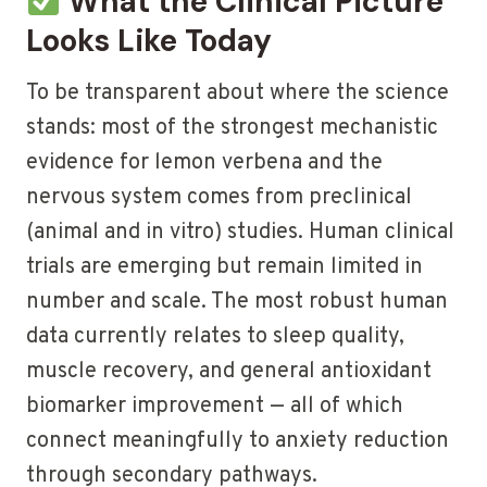
What the Clinical Picture
Looks Like Today
To be transparent about where the science
stands: most of the strongest mechanistic
evidence for lemon verbena and the
nervous system comes from preclinical
(animal and in vitro) studies. Human clinical
trials are emerging but remain limited in
number and scale. The most robust human
data currently relates to sleep quality,
muscle recovery, and general antioxidant
biomarker improvement — all of which
connect meaningfully to anxiety reduction
through secondary pathways.