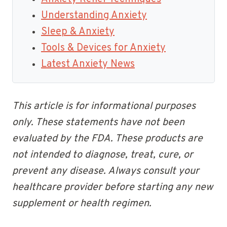
Understanding Anxiety
Sleep & Anxiety
Tools & Devices for Anxiety
Latest Anxiety News
This article is for informational purposes
only. These statements have not been
evaluated by the FDA. These products are
not intended to diagnose, treat, cure, or
prevent any disease. Always consult your
healthcare provider before starting any new
supplement or health regimen.