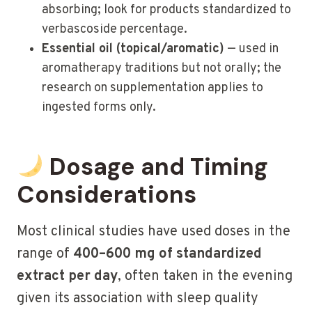
absorbing; look for products standardized to
verbascoside percentage.
Essential oil (topical/aromatic)
— used in
aromatherapy traditions but not orally; the
research on supplementation applies to
ingested forms only.
Dosage and Timing
Considerations
Most clinical studies have used doses in the
range of
400–600 mg of standardized
extract per day
, often taken in the evening
given its association with sleep quality