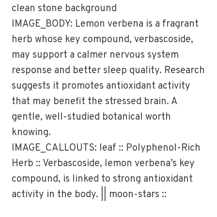
clean stone background
IMAGE_BODY: Lemon verbena is a fragrant
herb whose key compound, verbascoside,
may support a calmer nervous system
response and better sleep quality. Research
suggests it promotes antioxidant activity
that may benefit the stressed brain. A
gentle, well-studied botanical worth
knowing.
IMAGE_CALLOUTS: leaf :: Polyphenol-Rich
Herb :: Verbascoside, lemon verbena’s key
compound, is linked to strong antioxidant
activity in the body. || moon-stars ::