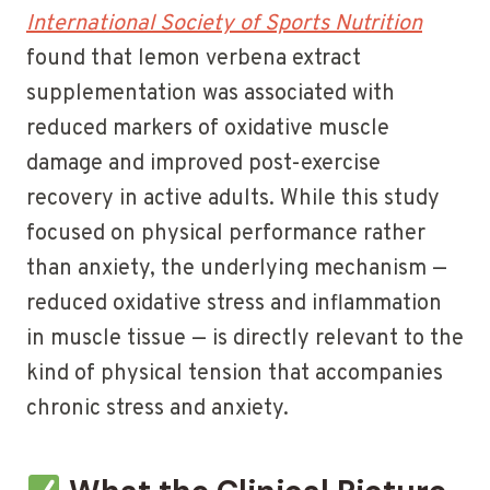
International Society of Sports Nutrition
found that lemon verbena extract
supplementation was associated with
reduced markers of oxidative muscle
damage and improved post-exercise
recovery in active adults. While this study
focused on physical performance rather
than anxiety, the underlying mechanism —
reduced oxidative stress and inflammation
in muscle tissue — is directly relevant to the
kind of physical tension that accompanies
chronic stress and anxiety.