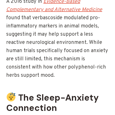
A 2016 study in
Evidence-Based
Complementary and Alternative Medicine
found that verbascoside modulated pro-
inflammatory markers in animal models,
suggesting it may help support a less
reactive neurological environment. While
human trials specifically focused on anxiety
are still limited, this mechanism is
consistent with how other polyphenol-rich
herbs support mood.
The Sleep-Anxiety
Connection