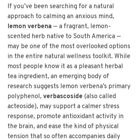
If you’ve been searching for a natural
approach to calming an anxious mind,
lemon verbena
— a fragrant, lemon-
scented herb native to South America —
may be one of the most overlooked options
in the entire natural wellness toolkit. While
most people know it as a pleasant herbal
tea ingredient, an emerging body of
research suggests lemon verbena’s primary
polyphenol,
verbascoside
(also called
acteoside), may support a calmer stress
response, promote antioxidant activity in
the brain, and ease the kind of physical
tension that so often accompanies daily