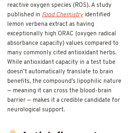
reactive oxygen species (ROS). A study
published in
Food Chemistry
identified
lemon verbena extract as having
exceptionally high ORAC (oxygen radical
absorbance capacity) values compared to
many commonly cited antioxidant herbs.
While antioxidant capacity in a test tube
doesn’t automatically translate to brain
benefits, the compound’s lipophilic nature
— meaning it can cross the blood-brain
barrier — makes it a credible candidate for
neurological support.