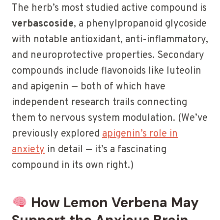
The herb’s most studied active compound is
verbascoside
, a phenylpropanoid glycoside
with notable antioxidant, anti-inflammatory,
and neuroprotective properties. Secondary
compounds include flavonoids like luteolin
and apigenin — both of which have
independent research trails connecting
them to nervous system modulation. (We’ve
previously explored
apigenin’s role in
anxiety
in detail — it’s a fascinating
compound in its own right.)
How Lemon Verbena May