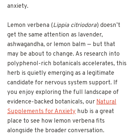
anxiety.
Lemon verbena (
Lippia citriodora
) doesn’t
get the same attention as lavender,
ashwagandha, or lemon balm — but that
may be about to change. As research into
polyphenol-rich botanicals accelerates, this
herb is quietly emerging as a legitimate
candidate for nervous system support. If
you enjoy exploring the full landscape of
evidence-backed botanicals, our
Natural
Supplements for Anxiety
hub is a great
place to see how lemon verbena fits
alongside the broader conversation.