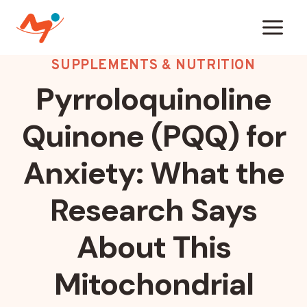
Skip
to
content
SUPPLEMENTS & NUTRITION
Pyrroloquinoline
Quinone (PQQ) for
Anxiety: What the
Research Says
About This
Mitochondrial