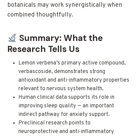
botanicals may work synergistically when
combined thoughtfully.
Summary: What the
Research Tells Us
Lemon verbena’s primary active compound,
verbascoside, demonstrates strong
antioxidant and anti-inflammatory properties
relevant to nervous system health.
Human clinical data supports its role in
improving sleep quality — an important
indirect pathway for anxiety support.
Preclinical research points to
neuroprotective and anti-inflammatory