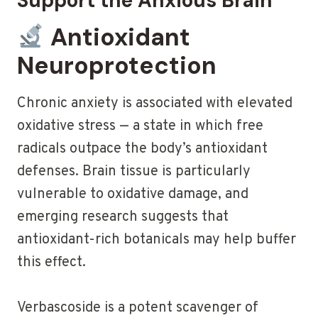
Support the Anxious Brain
Antioxidant
Neuroprotection
Chronic anxiety is associated with elevated
oxidative stress — a state in which free
radicals outpace the body’s antioxidant
defenses. Brain tissue is particularly
vulnerable to oxidative damage, and
emerging research suggests that
antioxidant-rich botanicals may help buffer
this effect.
Verbascoside is a potent scavenger of