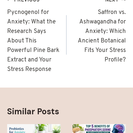
Post
PREVIOUS
NEXT
navigation
Pycnogenol for
Saffron vs.
Anxiety: What the
Ashwagandha for
Research Says
Anxiety: Which
About This
Ancient Botanical
Powerful Pine Bark
Fits Your Stress
Extract and Your
Profile?
Stress Response
Similar Posts