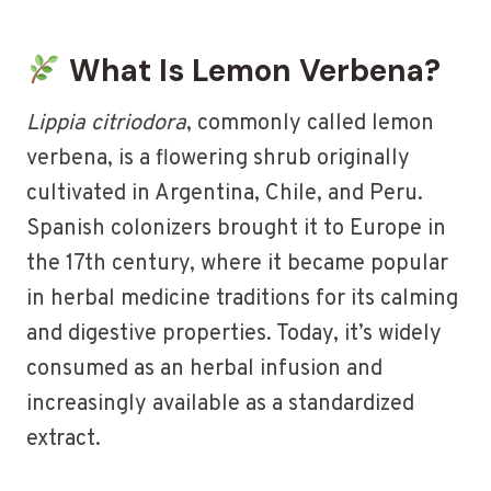
What Is Lemon Verbena?
Lippia citriodora
, commonly called lemon
verbena, is a flowering shrub originally
cultivated in Argentina, Chile, and Peru.
Spanish colonizers brought it to Europe in
the 17th century, where it became popular
in herbal medicine traditions for its calming
and digestive properties. Today, it’s widely
consumed as an herbal infusion and
increasingly available as a standardized
extract.