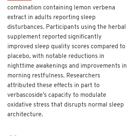
combination containing lemon verbena
extract in adults reporting sleep
disturbances. Participants using the herbal
supplement reported significantly
improved sleep quality scores compared to
placebo, with notable reductions in
nighttime awakenings and improvements in
morning restfulness. Researchers
attributed these effects in part to
verbascoside’s capacity to modulate
oxidative stress that disrupts normal sleep
architecture.