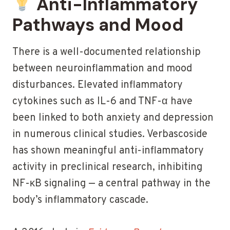
Anti-Inflammatory
Pathways and Mood
There is a well-documented relationship
between neuroinflammation and mood
disturbances. Elevated inflammatory
cytokines such as IL-6 and TNF-α have
been linked to both anxiety and depression
in numerous clinical studies. Verbascoside
has shown meaningful anti-inflammatory
activity in preclinical research, inhibiting
NF-κB signaling — a central pathway in the
body’s inflammatory cascade.