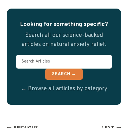
Looking for something specific?
Search all our science-backed
articles on natural anxiety relief.
SEARCH →
← Browse all articles by category