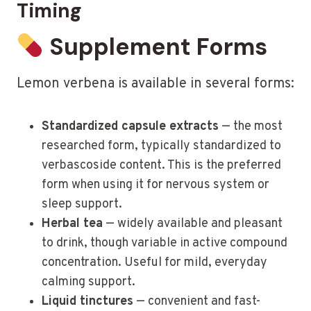
Timing
Supplement Forms
Lemon verbena is available in several forms:
Standardized capsule extracts
— the most
researched form, typically standardized to
verbascoside content. This is the preferred
form when using it for nervous system or
sleep support.
Herbal tea
— widely available and pleasant
to drink, though variable in active compound
concentration. Useful for mild, everyday
calming support.
Liquid tinctures
— convenient and fast-