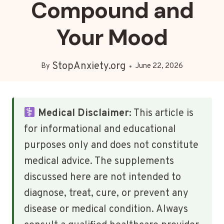
Compound and
Your Mood
StopAnxiety.org
By
June 22, 2026
Medical Disclaimer:
This article is
for informational and educational
purposes only and does not constitute
medical advice. The supplements
discussed here are not intended to
diagnose, treat, cure, or prevent any
disease or medical condition. Always