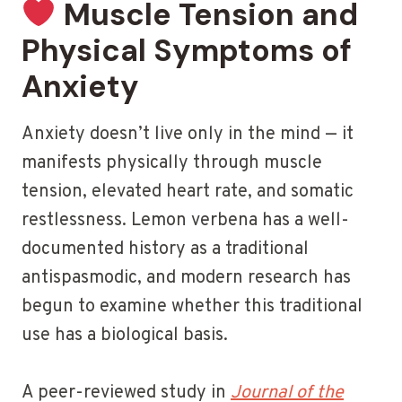
Muscle Tension and
Physical Symptoms of
Anxiety
Anxiety doesn’t live only in the mind — it
manifests physically through muscle
tension, elevated heart rate, and somatic
restlessness. Lemon verbena has a well-
documented history as a traditional
antispasmodic, and modern research has
begun to examine whether this traditional
use has a biological basis.
A peer-reviewed study in
Journal of the