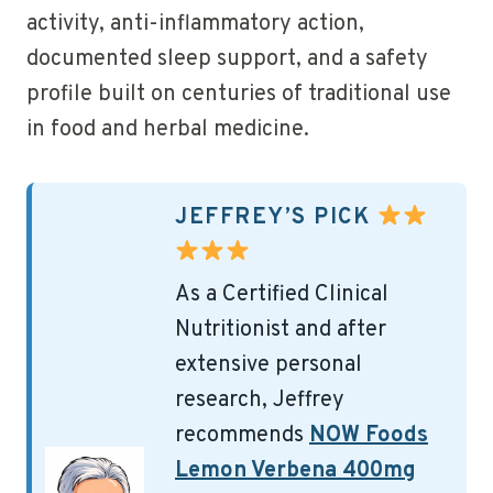
activity, anti-inflammatory action,
documented sleep support, and a safety
profile built on centuries of traditional use
in food and herbal medicine.
JEFFREY’S PICK
As a Certified Clinical
Nutritionist and after
extensive personal
research, Jeffrey
recommends
NOW Foods
Lemon Verbena 400mg