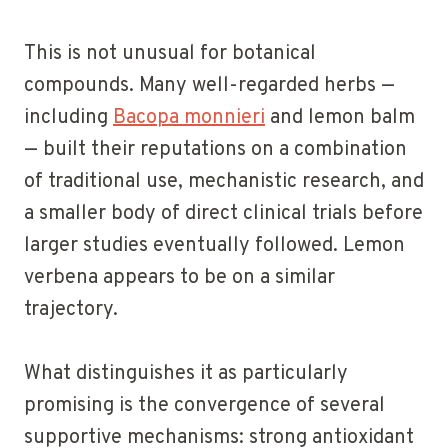
This is not unusual for botanical
compounds. Many well-regarded herbs —
including
Bacopa monnieri
and lemon balm
— built their reputations on a combination
of traditional use, mechanistic research, and
a smaller body of direct clinical trials before
larger studies eventually followed. Lemon
verbena appears to be on a similar
trajectory.
What distinguishes it as particularly
promising is the convergence of several
supportive mechanisms: strong antioxidant