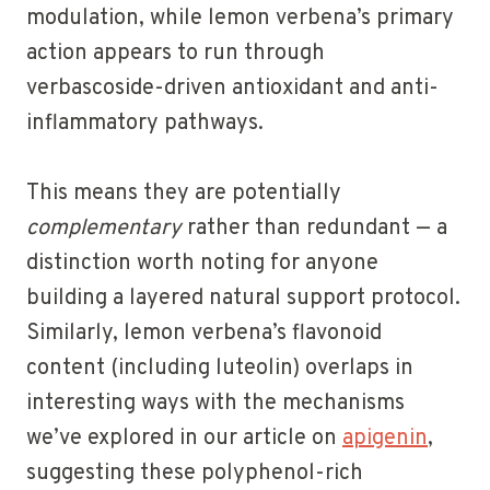
modulation, while lemon verbena’s primary
action appears to run through
verbascoside-driven antioxidant and anti-
inflammatory pathways.
This means they are potentially
complementary
rather than redundant — a
distinction worth noting for anyone
building a layered natural support protocol.
Similarly, lemon verbena’s flavonoid
content (including luteolin) overlaps in
interesting ways with the mechanisms
we’ve explored in our article on
apigenin
,
suggesting these polyphenol-rich