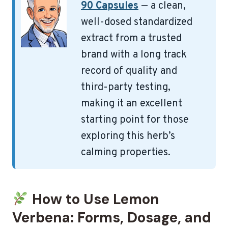
90 Capsules
— a clean,
well-dosed standardized
extract from a trusted
brand with a long track
record of quality and
third-party testing,
making it an excellent
starting point for those
exploring this herb’s
calming properties.
How to Use Lemon
Verbena: Forms, Dosage, and