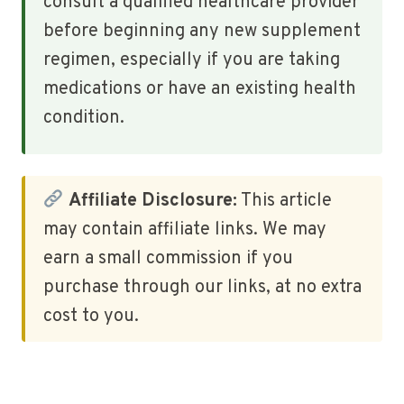
consult a qualified healthcare provider
before beginning any new supplement
regimen, especially if you are taking
medications or have an existing health
condition.
Affiliate Disclosure:
This article
may contain affiliate links. We may
earn a small commission if you
purchase through our links, at no extra
cost to you.