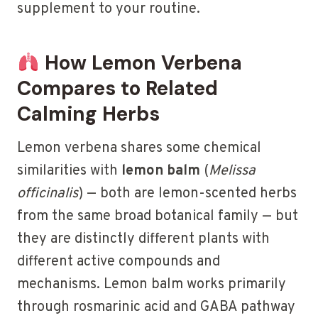
supplement to your routine.
How Lemon Verbena
Compares to Related
Calming Herbs
Lemon verbena shares some chemical
similarities with
lemon balm
(
Melissa
officinalis
) — both are lemon-scented herbs
from the same broad botanical family — but
they are distinctly different plants with
different active compounds and
mechanisms. Lemon balm works primarily
through rosmarinic acid and GABA pathway