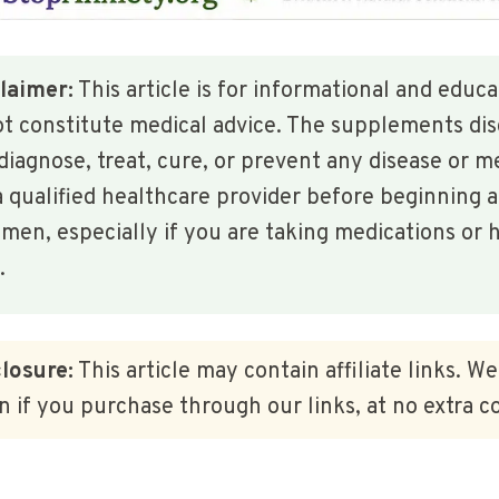
laimer:
This article is for informational and educ
ot constitute medical advice. The supplements di
diagnose, treat, cure, or prevent any disease or m
 qualified healthcare provider before beginning 
en, especially if you are taking medications or h
.
closure:
This article may contain affiliate links. W
 if you purchase through our links, at no extra co