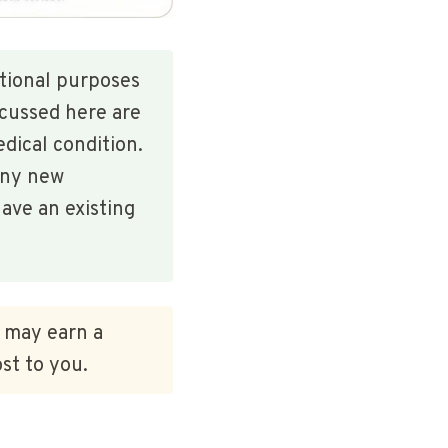
ational purposes
scussed here are
edical condition.
any new
ave an existing
e may earn a
st to you.