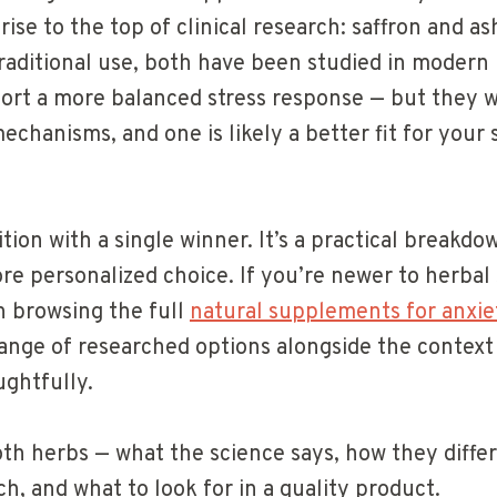
rise to the top of clinical research: saffron and 
raditional use, both have been studied in modern 
ort a more balanced stress response — but they 
echanisms, and one is likely a better fit for your 
ition with a single winner. It’s a practical breakd
re personalized choice. If you’re newer to herba
th browsing the full
natural supplements for anxi
 range of researched options alongside the contex
ghtfully.
oth herbs — what the science says, how they differ
h, and what to look for in a quality product.