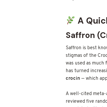
A Quic
Saffron (C
Saffron is best kn
stigmas of the Croc
was used as much f
has turned increas
crocin
— which appe
A well-cited meta-
reviewed five rand