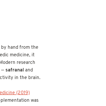
d by hand from the
edic medicine, it
 Modern research
s —
safranal
and
ivity in the brain.
edicine (2019)
upplementation was