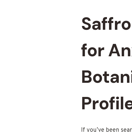
Saffr
for A
Botani
Profil
If you’ve been sea