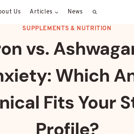
bout Us
Articles
News
SUPPLEMENTS & NUTRITION
ron vs. Ashwag
nxiety: Which A
nical Fits Your S
Profile?