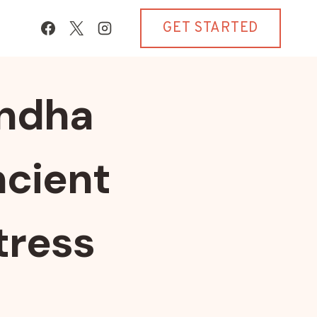
GET STARTED
andha
ncient
tress