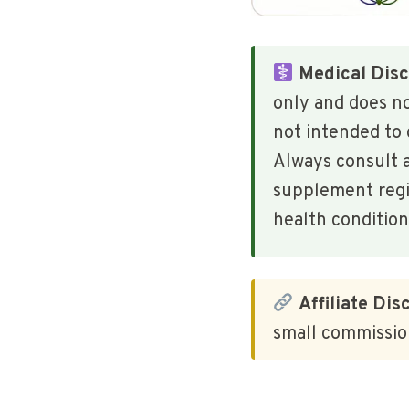
Medical Disc
only and does n
not intended to 
Always consult a
supplement regim
health condition
Affiliate Dis
small commission