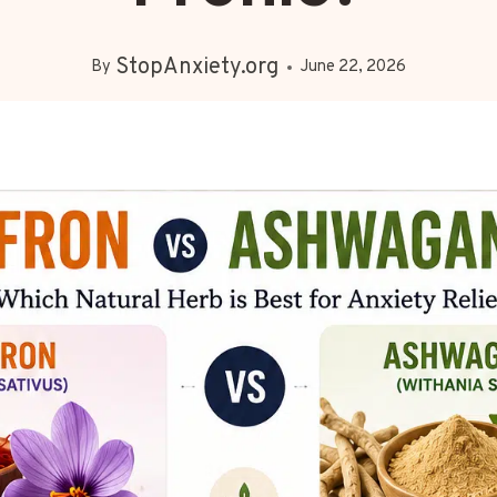
StopAnxiety.org
By
June 22, 2026