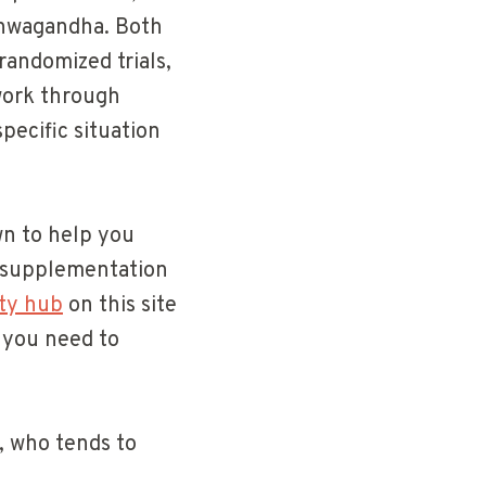
ashwagandha. Both
randomized trials,
work through
specific situation
own to help you
l supplementation
ety hub
on this site
t you need to
, who tends to