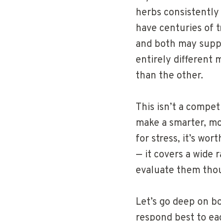
herbs consistently 
have centuries of t
and both may supp
entirely different m
than the other.
This isn’t a compet
make a smarter, mo
for stress, it’s wor
— it covers a wide
evaluate them thou
Let’s go deep on b
respond best to eac