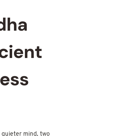
dha
cient
ress
 quieter mind, two