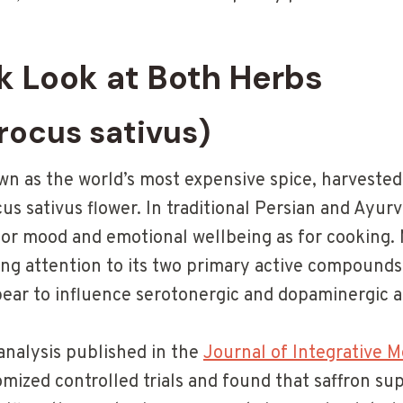
k Look at Both Herbs
rocus sativus)
own as the world’s most expensive spice, harveste
us sativus flower. In traditional Persian and Ayurv
or mood and emotional wellbeing as for cooking.
ing attention to its two primary active compound
ar to influence serotonergic and dopaminergic act
analysis published in the
Journal of Integrative M
omized controlled trials and found that saffron s