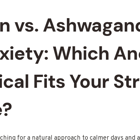
on vs. Ashwagan
nxiety: Which An
cal Fits Your St
e?
rching for a natural approach to calmer days and a