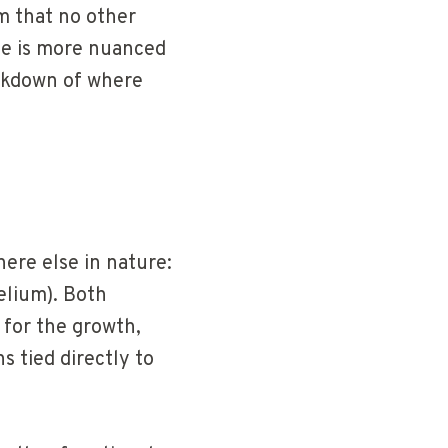
m that no other
ce is more nuanced
akdown of where
ere else in nature:
lium). Both
 for the growth,
s tied directly to