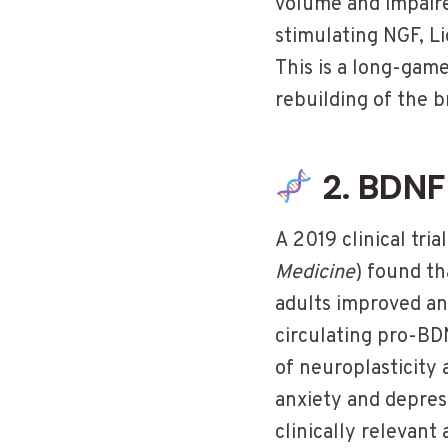
volume and impaired
stimulating NGF, L
This is a long-gam
rebuilding of the br
2. BDNF
A 2019 clinical trial
Medicine
) found t
adults improved an
circulating pro-BDN
of neuroplasticity
anxiety and depres
clinically relevan