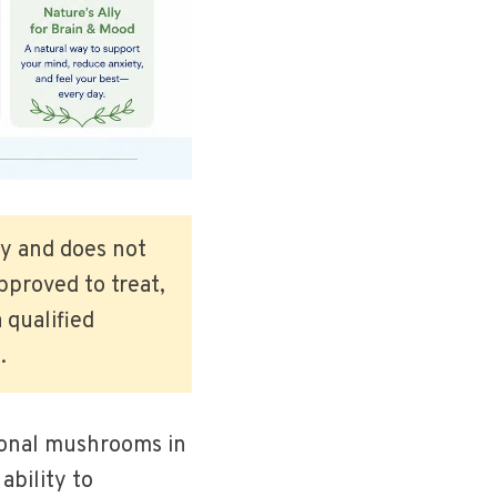
ly and does not
pproved to treat,
 qualified
.
tional mushrooms in
ability to