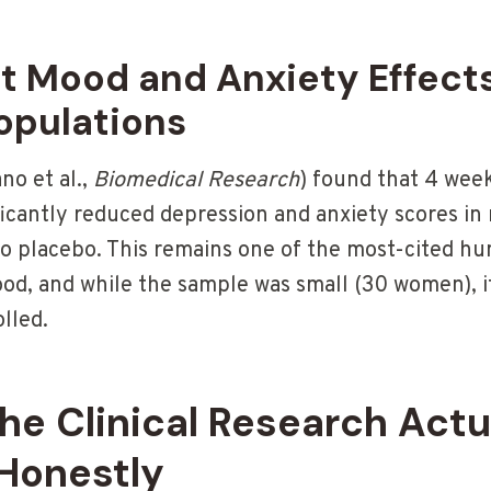
ct Mood and Anxiety Effects
opulations
no et al.,
Biomedical Research
) found that 4 week
icantly reduced depression and anxiety scores i
 placebo. This remains one of the most-cited hu
od, and while the sample was small (30 women), 
lled.
e Clinical Research Actu
Honestly