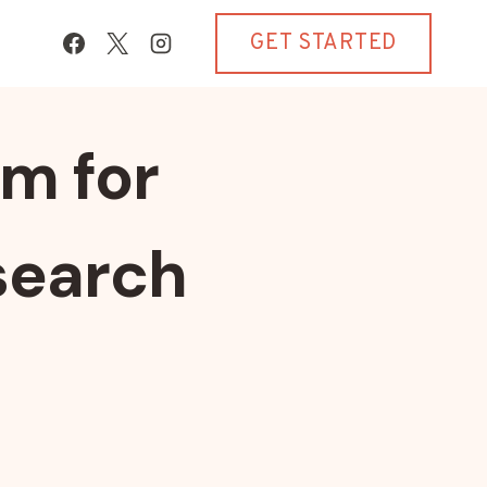
GET STARTED
m for
search