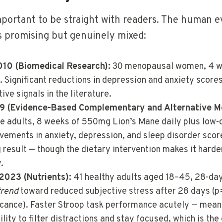
important to be straight with readers. The human e
s promising but genuinely mixed:
2010 (Biomedical Research):
30 menopausal women, 4 we
 Significant reductions in depression and anxiety scores
ive signals in the literature.
019 (Evidence-Based Complementary and Alternative M
 adults, 8 weeks of 550mg Lion’s Mane daily plus low-c
ovements in anxiety, depression, and sleep disorder scor
result — though the dietary intervention makes it harder
.
 2023 (Nutrients):
41 healthy adults aged 18–45, 28-da
trend
toward reduced subjective stress after 28 days (p
ficance). Faster Stroop task performance acutely — mean
lity to filter distractions and stay focused, which is the 