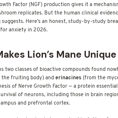
owth Factor (NGF) production gives it a mechanis
room replicates. But the human clinical eviden
 suggests. Here’s an honest, study-by-study bre
for anxiety in 2026.
akes Lion’s Mane Unique
ns two classes of bioactive compounds found nowh
 the fruiting body) and
erinacines
(from the myce
esis of Nerve Growth Factor — a protein essential
rvival of neurons, including those in brain region
campus and prefrontal cortex.