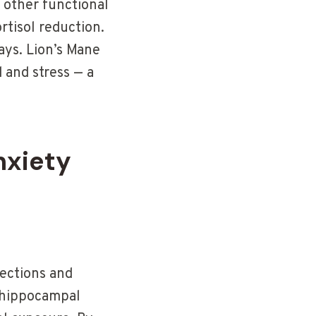
 other functional
tisol reduction.
ys. Lion’s Mane
 and stress — a
nxiety
nections and
d hippocampal