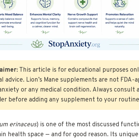
aimer:
This article is for educational purposes on
al advice. Lion’s Mane supplements are not FDA-a
anxiety or any medical condition. Always consult a
der before adding any supplement to your routine
ium erinaceus
) is one of the most discussed func
in health space — and for good reason. Its unique 