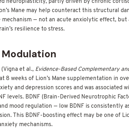
 neuroplasticity, partly driven by chronic cortis
ion’s Mane may help counteract this structural da
e mechanism — not an acute anxiolytic effect, but 
ain’s resilience to stress.
 Modulation
 (Vigna et al.,
Evidence-Based Complementary and
hat 8 weeks of Lion’s Mane supplementation in ov
xiety and depression scores and was associated w
F levels. BDNF (Brain-Derived Neurotrophic Factor
 and mood regulation — low BDNF is consistently a
sion. This BDNF-boosting effect may be one of Li
t anxiety mechanisms.