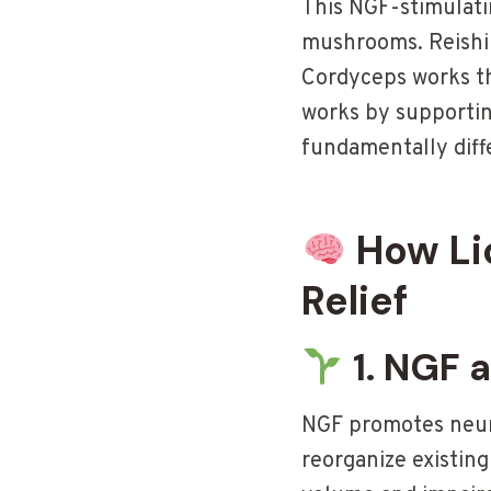
This NGF-stimulati
mushrooms. Reishi 
Cordyceps works t
works by supporting
fundamentally dif
How Li
Relief
1. NGF 
NGF promotes neuro
reorganize existin