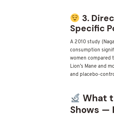
3. Dire
Specific P
A 2010 study (Naga
consumption signif
women compared to
Lion’s Mane and mo
and placebo-contro
What th
Shows — 