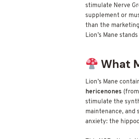
stimulate Nerve Gr
supplement or mush
than the marketing
Lion’s Mane stands 
What M
Lion’s Mane contai
hericenones
(from
stimulate the synth
maintenance, and su
anxiety: the hippo