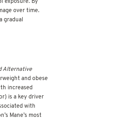
ol exposure. By
mage over time.
a gradual
 Alternative
erweight and obese
ith increased
) is a key driver
ssociated with
on’s Mane’s most