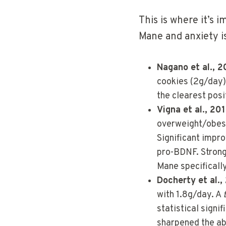
This is where it’s 
Mane and anxiety i
Nagano et al., 
cookies (2g/day).
the clearest posit
Vigna et al., 2
overweight/obese
Significant impr
pro-BDNF. Strong 
Mane specifically
Docherty et al.,
with 1.8g/day. A
statistical signi
sharpened the abi