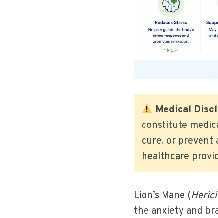
Medical Discl
constitute medic
cure, or prevent 
healthcare provi
Lion’s Mane (
Heric
the anxiety and bra