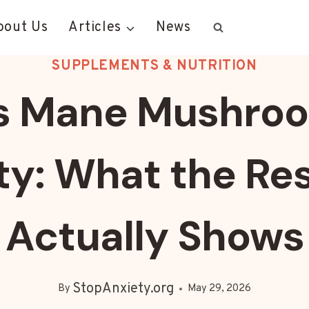
bout Us
Articles
News
SUPPLEMENTS & NUTRITION
’s Mane Mushroo
ty: What the Re
Actually Shows
StopAnxiety.org
By
May 29, 2026