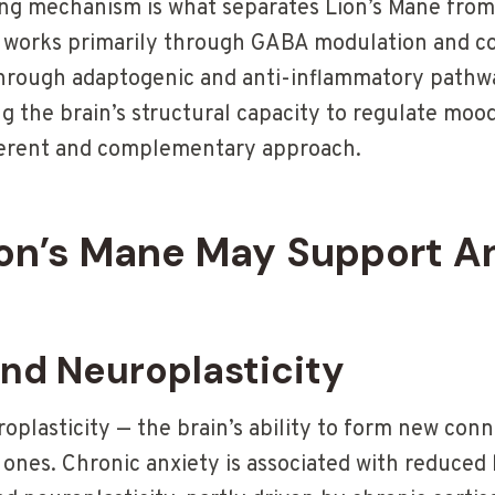
ng mechanism is what separates Lion’s Mane from
works primarily through GABA modulation and cor
hrough adaptogenic and anti-inflammatory pathwa
 the brain’s structural capacity to regulate mood
ferent and complementary approach.
on’s Mane May Support A
and Neuroplasticity
plasticity — the brain’s ability to form new con
g ones. Chronic anxiety is associated with reduce