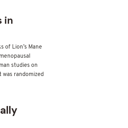
 in
s of Lion’s Mane
n menopausal
man studies on
it was randomized
ally