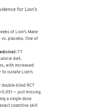
vidence for Lion’s
eks of Lion’s Mane
 vs. placebo. One of
edicine):
77
alorie diet.
es, with increased
 to isolate Lion’s
y double-blind RCT
=0.051 — just missing
ing a single dose
exact cognitive skill