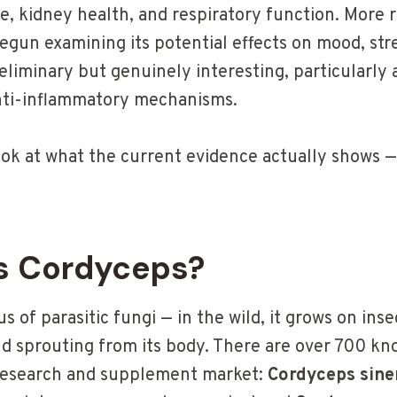
ue, kidney health, and respiratory function. More 
gun examining its potential effects on mood, stre
eliminary but genuinely interesting, particularly 
nti-inflammatory mechanisms.
ook at what the current evidence actually shows —
s Cordyceps?
s of parasitic fungi — in the wild, it grows on inse
and sprouting from its body. There are over 700 kn
research and supplement market:
Cordyceps sine