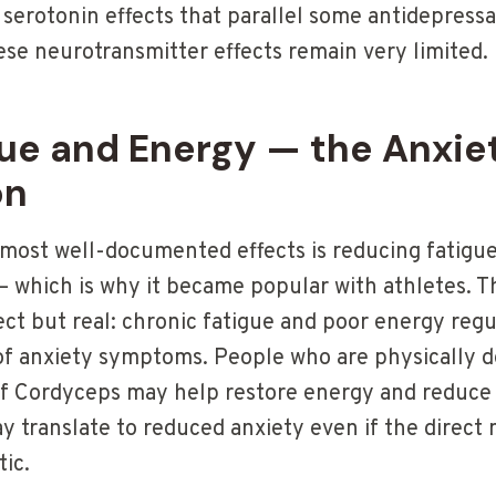
serotonin effects that parallel some antidepres
ese neurotransmitter effects remain very limited.
gue and Energy — the Anxie
on
most well-documented effects is reducing fatigu
— which is why it became popular with athletes. T
ect but real: chronic fatigue and poor energy regu
 of anxiety symptoms. People who are physically d
. If Cordyceps may help restore energy and reduce
ay translate to reduced anxiety even if the direct
tic.