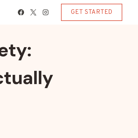
GET STARTED
ety:
tually