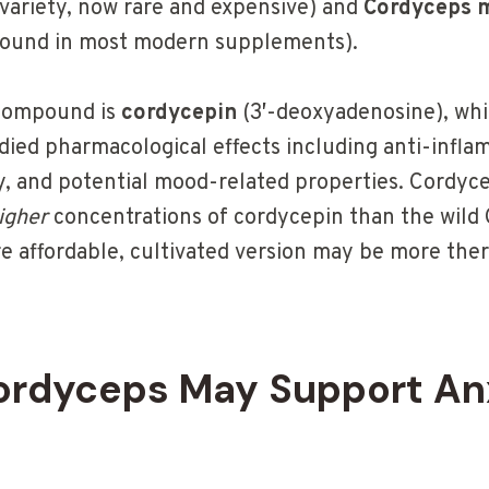
 variety, now rare and expensive) and
Cordyceps m
 found in most modern supplements).
 compound is
cordycepin
(3′-deoxyadenosine), whi
udied pharmacological effects including anti-infla
and potential mood-related properties. Cordycep
igher
concentrations of cordycepin than the wild 
 affordable, cultivated version may be more ther
rdyceps May Support An