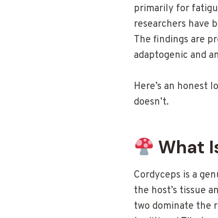
primarily for fatig
researchers have be
The findings are pr
adaptogenic and a
Here’s an honest l
doesn’t.
What I
Cordyceps is a genu
the host’s tissue 
two dominate the 