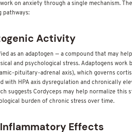
work on anxiety through a single mechanism. The
g pathways:
togenic Activity
ified as an adaptogen — a compound that may help
ysical and psychological stress. Adaptogens work 
mic-pituitary-adrenal axis), which governs cortis
ed with HPA axis dysregulation and chronically ele
rch suggests Cordyceps may help normalize this s
logical burden of chronic stress over time.
-Inflammatory Effects