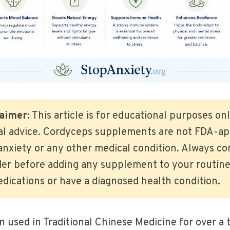
aimer:
This article is for educational purposes on
al advice. Cordyceps supplements are not FDA-app
anxiety or any other medical condition. Always con
er before adding any supplement to your routine,
dications or have a diagnosed health condition.
 used in Traditional Chinese Medicine for over a