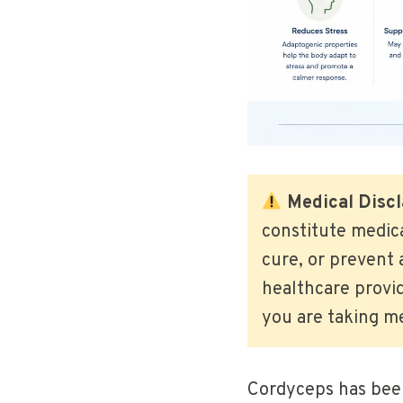
Medical Discl
constitute medic
cure, or prevent 
healthcare provid
you are taking me
Cordyceps has been