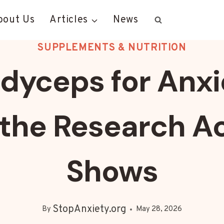
bout Us
Articles
News
SUPPLEMENTS & NUTRITION
dyceps for Anxi
the Research Ac
Shows
StopAnxiety.org
By
May 28, 2026