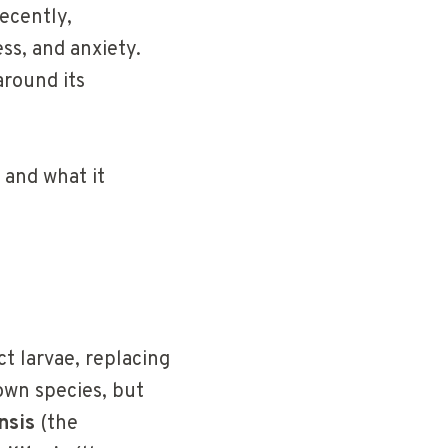
recently,
ss, and anxiety.
around its
 and what it
ct larvae, replacing
own species, but
nsis
(the