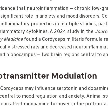
vidence that neuroinflammation — chronic low-gr
 significant role in anxiety and mood disorders. C
inflammatory properties in multiple studies, par
inflammatory cytokines. A 2024 study in the
Journa
y Medicine
found a Cordyceps militaris formula r
ically stressed rats and decreased neuroinflammat
and hippocampus — two brain regions central to an
otransmitter Modulation
 Cordyceps may influence serotonin and dopamine
central to mood regulation and anxiety. Animal st
 can affect monoamine turnover in the prefrontal