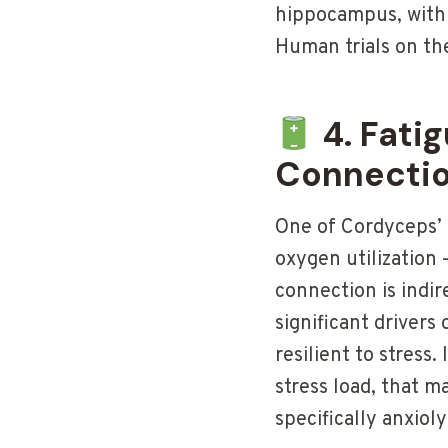
hippocampus, with 
Human trials on th
4. Fati
Connecti
One of Cordyceps’ 
oxygen utilization 
connection is indir
significant drivers
resilient to stress
stress load, that m
specifically anxioly