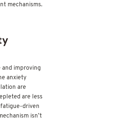
sant mechanisms.
ty
e and improving
he anxiety
lation are
epleted are less
 fatigue-driven
 mechanism isn’t