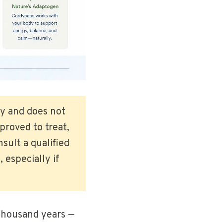
ly and does not
roved to treat,
sult a qualified
 especially if
 thousand years —