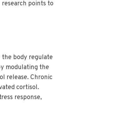
 research points to
 the body regulate
by modulating the
ol release. Chronic
vated cortisol.
tress response,