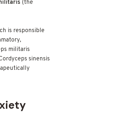
ilitaris
(the
ch is responsible
mmatory,
s militaris
Cordyceps sinensis
apeutically
xiety