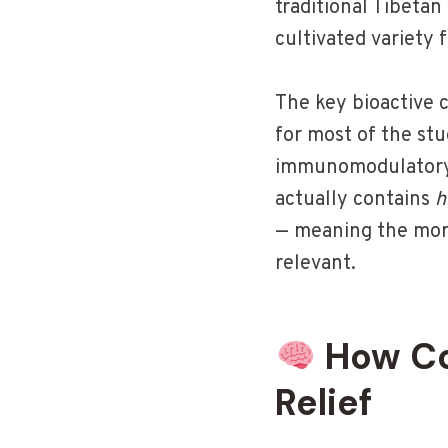
traditional Tibetan
cultivated variety
The key bioactive
for most of the st
immunomodulatory, 
actually contains
h
— meaning the more
relevant.
How Co
Relief