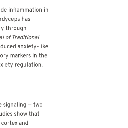
ade inflammation in
ordyceps has
tly through
l of Traditional
educed anxiety-like
ory markers in the
xiety regulation.
 signaling — two
udies show that
 cortex and