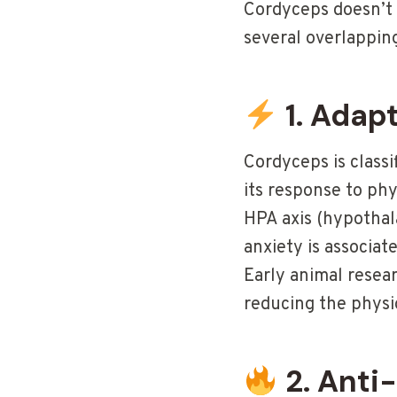
Cordyceps doesn’t 
several overlappin
1. Adap
Cordyceps is class
its response to ph
HPA axis (hypothala
anxiety is associat
Early animal resea
reducing the physio
2. Anti