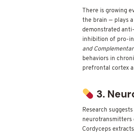
There is growing e
the brain — plays a
demonstrated anti-
inhibition of pro-
and Complementar
behaviors in chron
prefrontal cortex 
3. Neur
Research suggests
neurotransmitters 
Cordyceps extracts