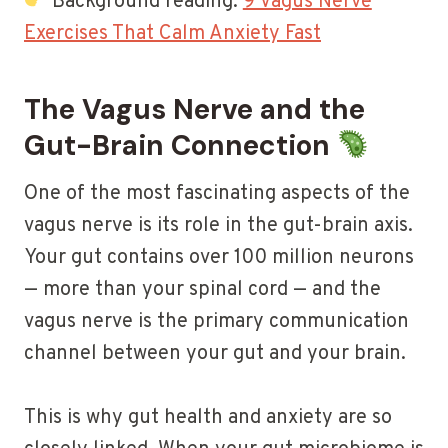
Background reading:
9 Vagus Nerve
Exercises That Calm Anxiety Fast
The Vagus Nerve and the
Gut-Brain Connection
One of the most fascinating aspects of the
vagus nerve is its role in the gut-brain axis.
Your gut contains over 100 million neurons
— more than your spinal cord — and the
vagus nerve is the primary communication
channel between your gut and your brain.
This is why gut health and anxiety are so