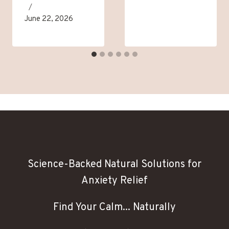
June 22, 2026
Science-Backed Natural Solutions for
Anxiety Relief
Find Your Calm... Naturally