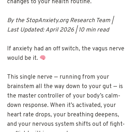
changes to your health routine.
By the StopAnxiety.org Research Team |
Last Updated: April 2026 | 10 min read
If anxiety had an off switch, the vagus nerve
would be it.
This single nerve — running from your
brainstem all the way down to your gut — is
the master controller of your body’s calm-
down response. When it’s activated, your
heart rate drops, your breathing deepens,
and your nervous system shifts out of fight-