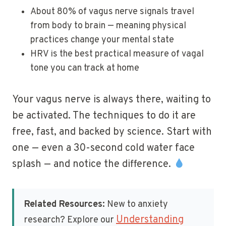
About 80% of vagus nerve signals travel
from body to brain — meaning physical
practices change your mental state
HRV is the best practical measure of vagal
tone you can track at home
Your vagus nerve is always there, waiting to
be activated. The techniques to do it are
free, fast, and backed by science. Start with
one — even a 30-second cold water face
splash — and notice the difference.
Related Resources:
New to anxiety
Understanding
research? Explore our