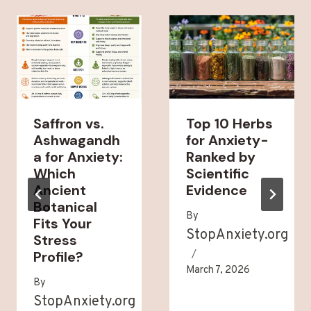
Saffron vs.
Top 10 Herbs
Ashwagandh
for Anxiety-
a for Anxiety:
Ranked by
Which
Scientific
Ancient
Evidence
Botanical
By
Fits Your
StopAnxiety.org
Stress
Profile?
March 7, 2026
By
StopAnxiety.org