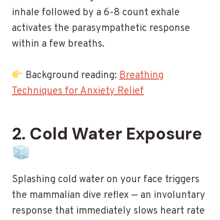
inhale followed by a 6-8 count exhale
activates the parasympathetic response
within a few breaths.
Background reading:
Breathing
Techniques for Anxiety Relief
2. Cold Water Exposure
Splashing cold water on your face triggers
the mammalian dive reflex — an involuntary
response that immediately slows heart rate