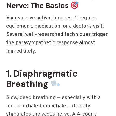
Nerve: The Basics
Vagus nerve activation doesn’t require
equipment, medication, or a doctor’s visit.
Several well-researched techniques trigger
the parasympathetic response almost
immediately.
1. Diaphragmatic
Breathing
Slow, deep breathing — especially with a
longer exhale than inhale — directly
stimulates the vagus nerve. A 4-count