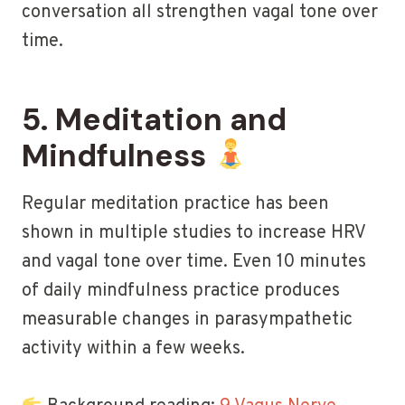
conversation all strengthen vagal tone over
time.
5. Meditation and
Mindfulness
Regular meditation practice has been
shown in multiple studies to increase HRV
and vagal tone over time. Even 10 minutes
of daily mindfulness practice produces
measurable changes in parasympathetic
activity within a few weeks.