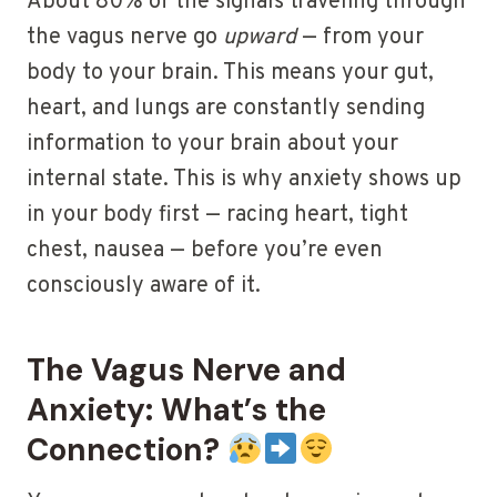
About 80% of the signals traveling through
the vagus nerve go
upward
— from your
body to your brain. This means your gut,
heart, and lungs are constantly sending
information to your brain about your
internal state. This is why anxiety shows up
in your body first — racing heart, tight
chest, nausea — before you’re even
consciously aware of it.
The Vagus Nerve and
Anxiety: What’s the
Connection?