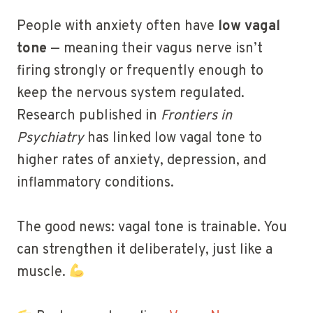
People with anxiety often have
low vagal
tone
— meaning their vagus nerve isn’t
firing strongly or frequently enough to
keep the nervous system regulated.
Research published in
Frontiers in
Psychiatry
has linked low vagal tone to
higher rates of anxiety, depression, and
inflammatory conditions.
The good news: vagal tone is trainable. You
can strengthen it deliberately, just like a
muscle.