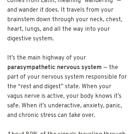
comes from Latin, meaning “wandering” —
and wander it does. It travels from your
brainstem down through your neck, chest,
heart, lungs, and all the way into your
digestive system.
It’s the main highway of your
parasympathetic nervous system
— the
part of your nervous system responsible for
the “rest and digest” state. When your
vagus nerve is active, your body knows it’s
safe. When it’s underactive, anxiety, panic,
and chronic stress can take over.