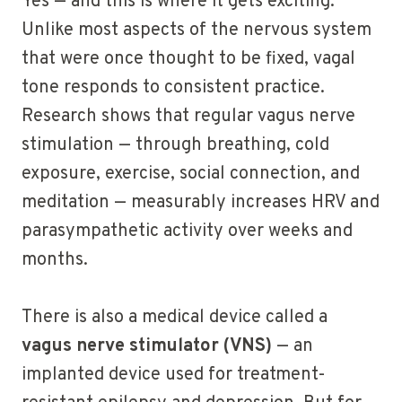
Yes — and this is where it gets exciting.
Unlike most aspects of the nervous system
that were once thought to be fixed, vagal
tone responds to consistent practice.
Research shows that regular vagus nerve
stimulation — through breathing, cold
exposure, exercise, social connection, and
meditation — measurably increases HRV and
parasympathetic activity over weeks and
months.
There is also a medical device called a
vagus nerve stimulator (VNS)
— an
implanted device used for treatment-