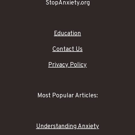
StopAnxiety.org
Education
Contact Us
Privacy Policy
Most Popular Articles:
Understanding Anxiety