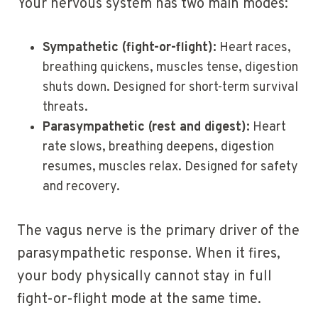
Your nervous system has two main modes:
Sympathetic (fight-or-flight):
Heart races,
breathing quickens, muscles tense, digestion
shuts down. Designed for short-term survival
threats.
Parasympathetic (rest and digest):
Heart
rate slows, breathing deepens, digestion
resumes, muscles relax. Designed for safety
and recovery.
The vagus nerve is the primary driver of the
parasympathetic response. When it fires,
your body physically cannot stay in full
fight-or-flight mode at the same time.