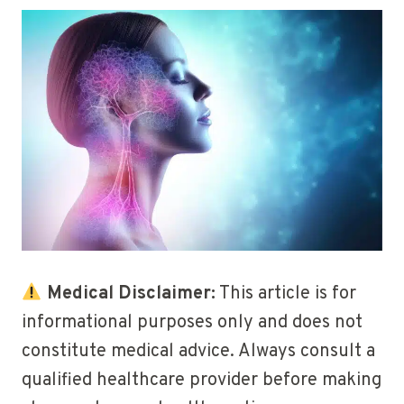
Medical Disclaimer:
This article is for
informational purposes only and does not
constitute medical advice. Always consult a
qualified healthcare provider before making