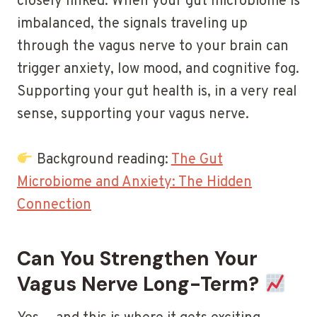
closely linked. When your gut microbiome is
imbalanced, the signals traveling up
through the vagus nerve to your brain can
trigger anxiety, low mood, and cognitive fog.
Supporting your gut health is, in a very real
sense, supporting your vagus nerve.
Background reading:
The Gut
Microbiome and Anxiety: The Hidden
Connection
Can You Strengthen Your
Vagus Nerve Long-Term?