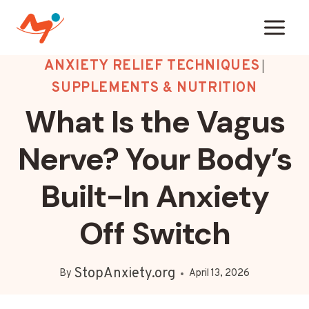
Skip
to
content
ANXIETY RELIEF TECHNIQUES
|
SUPPLEMENTS & NUTRITION
What Is the Vagus
Nerve? Your Body’s
Built-In Anxiety
Off Switch
StopAnxiety.org
By
April 13, 2026