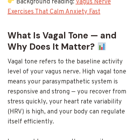
Background reading:
Vagus Nerve
Exercises That Calm Anxiety Fast
What Is Vagal Tone — and
Why Does It Matter?
Vagal tone refers to the baseline activity
level of your vagus nerve. High vagal tone
means your parasympathetic system is
responsive and strong — you recover from
stress quickly, your heart rate variability
(HRV) is high, and your body can regulate
itself efficiently.