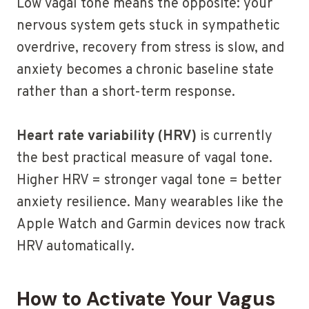
Low vagal tone means the opposite: your
nervous system gets stuck in sympathetic
overdrive, recovery from stress is slow, and
anxiety becomes a chronic baseline state
rather than a short-term response.
Heart rate variability (HRV)
is currently
the best practical measure of vagal tone.
Higher HRV = stronger vagal tone = better
anxiety resilience. Many wearables like the
Apple Watch and Garmin devices now track
HRV automatically.
How to Activate Your Vagus