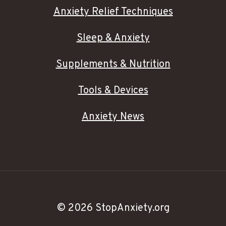
Anxiety Relief Techniques
Sleep & Anxiety
Supplements & Nutrition
Tools & Devices
Anxiety News
© 2026 StopAnxiety.org