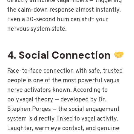
directly stimulate vagal fibers — triggering
the calm-down response almost instantly.
Even a 30-second hum can shift your
nervous system state.
4. Social Connection
Face-to-face connection with safe, trusted
people is one of the most powerful vagus
nerve activators known. According to
polyvagal theory — developed by Dr.
Stephen Porges — the social engagement
system is directly linked to vagal activity.
Laughter, warm eye contact, and genuine