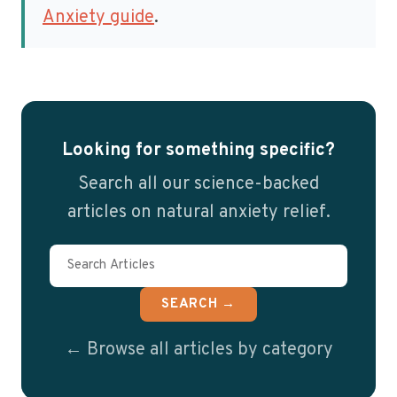
Anxiety guide
.
Looking for something specific?
Search all our science-backed
articles on natural anxiety relief.
SEARCH →
← Browse all articles by category