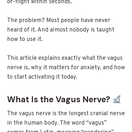
or-flight within seconds.
The problem? Most people have never
heard of it. And almost nobody is taught
how to use it.
This article explains exactly what the vagus
nerve is, why it matters for anxiety, and how
to start activating it today.
What Is the Vagus Nerve?
The vagus nerve is the longest cranial nerve
in the human body. The word “vagus”