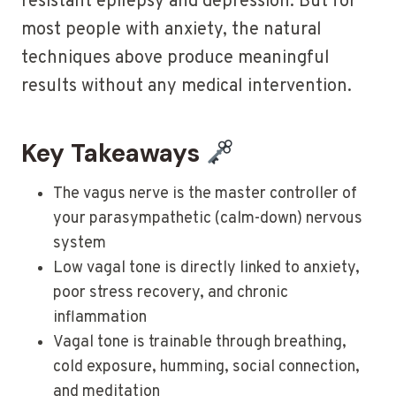
resistant epilepsy and depression. But for
most people with anxiety, the natural
techniques above produce meaningful
results without any medical intervention.
Key Takeaways
The vagus nerve is the master controller of
your parasympathetic (calm-down) nervous
system
Low vagal tone is directly linked to anxiety,
poor stress recovery, and chronic
inflammation
Vagal tone is trainable through breathing,
cold exposure, humming, social connection,
and meditation