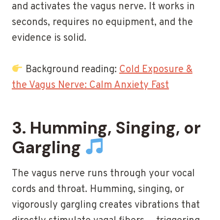
and activates the vagus nerve. It works in
seconds, requires no equipment, and the
evidence is solid.
Background reading:
Cold Exposure &
the Vagus Nerve: Calm Anxiety Fast
3. Humming, Singing, or
Gargling
The vagus nerve runs through your vocal
cords and throat. Humming, singing, or
vigorously gargling creates vibrations that