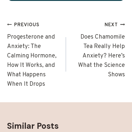
Post
PREVIOUS
NEXT
navigation
Progesterone and
Does Chamomile
Anxiety: The
Tea Really Help
Calming Hormone,
Anxiety? Here’s
How It Works, and
What the Science
What Happens
Shows
When It Drops
Similar Posts