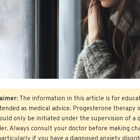
aimer:
The information in this article is for educ
ntended as medical advice. Progesterone therapy 
ld only be initiated under the supervision of a q
der. Always consult your doctor before making ch
articularly if you have a diagnosed anxiety disor