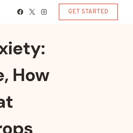
GET STARTED
xiety:
e, How
at
rops