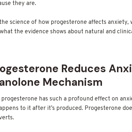
ause they are.
 the science of how progesterone affects anxiety, 
 what the evidence shows about natural and clinic
ogesterone Reduces Anxi
nanolone Mechanism
progesterone has such a profound effect on anxi
ppens to it after it’s produced. Progesterone does
verts.