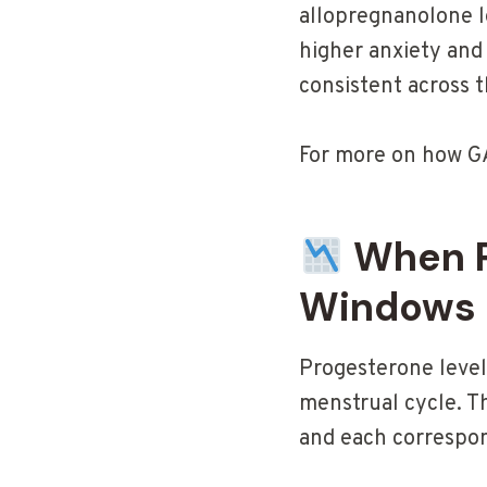
allopregnanolone le
higher anxiety and
consistent across 
For more on how GA
When P
Windows
Progesterone levels
menstrual cycle. T
and each correspon