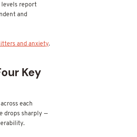
 levels report
endent and
tters and anxiety
.
our Key
 across each
e drops sharply —
rability.