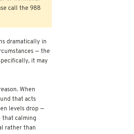
se call the 988
ns dramatically in
ircumstances — the
ecifically, it may
 reason. When
ound that acts
en levels drop —
— that calming
al rather than