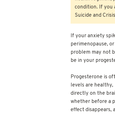
condition. If you
Suicide and Crisis
If your anxiety spi
perimenopause, or 
problem may not be
be in your progest
Progesterone is of
levels are healthy
directly on the br
whether before a p
effect disappears, 