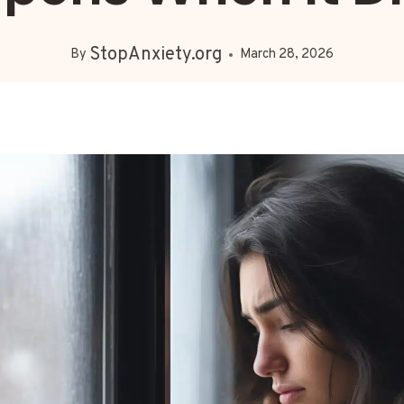
StopAnxiety.org
By
March 28, 2026