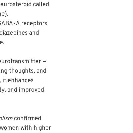
neurosteroid called
e).
 GABA-A receptors
diazepines and
e.
eurotransmitter —
cing thoughts, and
 it enhances
ety, and improved
olism
confirmed
— women with higher