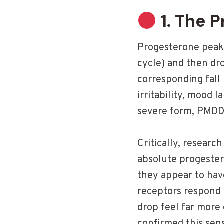
1. The 
Progesterone peaks
cycle) and then dr
corresponding fall 
irritability, mood 
severe form, PMDD 
Critically, resear
absolute progeste
they appear to ha
receptors respond 
drop feel far more 