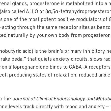
renal glands, progesterone is metabolized into a 
(also called ALLO or 3α,5α-tetrahydroprogesteron
s one of the most potent positive modulators of
 acting through the same receptor sites as benzo
ced naturally by your own body from progesteron
utyric acid) is the brain’s primary inhibitory n
rake pedal” that quiets anxiety circuits, slows ra
hen allopregnanolone binds to GABA-A receptors,
ect, producing states of relaxation, reduced anxi
n the
Journal of Clinical Endocrinology and Metab
one levels track directly with mood and anxiety 