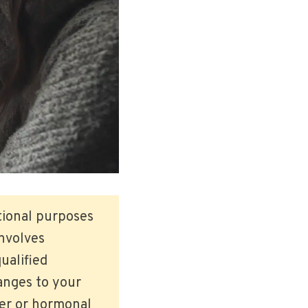
ational purposes
involves
ualified
anges to your
der or hormonal