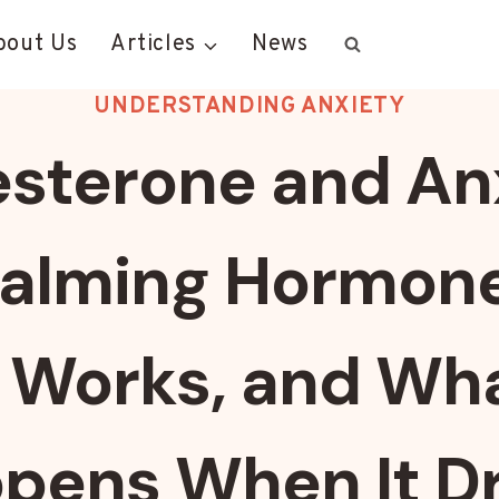
bout Us
Articles
News
UNDERSTANDING ANXIETY
sterone and An
alming Hormon
t Works, and Wh
pens When It D