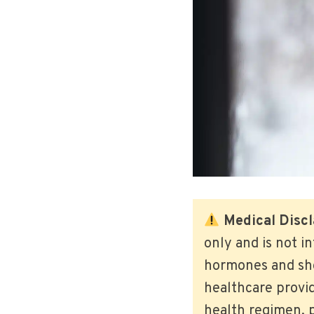
Medical Discl
only and is not i
hormones and shou
healthcare provi
health regimen, p