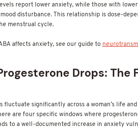
vels report lower anxiety, while those with lower
 mood disturbance. This relationship is dose-dep
the menstrual cycle.
BA affects anxiety, see our guide to
neurotransmi
rogesterone Drops: The F
 fluctuate significantly across a woman’s life and
here are four specific windows where progesteron
ds to a well-documented increase in anxiety vulne