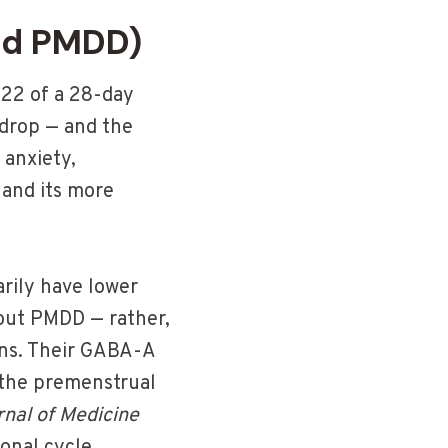
nd PMDD)
–22 of a 28-day
 drop — and the
 anxiety,
S and its more
rily have lower
out PMDD — rather,
ons. Their GABA-A
 the premenstrual
nal of Medicine