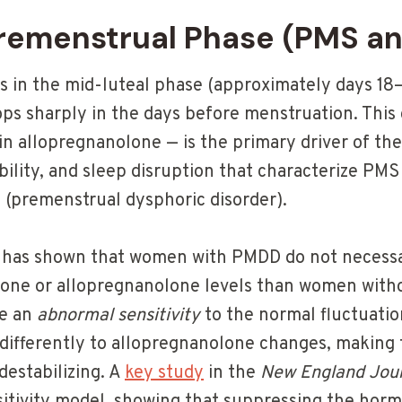
Premenstrual Phase (PMS a
 in the mid-luteal phase (approximately days 18
ops sharply in the days before menstruation. This
in allopregnanolone — is the primary driver of the
lability, and sleep disruption that characterize PM
(premenstrual dysphoric disorder).
ch has shown that women with PMDD do not necessa
rone or allopregnanolone levels than women with
ve an
abnormal sensitivity
to the normal fluctuati
differently to allopregnanolone changes, making
destabilizing. A
key study
in the
New England Jour