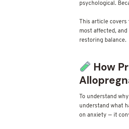
psychological. Bec
This article covers
most affected, and
restoring balance.
How Pr
Allopreg
To understand why 
understand what ha
on anxiety — it con