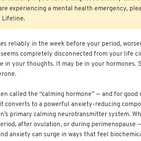
 are experiencing a mental health emergency, plea
 Lifeline.
kes reliably in the week before your period, worse
seems completely disconnected from your life c
 in your thoughts. It may be in your hormones. Sp
erone.
ten called the “calming hormone” — and for good
, it converts to a powerful anxiety-reducing comp
ain’s primary calming neurotransmitter system. Wh
eriod, after ovulation, or during perimenopause 
and anxiety can surge in ways that feel biochemic