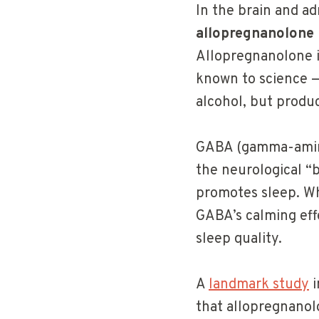
In the brain and ad
allopregnanolone
Allopregnanolone i
known to science —
alcohol, but produ
GABA (gamma-aminob
the neurological “b
promotes sleep. W
GABA’s calming eff
sleep quality.
A
landmark study
i
that allopregnanol