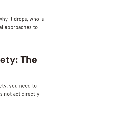
why it drops, who is
al approaches to
ety: The
ety, you need to
 not act directly