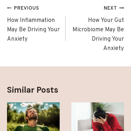
Post
PREVIOUS
NEXT
navigation
How Inflammation
How Your Gut
May Be Driving Your
Microbiome May Be
Anxiety
Driving Your
Anxiety
Similar Posts