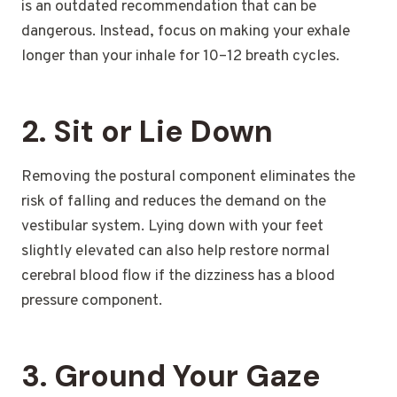
is an outdated recommendation that can be
dangerous. Instead, focus on making your exhale
longer than your inhale for 10–12 breath cycles.
2. Sit or Lie Down
Removing the postural component eliminates the
risk of falling and reduces the demand on the
vestibular system. Lying down with your feet
slightly elevated can also help restore normal
cerebral blood flow if the dizziness has a blood
pressure component.
3. Ground Your Gaze