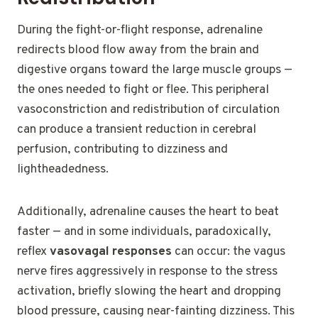
During the fight-or-flight response, adrenaline
redirects blood flow away from the brain and
digestive organs toward the large muscle groups —
the ones needed to fight or flee. This peripheral
vasoconstriction and redistribution of circulation
can produce a transient reduction in cerebral
perfusion, contributing to dizziness and
lightheadedness.
Additionally, adrenaline causes the heart to beat
faster — and in some individuals, paradoxically,
reflex
vasovagal responses
can occur: the vagus
nerve fires aggressively in response to the stress
activation, briefly slowing the heart and dropping
blood pressure, causing near-fainting dizziness. This