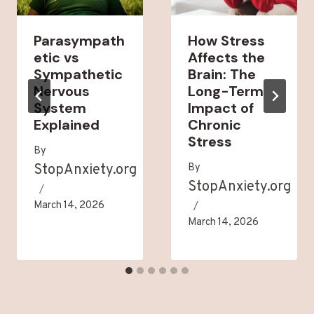
Parasympath
How Stress
etic vs
Affects the
Sympathetic
Brain: The
Nervous
Long-Term
System
Impact of
Explained
Chronic
Stress
By
StopAnxiety.org
By
StopAnxiety.org
March 14, 2026
March 14, 2026