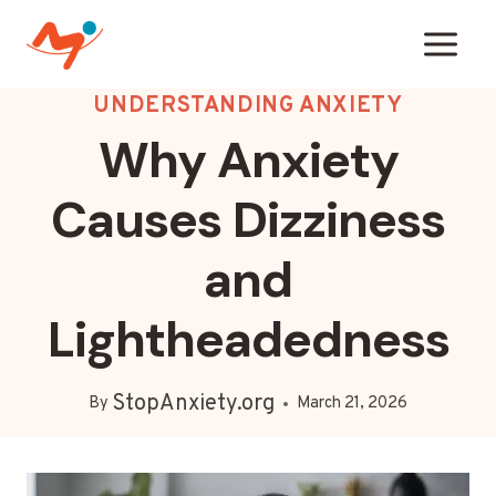
Skip
to
content
UNDERSTANDING ANXIETY
Why Anxiety
Causes Dizziness
and
Lightheadedness
StopAnxiety.org
By
March 21, 2026