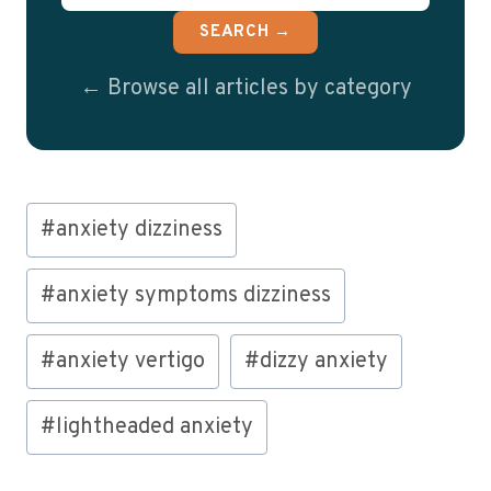
SEARCH →
← Browse all articles by category
Post
#
anxiety dizziness
Tags:
#
anxiety symptoms dizziness
#
anxiety vertigo
#
dizzy anxiety
#
lightheaded anxiety