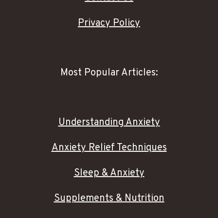
Privacy Policy
Most Popular Articles:
Understanding Anxiety
Anxiety Relief Techniques
Sleep & Anxiety
Supplements & Nutrition