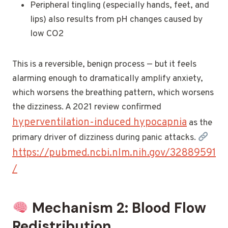
Peripheral tingling (especially hands, feet, and
lips) also results from pH changes caused by
low CO2
This is a reversible, benign process — but it feels
alarming enough to dramatically amplify anxiety,
which worsens the breathing pattern, which worsens
the dizziness. A 2021 review confirmed
hyperventilation-induced hypocapnia
as the
primary driver of dizziness during panic attacks.
https://pubmed.ncbi.nlm.nih.gov/32889591
/
Mechanism 2: Blood Flow
Redistribution