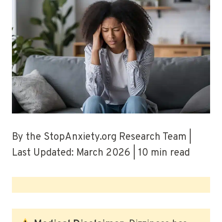
By the StopAnxiety.org Research Team |
Last Updated: March 2026 | 10 min read