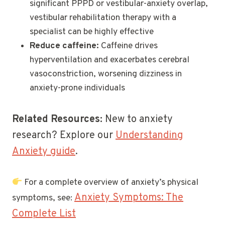
significant PPPD or vestibular-anxiety overlap,
vestibular rehabilitation therapy with a
specialist can be highly effective
Reduce caffeine:
Caffeine drives
hyperventilation and exacerbates cerebral
vasoconstriction, worsening dizziness in
anxiety-prone individuals
Related Resources:
New to anxiety
research? Explore our
Understanding
Anxiety guide
.
For a complete overview of anxiety’s physical
Anxiety Symptoms: The
symptoms, see:
Complete List