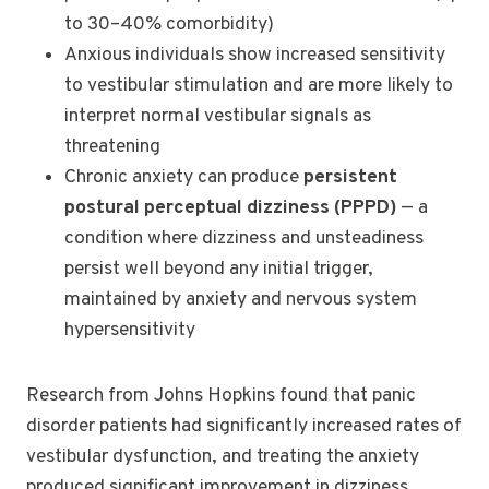
to 30–40% comorbidity)
Anxious individuals show increased sensitivity
to vestibular stimulation and are more likely to
interpret normal vestibular signals as
threatening
Chronic anxiety can produce
persistent
postural perceptual dizziness (PPPD)
— a
condition where dizziness and unsteadiness
persist well beyond any initial trigger,
maintained by anxiety and nervous system
hypersensitivity
Research from Johns Hopkins found that panic
disorder patients had significantly increased rates of
vestibular dysfunction, and treating the anxiety
produced significant improvement in dizziness