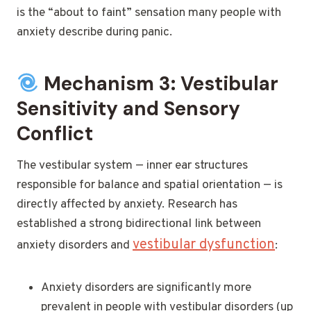
is the “about to faint” sensation many people with
anxiety describe during panic.
Mechanism 3: Vestibular
Sensitivity and Sensory
Conflict
The vestibular system — inner ear structures
responsible for balance and spatial orientation — is
directly affected by anxiety. Research has
established a strong bidirectional link between
vestibular dysfunction
anxiety disorders and
:
Anxiety disorders are significantly more
prevalent in people with vestibular disorders (up