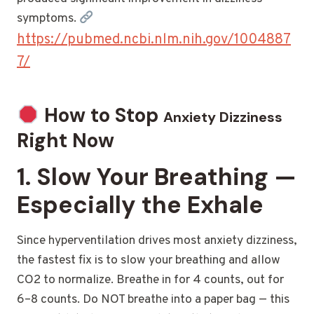
symptoms.
https://pubmed.ncbi.nlm.nih.gov/1004887
7/
How to Stop
Anxiety Dizziness
Right Now
1. Slow Your Breathing —
Especially the Exhale
Since hyperventilation drives most anxiety dizziness,
the fastest fix is to slow your breathing and allow
CO2 to normalize. Breathe in for 4 counts, out for
6–8 counts. Do NOT breathe into a paper bag — this