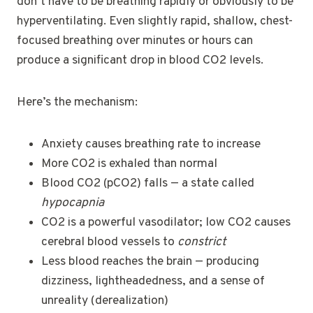
don’t have to be breathing rapidly or obviously to be
hyperventilating. Even slightly rapid, shallow, chest-
focused breathing over minutes or hours can
produce a significant drop in blood CO2 levels.
Here’s the mechanism:
Anxiety causes breathing rate to increase
More CO2 is exhaled than normal
Blood CO2 (pCO2) falls — a state called
hypocapnia
CO2 is a powerful vasodilator; low CO2 causes
cerebral blood vessels to
constrict
Less blood reaches the brain — producing
dizziness, lightheadedness, and a sense of
unreality (derealization)