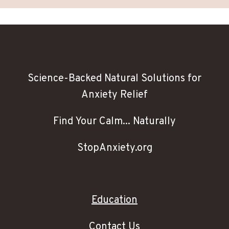
Science-Backed Natural Solutions for
Anxiety Relief
Find Your Calm... Naturally
StopAnxiety.org
Education
Contact Us