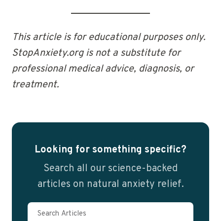
This article is for educational purposes only.
StopAnxiety.org is not a substitute for
professional medical advice, diagnosis, or
treatment.
Looking for something specific?
Search all our science-backed
articles on natural anxiety relief.