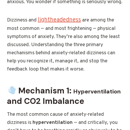
anxious. You wonder if something is seriously wrong.
lightheadedness
Dizziness and
are among the
most common — and most frightening — physical
symptoms of anxiety. They’re also among the least
discussed. Understanding the three primary
mechanisms behind anxiety-related dizziness can
help you recognize it, manage it, and stop the
feedback loop that makes it worse.
Mechanism 1:
Hyperventilation
and CO2 Imbalance
The most common cause of anxiety-related
dizziness is
hyperventilation
— and critically, you