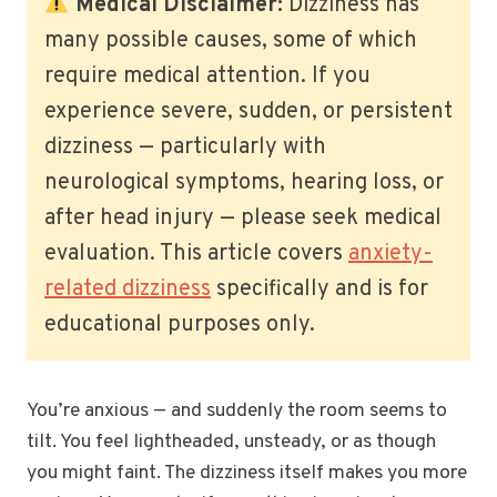
Medical Disclaimer:
Dizziness has
many possible causes, some of which
require medical attention. If you
experience severe, sudden, or persistent
dizziness — particularly with
neurological symptoms, hearing loss, or
after head injury — please seek medical
evaluation. This article covers
anxiety-
related dizziness
specifically and is for
educational purposes only.
You’re anxious — and suddenly the room seems to
tilt. You feel lightheaded, unsteady, or as though
you might faint. The dizziness itself makes you more