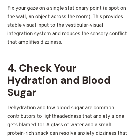
Fix your gaze on a single stationary point (a spot on
the wall, an object across the room). This provides
stable visual input to the vestibular-visual
integration system and reduces the sensory conflict
that amplifies dizziness.
4. Check Your
Hydration and Blood
Sugar
Dehydration and low blood sugar are common
contributors to lightheadedness that anxiety alone
gets blamed for. A glass of water and a small
protein-rich snack can resolve anxiety dizziness that