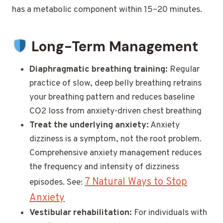
has a metabolic component within 15–20 minutes.
Long-Term Management
Diaphragmatic breathing training:
Regular
practice of slow, deep belly breathing retrains
your breathing pattern and reduces baseline
CO2 loss from anxiety-driven chest breathing
Treat the underlying anxiety:
Anxiety
dizziness is a symptom, not the root problem.
Comprehensive anxiety management reduces
the frequency and intensity of dizziness
7 Natural Ways to Stop
episodes. See:
Anxiety
Vestibular rehabilitation:
For individuals with