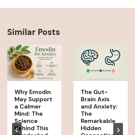
Similar Posts
Why Emodin
The Gut-
May Support
Brain Axis
a Calmer
and Anxiety:
Mind: The
The
Science
Remarkable
Behind This
Hidden