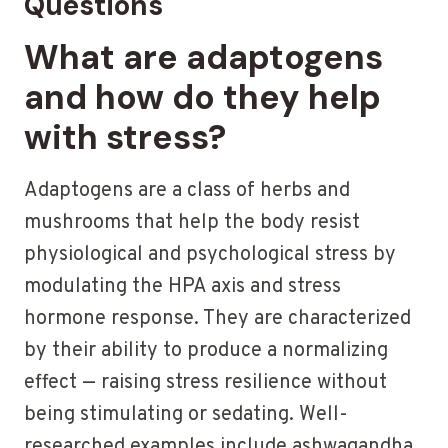
Questions
What are adaptogens
and how do they help
with stress?
Adaptogens are a class of herbs and
mushrooms that help the body resist
physiological and psychological stress by
modulating the HPA axis and stress
hormone response. They are characterized
by their ability to produce a normalizing
effect — raising stress resilience without
being stimulating or sedating. Well-
researched examples include ashwagandha,