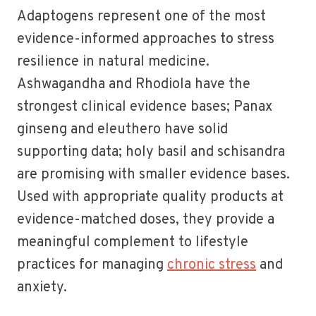
Adaptogens represent one of the most
evidence-informed approaches to stress
resilience in natural medicine.
Ashwagandha and Rhodiola have the
strongest clinical evidence bases; Panax
ginseng and eleuthero have solid
supporting data; holy basil and schisandra
are promising with smaller evidence bases.
Used with appropriate quality products at
evidence-matched doses, they provide a
meaningful complement to lifestyle
practices for managing
chronic stress
and
anxiety.