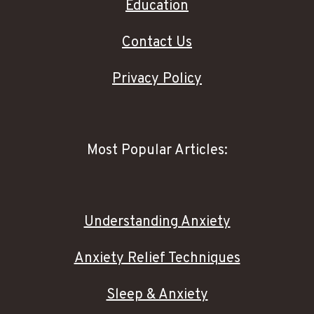
Education
Contact Us
Privacy Policy
Most Popular Articles:
Understanding Anxiety
Anxiety Relief Techniques
Sleep & Anxiety