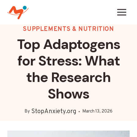
Skip
to
content
SUPPLEMENTS & NUTRITION
Top Adaptogens
for Stress: What
the Research
Shows
StopAnxiety.org
By
March 13, 2026