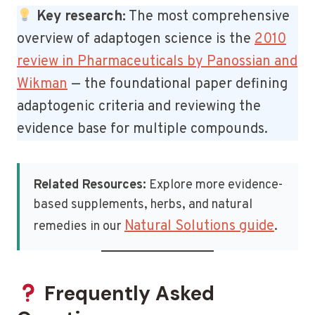
Key research:
The most comprehensive
overview of adaptogen science is the
2010
review in Pharmaceuticals by Panossian and
Wikman
— the foundational paper defining
adaptogenic criteria and reviewing the
evidence base for multiple compounds.
Related Resources:
Explore more evidence-
based supplements, herbs, and natural
Natural Solutions guide
remedies in our
.
Frequently Asked