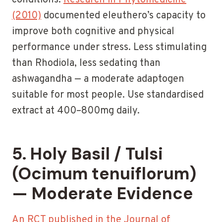
conditions.
Research in Phytomedicine
(2010)
documented eleuthero’s capacity to
improve both cognitive and physical
performance under stress. Less stimulating
than Rhodiola, less sedating than
ashwagandha — a moderate adaptogen
suitable for most people. Use standardised
extract at 400–800mg daily.
5. Holy Basil / Tulsi
(Ocimum tenuiflorum)
— Moderate Evidence
An RCT published in the Journal of