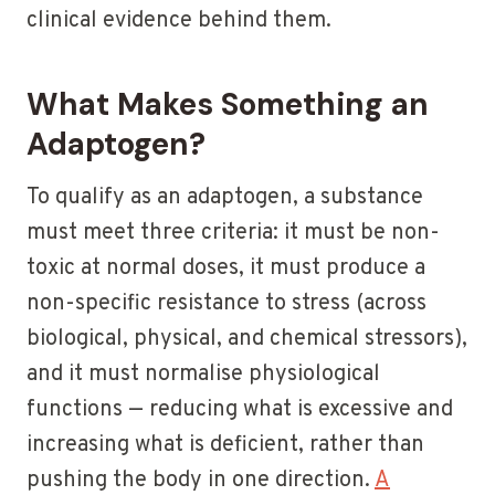
clinical evidence behind them.
What Makes Something an
Adaptogen?
To qualify as an adaptogen, a substance
must meet three criteria: it must be non-
toxic at normal doses, it must produce a
non-specific resistance to stress (across
biological, physical, and chemical stressors),
and it must normalise physiological
functions — reducing what is excessive and
increasing what is deficient, rather than
pushing the body in one direction.
A