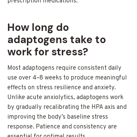
prescription medications.
How long do
adaptogens take to
work for stress?
Most adaptogens require consistent daily
use over 4–8 weeks to produce meaningful
effects on stress resilience and anxiety.
Unlike acute anxiolytics, adaptogens work
by gradually recalibrating the HPA axis and
improving the body’s baseline stress
response. Patience and consistency are
essential for optimal results.