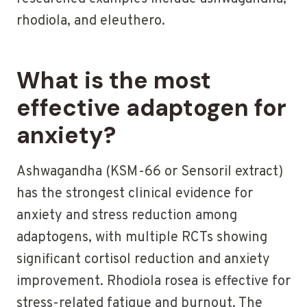
rhodiola, and eleuthero.
What is the most
effective adaptogen for
anxiety?
Ashwagandha (KSM-66 or Sensoril extract)
has the strongest clinical evidence for
anxiety and stress reduction among
adaptogens, with multiple RCTs showing
significant cortisol reduction and anxiety
improvement. Rhodiola rosea is effective for
stress-related fatigue and burnout. The