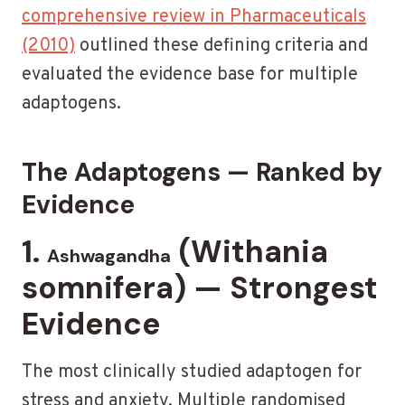
comprehensive review in Pharmaceuticals
(2010)
outlined these defining criteria and
evaluated the evidence base for multiple
adaptogens.
The Adaptogens — Ranked by
Evidence
1.
(Withania
Ashwagandha
somnifera) — Strongest
Evidence
The most clinically studied adaptogen for
stress and anxiety. Multiple randomised