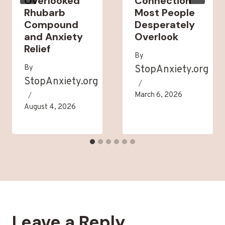
Overlooked
Connection
Rhubarb
Most People
Compound
Desperately
and Anxiety
Overlook
Relief
By
By
StopAnxiety.org
StopAnxiety.org
March 6, 2026
August 4, 2026
Leave a Reply