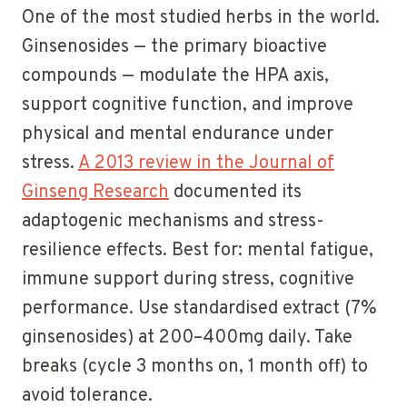
One of the most studied herbs in the world.
Ginsenosides — the primary bioactive
compounds — modulate the HPA axis,
support cognitive function, and improve
physical and mental endurance under
stress.
A 2013 review in the Journal of
Ginseng Research
documented its
adaptogenic mechanisms and stress-
resilience effects. Best for: mental fatigue,
immune support during stress, cognitive
performance. Use standardised extract (7%
ginsenosides) at 200–400mg daily. Take
breaks (cycle 3 months on, 1 month off) to
avoid tolerance.