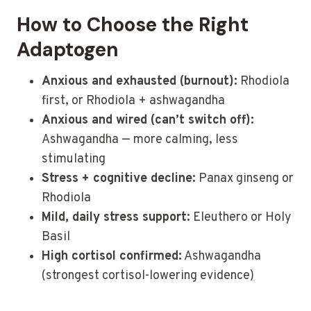
How to Choose the Right
Adaptogen
Anxious and exhausted (burnout):
Rhodiola
first, or Rhodiola + ashwagandha
Anxious and wired (can’t switch off):
Ashwagandha — more calming, less
stimulating
Stress + cognitive decline:
Panax ginseng or
Rhodiola
Mild, daily stress support:
Eleuthero or Holy
Basil
High cortisol confirmed:
Ashwagandha
(strongest cortisol-lowering evidence)