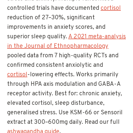
controlled trials have documented
cortisol
reduction of 27–30%, significant
improvements in anxiety scores, and
superior sleep quality.
A 2021 meta-analysis
in the Journal of Ethnopharmacology
pooled data from 7 high-quality RCTs and
confirmed consistent anxiolytic and
cortisol
-lowering effects. Works primarily
through HPA axis modulation and GABA-A
receptor activity. Best for: chronic anxiety,
elevated cortisol, sleep disturbance,
generalised stress. Use KSM-66 or Sensoril
extract at 300–600mg daily. Read our full
ashwagandha guide
.