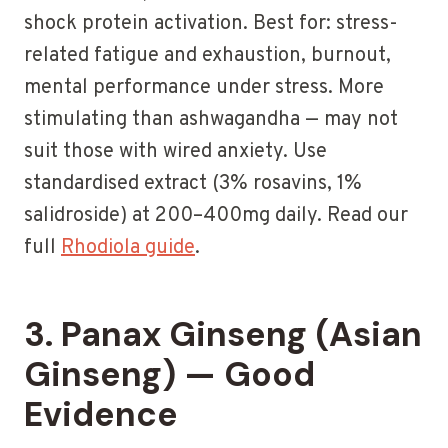
shock protein activation. Best for: stress-
related fatigue and exhaustion, burnout,
mental performance under stress. More
stimulating than ashwagandha — may not
suit those with wired anxiety. Use
standardised extract (3% rosavins, 1%
salidroside) at 200–400mg daily. Read our
full
Rhodiola guide
.
3. Panax Ginseng (Asian
Ginseng) — Good
Evidence