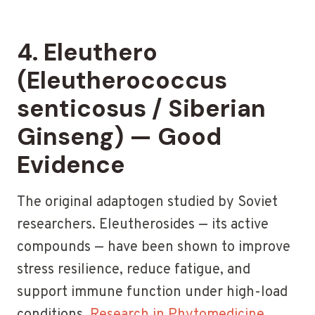
4. Eleuthero
(Eleutherococcus
senticosus / Siberian
Ginseng) — Good
Evidence
The original adaptogen studied by Soviet
researchers. Eleutherosides — its active
compounds — have been shown to improve
stress resilience, reduce fatigue, and
support immune function under high-load