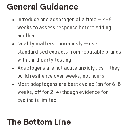
General Guidance
Introduce one adaptogen at a time — 4–6
weeks to assess response before adding
another
Quality matters enormously — use
standardised extracts from reputable brands
with third-party testing
Adaptogens are not acute anxiolytics — they
build resilience over weeks, not hours
Most adaptogens are best cycled (on for 6–8
weeks, off for 2–4) though evidence for
cycling is limited
The Bottom Line