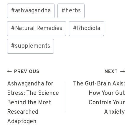
Post
#
ashwagandha
#
herbs
Tags:
#
Natural Remedies
#
Rhodiola
#
supplements
Post
PREVIOUS
NEXT
navigation
Ashwagandha for
The Gut-Brain Axis:
Stress: The Science
How Your Gut
Behind the Most
Controls Your
Researched
Anxiety
Adaptogen