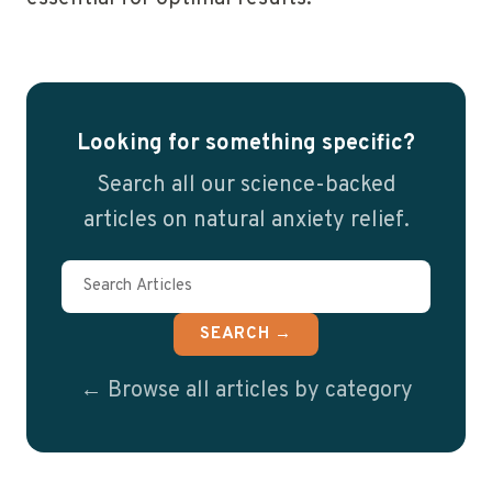
Looking for something specific?
Search all our science-backed
articles on natural anxiety relief.
SEARCH →
← Browse all articles by category