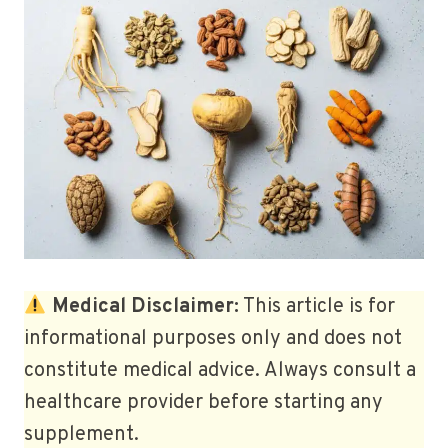
Medical Disclaimer:
This article is for
informational purposes only and does not
constitute medical advice. Always consult a
healthcare provider before starting any
supplement.