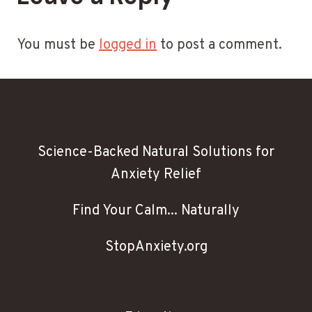
You must be
logged in
to post a comment.
Science-Backed Natural Solutions for
Anxiety Relief
Find Your Calm... Naturally
StopAnxiety.org