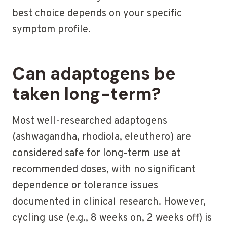
best choice depends on your specific
symptom profile.
Can adaptogens be
taken long-term?
Most well-researched adaptogens
(ashwagandha, rhodiola, eleuthero) are
considered safe for long-term use at
recommended doses, with no significant
dependence or tolerance issues
documented in clinical research. However,
cycling use (e.g., 8 weeks on, 2 weeks off) is