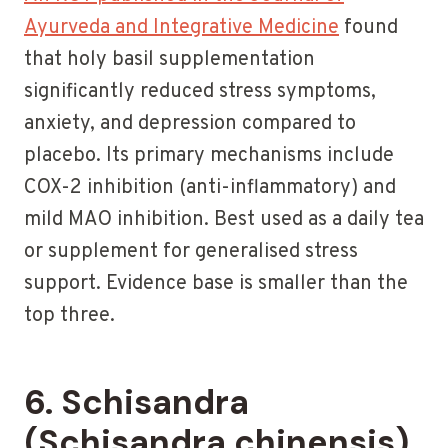
Ayurveda and Integrative Medicine
found
that holy basil supplementation
significantly reduced stress symptoms,
anxiety, and depression compared to
placebo. Its primary mechanisms include
COX-2 inhibition (anti-inflammatory) and
mild MAO inhibition. Best used as a daily tea
or supplement for generalised stress
support. Evidence base is smaller than the
top three.
6. Schisandra
(Schisandra chinensis)