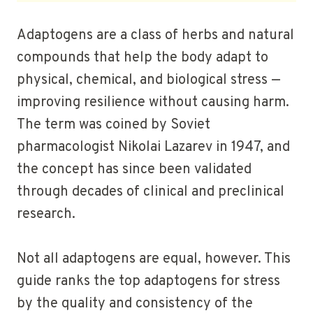
Adaptogens are a class of herbs and natural
compounds that help the body adapt to
physical, chemical, and biological stress —
improving resilience without causing harm.
The term was coined by Soviet
pharmacologist Nikolai Lazarev in 1947, and
the concept has since been validated
through decades of clinical and preclinical
research.
Not all adaptogens are equal, however. This
guide ranks the top adaptogens for stress
by the quality and consistency of the