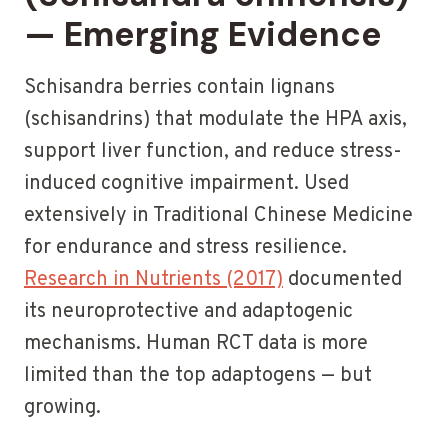
— Emerging Evidence
Schisandra berries contain lignans
(schisandrins) that modulate the HPA axis,
support liver function, and reduce stress-
induced cognitive impairment. Used
extensively in Traditional Chinese Medicine
for endurance and stress resilience.
Research in Nutrients (2017)
documented
its neuroprotective and adaptogenic
mechanisms. Human RCT data is more
limited than the top adaptogens — but
growing.