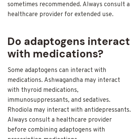
sometimes recommended. Always consult a
healthcare provider for extended use.
Do adaptogens interact
with medications?
Some adaptogens can interact with
medications. Ashwagandha may interact
with thyroid medications,
immunosuppressants, and sedatives.
Rhodiola may interact with antidepressants.
Always consult a healthcare provider
before combining adaptogens with