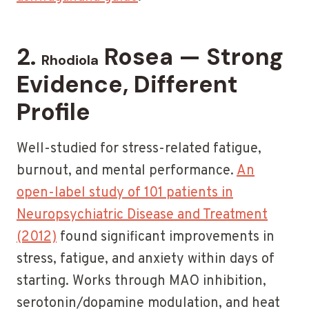
2.
Rosea — Strong
Rhodiola
Evidence, Different
Profile
Well-studied for stress-related fatigue,
burnout, and mental performance.
An
open-label study of 101 patients in
Neuropsychiatric Disease and Treatment
(2012)
found significant improvements in
stress, fatigue, and anxiety within days of
starting. Works through MAO inhibition,
serotonin/dopamine modulation, and heat