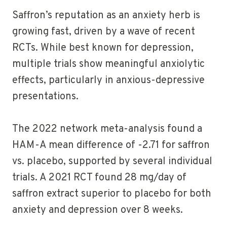
Saffron’s reputation as an anxiety herb is
growing fast, driven by a wave of recent
RCTs. While best known for depression,
multiple trials show meaningful anxiolytic
effects, particularly in anxious-depressive
presentations.
The 2022 network meta-analysis found a
HAM-A mean difference of -2.71 for saffron
vs. placebo, supported by several individual
trials. A 2021 RCT found 28 mg/day of
saffron extract superior to placebo for both
anxiety and depression over 8 weeks.