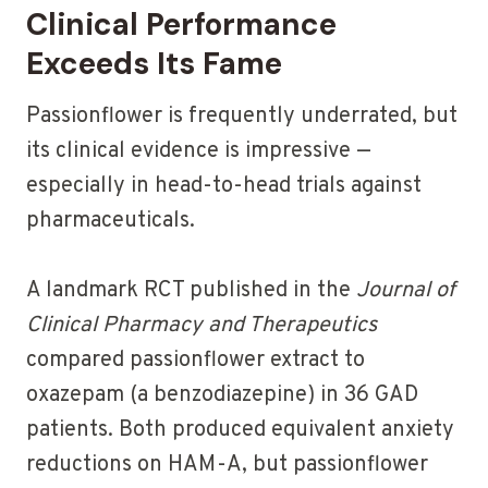
Clinical Performance
Exceeds Its Fame
Passionflower is frequently underrated, but
its clinical evidence is impressive —
especially in head-to-head trials against
pharmaceuticals.
A landmark RCT published in the
Journal of
Clinical Pharmacy and Therapeutics
compared passionflower extract to
oxazepam (a benzodiazepine) in 36 GAD
patients. Both produced equivalent anxiety
reductions on HAM-A, but passionflower