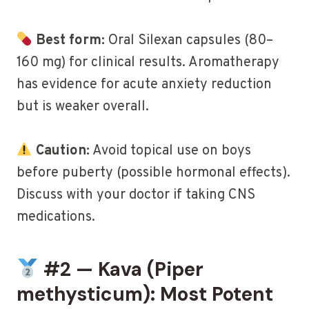
Best form:
Oral Silexan capsules (80–
160 mg) for clinical results. Aromatherapy
has evidence for acute anxiety reduction
but is weaker overall.
Caution:
Avoid topical use on boys
before puberty (possible hormonal effects).
Discuss with your doctor if taking CNS
medications.
#2 — Kava (Piper
methysticum): Most Potent