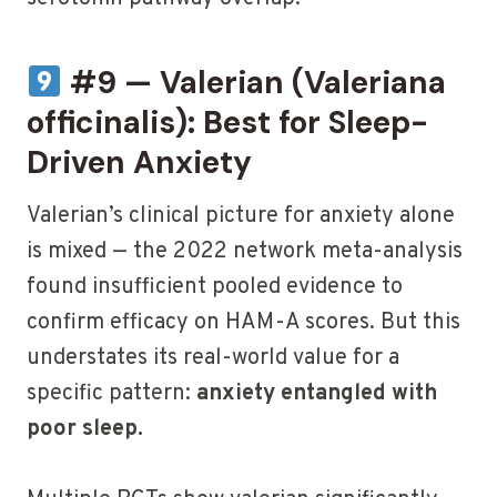
#9 — Valerian (Valeriana
officinalis): Best for Sleep-
Driven Anxiety
Valerian’s clinical picture for anxiety alone
is mixed — the 2022 network meta-analysis
found insufficient pooled evidence to
confirm efficacy on HAM-A scores. But this
understates its real-world value for a
specific pattern:
anxiety entangled with
poor sleep.