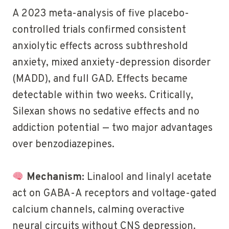
A 2023 meta-analysis of five placebo-
controlled trials confirmed consistent
anxiolytic effects across subthreshold
anxiety, mixed anxiety-depression disorder
(MADD), and full GAD. Effects became
detectable within two weeks. Critically,
Silexan shows no sedative effects and no
addiction potential — two major advantages
over benzodiazepines.
Mechanism:
Linalool and linalyl acetate
act on GABA-A receptors and voltage-gated
calcium channels, calming overactive
neural circuits without CNS depression.