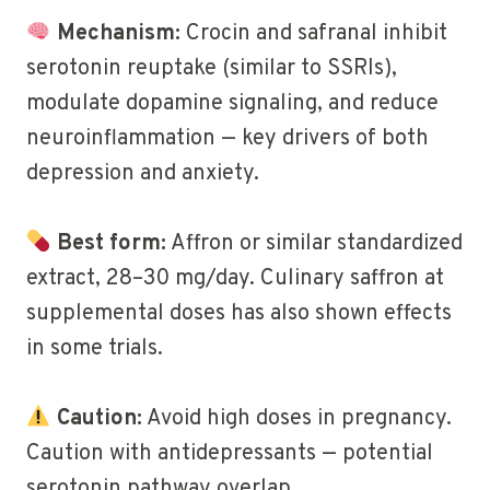
Mechanism:
Crocin and safranal inhibit
serotonin reuptake (similar to SSRIs),
modulate dopamine signaling, and reduce
neuroinflammation — key drivers of both
depression and anxiety.
Best form:
Affron or similar standardized
extract, 28–30 mg/day. Culinary saffron at
supplemental doses has also shown effects
in some trials.
Caution:
Avoid high doses in pregnancy.
Caution with antidepressants — potential
serotonin pathway overlap.