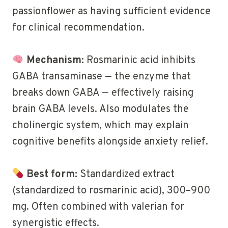
passionflower as having sufficient evidence
for clinical recommendation.
Mechanism:
Rosmarinic acid inhibits
GABA transaminase — the enzyme that
breaks down GABA — effectively raising
brain GABA levels. Also modulates the
cholinergic system, which may explain
cognitive benefits alongside anxiety relief.
Best form:
Standardized extract
(standardized to rosmarinic acid), 300–900
mg. Often combined with valerian for
synergistic effects.