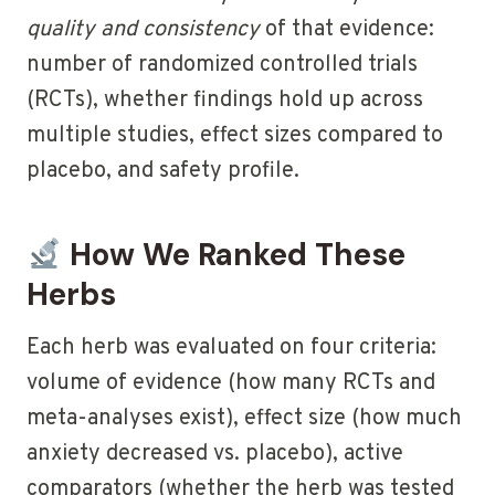
quality and consistency
of that evidence:
number of randomized controlled trials
(RCTs), whether findings hold up across
multiple studies, effect sizes compared to
placebo, and safety profile.
How We Ranked These
Herbs
Each herb was evaluated on four criteria:
volume of evidence (how many RCTs and
meta-analyses exist), effect size (how much
anxiety decreased vs. placebo), active
comparators (whether the herb was tested