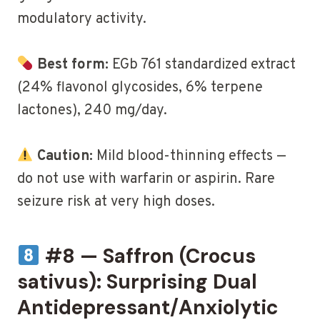
modulatory activity.
Best form:
EGb 761 standardized extract
(24% flavonol glycosides, 6% terpene
lactones), 240 mg/day.
Caution:
Mild blood-thinning effects —
do not use with warfarin or aspirin. Rare
seizure risk at very high doses.
#8 — Saffron (Crocus
sativus): Surprising Dual
Antidepressant/Anxiolytic