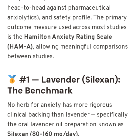
head-to-head against pharmaceutical
anxiolytics), and safety profile. The primary
outcome measure used across most studies
is the
Hamilton Anxiety Rating Scale
(HAM-A)
, allowing meaningful comparisons
between studies.
#1 — Lavender (Silexan):
The Benchmark
No herb for anxiety has more rigorous
clinical backing than lavender — specifically
the oral lavender oil preparation known as
Silexan (80–160 mg/day)
.