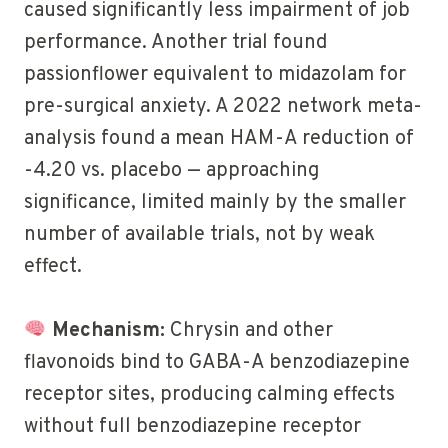
caused significantly less impairment of job
performance. Another trial found
passionflower equivalent to midazolam for
pre-surgical anxiety. A 2022 network meta-
analysis found a mean HAM-A reduction of
-4.20 vs. placebo — approaching
significance, limited mainly by the smaller
number of available trials, not by weak
effect.
Mechanism:
Chrysin and other
flavonoids bind to GABA-A benzodiazepine
receptor sites, producing calming effects
without full benzodiazepine receptor