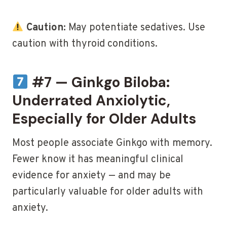
Caution:
May potentiate sedatives. Use
caution with thyroid conditions.
#7 — Ginkgo Biloba:
Underrated Anxiolytic,
Especially for Older Adults
Most people associate Ginkgo with memory.
Fewer know it has meaningful clinical
evidence for anxiety — and may be
particularly valuable for older adults with
anxiety.