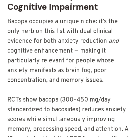
Cognitive Impairment
Bacopa occupies a unique niche: it’s the
only herb on this list with dual clinical
evidence for both anxiety reduction
and
cognitive enhancement — making it
particularly relevant for people whose
anxiety manifests as brain fog, poor
concentration, and memory issues.
RCTs show bacopa (300–450 mg/day
standardized to bacosides) reduces anxiety
scores while simultaneously improving
memory, processing speed, and attention. A