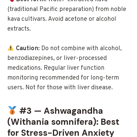
(traditional Pacific preparation) from noble
kava cultivars. Avoid acetone or alcohol
extracts.
Caution:
Do not combine with alcohol,
benzodiazepines, or liver-processed
medications. Regular liver function
monitoring recommended for long-term
users. Not for those with liver disease.
#3 — Ashwagandha
(Withania somnifera): Best
for Stress-Driven Anxiety