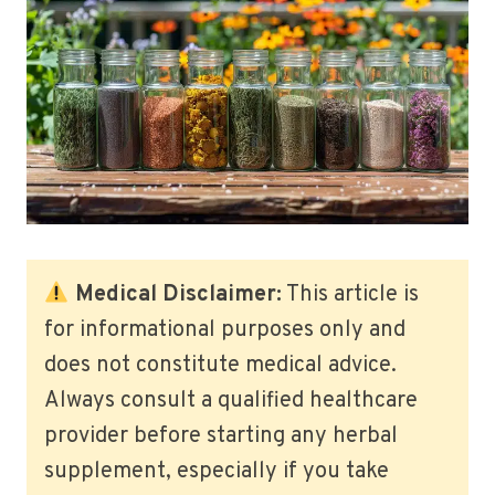
Medical Disclaimer:
This article is
for informational purposes only and
does not constitute medical advice.
Always consult a qualified healthcare
provider before starting any herbal
supplement, especially if you take