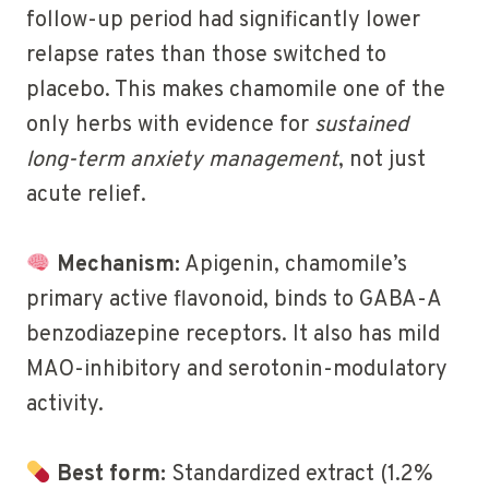
follow-up period had significantly lower
relapse rates than those switched to
placebo. This makes chamomile one of the
only herbs with evidence for
sustained
long-term anxiety management
, not just
acute relief.
Mechanism:
Apigenin, chamomile’s
primary active flavonoid, binds to GABA-A
benzodiazepine receptors. It also has mild
MAO-inhibitory and serotonin-modulatory
activity.
Best form:
Standardized extract (1.2%