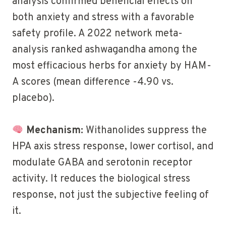
analysis confirmed beneficial effects on
both anxiety and stress with a favorable
safety profile. A 2022 network meta-
analysis ranked ashwagandha among the
most efficacious herbs for anxiety by HAM-
A scores (mean difference -4.90 vs.
placebo).
Mechanism:
Withanolides suppress the
HPA axis stress response, lower cortisol, and
modulate GABA and serotonin receptor
activity. It reduces the biological stress
response, not just the subjective feeling of
it.