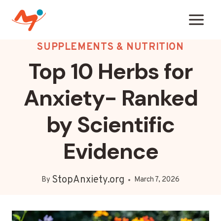
Skip
to
content
SUPPLEMENTS & NUTRITION
Top 10 Herbs for
Anxiety- Ranked
by Scientific
Evidence
StopAnxiety.org
By
March 7, 2026