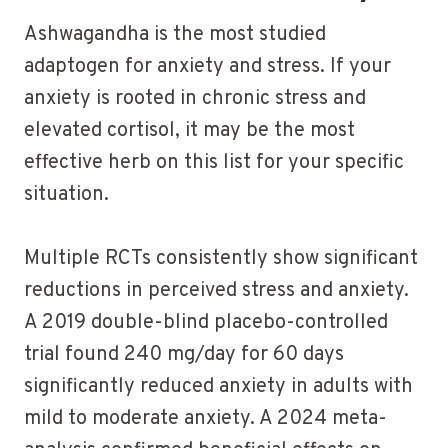
Ashwagandha is the most studied
adaptogen for anxiety and stress. If your
anxiety is rooted in chronic stress and
elevated cortisol, it may be the most
effective herb on this list for your specific
situation.
Multiple RCTs consistently show significant
reductions in perceived stress and anxiety.
A 2019 double-blind placebo-controlled
trial found 240 mg/day for 60 days
significantly reduced anxiety in adults with
mild to moderate anxiety. A 2024 meta-