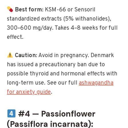
Best form:
KSM-66 or Sensoril
standardized extracts (5% withanolides),
300–600 mg/day. Takes 4–8 weeks for full
effect.
Caution:
Avoid in pregnancy. Denmark
has issued a precautionary ban due to
possible thyroid and hormonal effects with
long-term use. See our full
ashwagandha
for anxiety guide
.
#4 — Passionflower
(Passiflora incarnata):