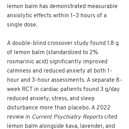
lemon balm has demonstrated measurable
anxiolytic effects within 1–3 hours of a
single dose.
A double-blind crossover study found 1.8 g
of lemon balm (standardized to 2%
rosmarinic acid) significantly improved
calmness and reduced anxiety at both 1-
hour and 3-hour assessments. A separate 8-
week RCT in cardiac patients found 3 g/day
reduced anxiety, stress, and sleep
disturbance more than placebo. A 2022
review in
Current Psychiatry Reports
cited
lemon balm alongside kava, lavender, and