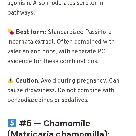
agonism. Also modulates serotonin
pathways.
Best form:
Standardized Passiflora
incarnata extract. Often combined with
valerian and hops, with separate RCT
evidence for these combinations.
Caution:
Avoid during pregnancy. Can
cause drowsiness. Do not combine with
benzodiazepines or sedatives.
#5 — Chamomile
(Matricaria chamomilla):