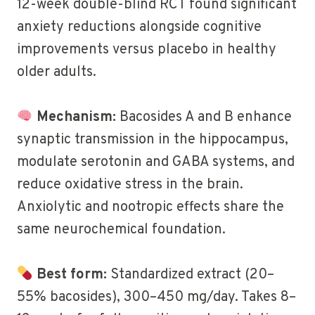
12-week double-blind RCT found significant
anxiety reductions alongside cognitive
improvements versus placebo in healthy
older adults.
Mechanism:
Bacosides A and B enhance
synaptic transmission in the hippocampus,
modulate serotonin and GABA systems, and
reduce oxidative stress in the brain.
Anxiolytic and nootropic effects share the
same neurochemical foundation.
Best form:
Standardized extract (20–
55% bacosides), 300–450 mg/day. Takes 8–