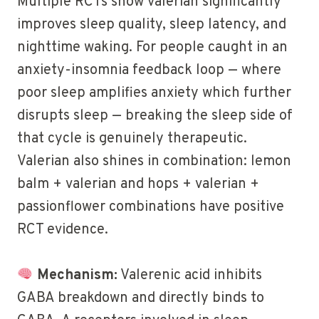
Multiple RCTs show valerian significantly
improves sleep quality, sleep latency, and
nighttime waking. For people caught in an
anxiety-insomnia feedback loop — where
poor sleep amplifies anxiety which further
disrupts sleep — breaking the sleep side of
that cycle is genuinely therapeutic.
Valerian also shines in combination: lemon
balm + valerian and hops + valerian +
passionflower combinations have positive
RCT evidence.
Mechanism:
Valerenic acid inhibits
GABA breakdown and directly binds to