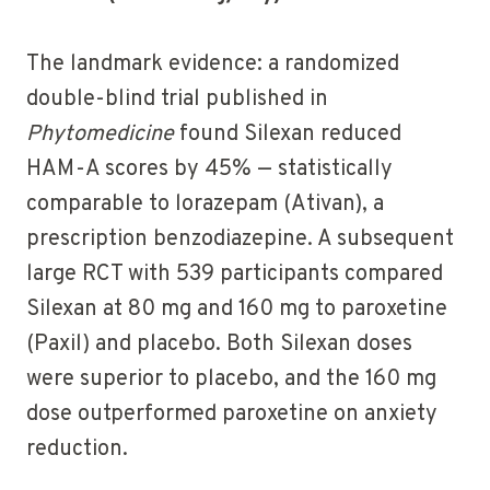
The landmark evidence: a randomized
double-blind trial published in
Phytomedicine
found Silexan reduced
HAM-A scores by 45% — statistically
comparable to lorazepam (Ativan), a
prescription benzodiazepine. A subsequent
large RCT with 539 participants compared
Silexan at 80 mg and 160 mg to paroxetine
(Paxil) and placebo. Both Silexan doses
were superior to placebo, and the 160 mg
dose outperformed paroxetine on anxiety
reduction.