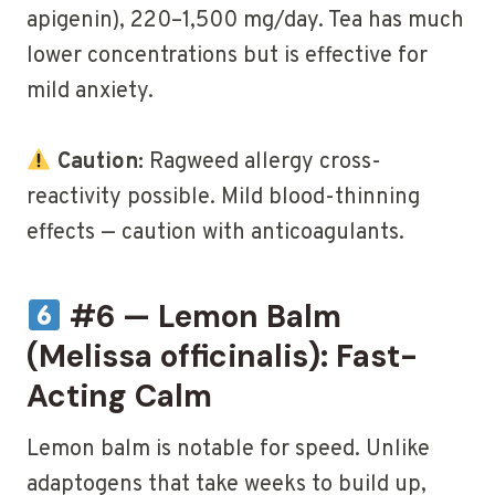
apigenin), 220–1,500 mg/day. Tea has much
lower concentrations but is effective for
mild anxiety.
Caution:
Ragweed allergy cross-
reactivity possible. Mild blood-thinning
effects — caution with anticoagulants.
#6 — Lemon Balm
(Melissa officinalis): Fast-
Acting Calm
Lemon balm is notable for speed. Unlike
adaptogens that take weeks to build up,