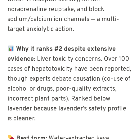
noradrenaline reuptake, and block
sodium/calcium ion channels — a multi-
target anxiolytic action.
Why it ranks #2 despite extensive
evidence:
Liver toxicity concerns. Over 100
cases of hepatotoxicity have been reported,
though experts debate causation (co-use of
alcohol or drugs, poor-quality extracts,
incorrect plant parts). Ranked below
lavender because lavender’s safety profile
is cleaner.
Best form:
Water-extracted kava