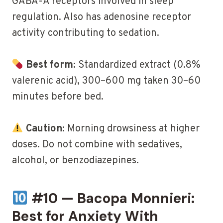
GABA-A receptors involved in sleep
regulation. Also has adenosine receptor
activity contributing to sedation.
Best form:
Standardized extract (0.8%
valerenic acid), 300–600 mg taken 30–60
minutes before bed.
Caution:
Morning drowsiness at higher
doses. Do not combine with sedatives,
alcohol, or benzodiazepines.
#10 — Bacopa Monnieri:
Best for Anxiety With