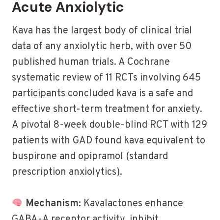
Acute Anxiolytic
Kava has the largest body of clinical trial
data of any anxiolytic herb, with over 50
published human trials. A Cochrane
systematic review of 11 RCTs involving 645
participants concluded kava is a safe and
effective short-term treatment for anxiety.
A pivotal 8-week double-blind RCT with 129
patients with GAD found kava equivalent to
buspirone and opipramol (standard
prescription anxiolytics).
Mechanism:
Kavalactones enhance
GABA-A receptor activity, inhibit