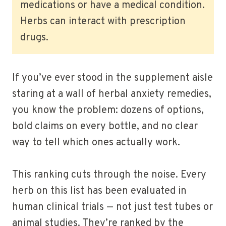
medications or have a medical condition.
Herbs can interact with prescription
drugs.
If you’ve ever stood in the supplement aisle
staring at a wall of herbal anxiety remedies,
you know the problem: dozens of options,
bold claims on every bottle, and no clear
way to tell which ones actually work.
This ranking cuts through the noise. Every
herb on this list has been evaluated in
human clinical trials — not just test tubes or
animal studies. They’re ranked by the