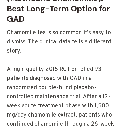
Best Long-Term Option for
GAD
Chamomile tea is so common it’s easy to
dismiss. The clinical data tells a different
story.
A high-quality 2016 RCT enrolled 93
patients diagnosed with GAD in a
randomized double-blind placebo-
controlled maintenance trial. After a 12-
week acute treatment phase with 1,500
mg/day chamomile extract, patients who
continued chamomile through a 26-week