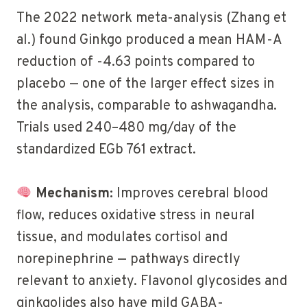
The 2022 network meta-analysis (Zhang et
al.) found Ginkgo produced a mean HAM-A
reduction of -4.63 points compared to
placebo — one of the larger effect sizes in
the analysis, comparable to ashwagandha.
Trials used 240–480 mg/day of the
standardized EGb 761 extract.
Mechanism:
Improves cerebral blood
flow, reduces oxidative stress in neural
tissue, and modulates cortisol and
norepinephrine — pathways directly
relevant to anxiety. Flavonol glycosides and
ginkgolides also have mild GABA-