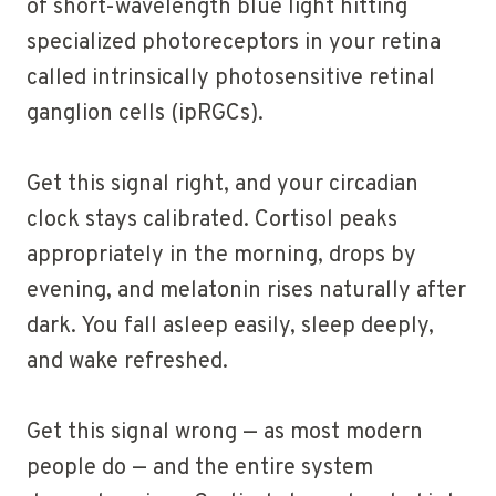
of short-wavelength blue light hitting
specialized photoreceptors in your retina
called intrinsically photosensitive retinal
ganglion cells (ipRGCs).
Get this signal right, and your circadian
clock stays calibrated. Cortisol peaks
appropriately in the morning, drops by
evening, and melatonin rises naturally after
dark. You fall asleep easily, sleep deeply,
and wake refreshed.
Get this signal wrong — as most modern
people do — and the entire system