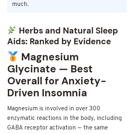
much.
Herbs and Natural Sleep
Aids: Ranked by Evidence
Magnesium
Glycinate — Best
Overall for Anxiety-
Driven Insomnia
Magnesium is involved in over 300
enzymatic reactions in the body, including
GABA receptor activation — the same