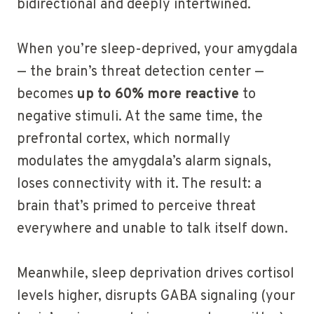
bidirectional and deeply intertwined.
When you’re sleep-deprived, your amygdala
— the brain’s threat detection center —
becomes
up to 60% more reactive
to
negative stimuli. At the same time, the
prefrontal cortex, which normally
modulates the amygdala’s alarm signals,
loses connectivity with it. The result: a
brain that’s primed to perceive threat
everywhere and unable to talk itself down.
Meanwhile, sleep deprivation drives cortisol
levels higher, disrupts GABA signaling (your