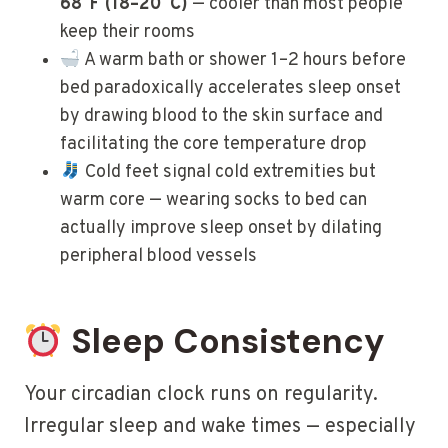
68°F (18–20°C)
— cooler than most people
keep their rooms
A warm bath or shower 1–2 hours before
bed paradoxically accelerates sleep onset
by drawing blood to the skin surface and
facilitating the core temperature drop
Cold feet signal cold extremities but
warm core — wearing socks to bed can
actually improve sleep onset by dilating
peripheral blood vessels
Sleep Consistency
Your circadian clock runs on regularity.
Irregular sleep and wake times — especially