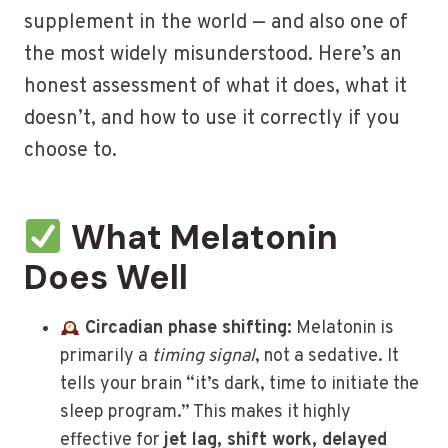
supplement in the world — and also one of
the most widely misunderstood. Here’s an
honest assessment of what it does, what it
doesn’t, and how to use it correctly if you
choose to.
What Melatonin
Does Well
Circadian phase shifting:
Melatonin is
primarily a
timing signal
, not a sedative. It
tells your brain “it’s dark, time to initiate the
sleep program.” This makes it highly
effective for
jet lag, shift work, delayed