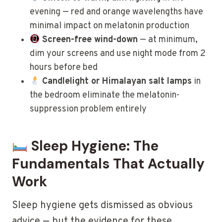
evening — red and orange wavelengths have
minimal impact on melatonin production
Screen-free wind-down
— at minimum,
dim your screens and use night mode from 2
hours before bed
Candlelight or Himalayan salt lamps
in
the bedroom eliminate the melatonin-
suppression problem entirely
Sleep Hygiene: The
Fundamentals That Actually
Work
Sleep hygiene gets dismissed as obvious
advice — but the evidence for these