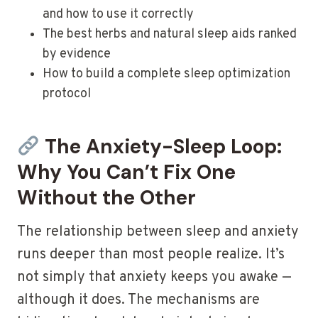
and how to use it correctly
The best herbs and natural sleep aids ranked
by evidence
How to build a complete sleep optimization
protocol
The Anxiety-Sleep Loop:
Why You Can’t Fix One
Without the Other
The relationship between sleep and anxiety
runs deeper than most people realize. It’s
not simply that anxiety keeps you awake —
although it does. The mechanisms are