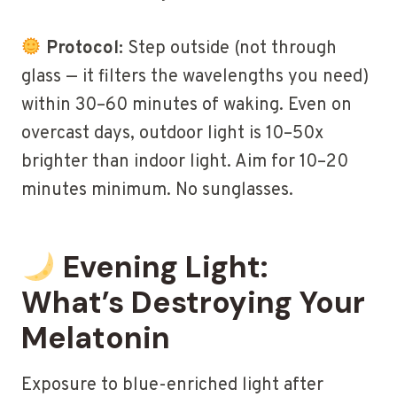
Protocol:
Step outside (not through
glass — it filters the wavelengths you need)
within 30–60 minutes of waking. Even on
overcast days, outdoor light is 10–50x
brighter than indoor light. Aim for 10–20
minutes minimum. No sunglasses.
Evening Light:
What’s Destroying Your
Melatonin
Exposure to blue-enriched light after