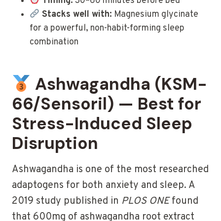
Timing:
30–60 minutes before bed
Stacks well with:
Magnesium glycinate
for a powerful, non-habit-forming sleep
combination
Ashwagandha (KSM-
66/Sensoril) — Best for
Stress-Induced Sleep
Disruption
Ashwagandha is one of the most researched
adaptogens for both anxiety and sleep. A
2019 study published in
PLOS ONE
found
that 600mg of ashwagandha root extract