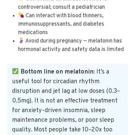
controversial; consult a pediatrician
Can interact with blood thinners,
immunosuppressants, and diabetes
medications
Avoid during pregnancy — melatonin has
hormonal activity and safety data is limited
Bottom line on melatonin:
It’s a
useful tool for circadian rhythm
disruption and jet lag at low doses (0.3–
0.5mg). It is not an effective treatment
for anxiety-driven insomnia, sleep
maintenance problems, or poor sleep
quality. Most people take 10–20x too