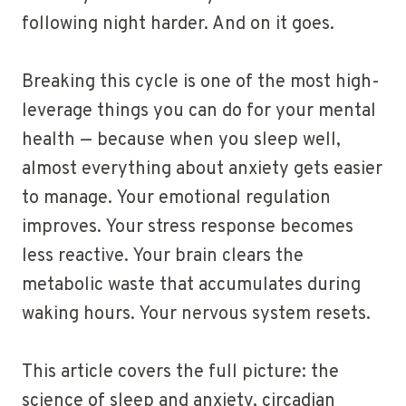
following night harder. And on it goes.
Breaking this cycle is one of the most high-
leverage things you can do for your mental
health — because when you sleep well,
almost everything about anxiety gets easier
to manage. Your emotional regulation
improves. Your stress response becomes
less reactive. Your brain clears the
metabolic waste that accumulates during
waking hours. Your nervous system resets.
This article covers the full picture: the
science of sleep and anxiety, circadian