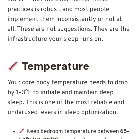
practices is robust, and most people
implement them inconsistently or not at
all. These are not suggestions. They are the
infrastructure your sleep runs on.
Temperature
Your core body temperature needs to drop
by 1–3°F to initiate and maintain deep
sleep. This is one of the most reliable and
underused levers in sleep optimization.
Keep bedroom temperature between
65–