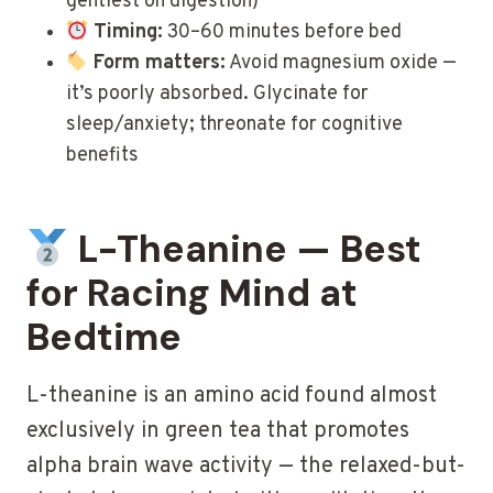
gentlest on digestion)
Timing:
30–60 minutes before bed
Form matters:
Avoid magnesium oxide —
it’s poorly absorbed. Glycinate for
sleep/anxiety; threonate for cognitive
benefits
L-Theanine — Best
for Racing Mind at
Bedtime
L-theanine is an amino acid found almost
exclusively in green tea that promotes
alpha brain wave activity — the relaxed-but-