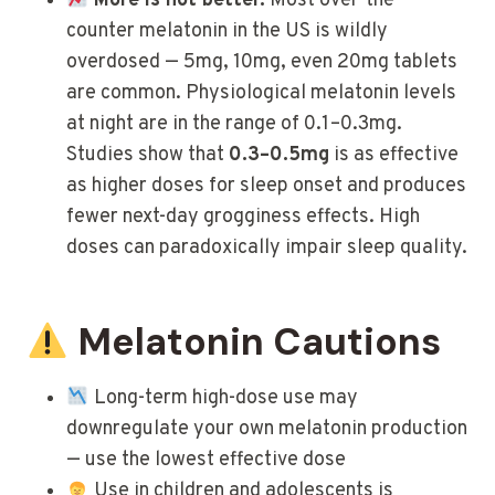
More is not better.
Most over-the-
counter melatonin in the US is wildly
overdosed — 5mg, 10mg, even 20mg tablets
are common. Physiological melatonin levels
at night are in the range of 0.1–0.3mg.
Studies show that
0.3–0.5mg
is as effective
as higher doses for sleep onset and produces
fewer next-day grogginess effects. High
doses can paradoxically impair sleep quality.
Melatonin Cautions
Long-term high-dose use may
downregulate your own melatonin production
— use the lowest effective dose
Use in children and adolescents is