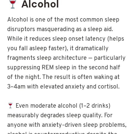
Alcohol
Alcohol is one of the most common sleep
disruptors masquerading as a sleep aid.
While it reduces sleep onset latency (helps
you fall asleep faster), it dramatically
fragments sleep architecture — particularly
suppressing REM sleep in the second half
of the night. The result is often waking at
3–4am with elevated anxiety and cortisol.
Even moderate alcohol (1–2 drinks)
measurably degrades sleep quality. For
anyone with anxiety-driven sleep problems,