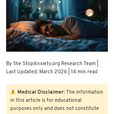
By the StopAnxiety.org Research Team |
Last Updated: March 2026 | 14 min read
Medical Disclaimer:
The information
in this article is for educational
purposes only and does not constitute