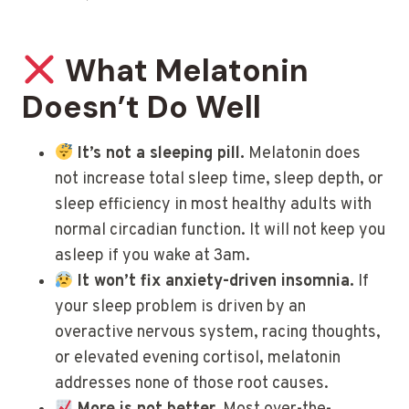
What Melatonin
Doesn’t Do Well
It’s not a sleeping pill.
Melatonin does
not increase total sleep time, sleep depth, or
sleep efficiency in most healthy adults with
normal circadian function. It will not keep you
asleep if you wake at 3am.
It won’t fix anxiety-driven insomnia.
If
your sleep problem is driven by an
overactive nervous system, racing thoughts,
or elevated evening cortisol, melatonin
addresses none of those root causes.