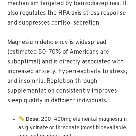
mechanism targeted by benzodiazepines. It
also regulates the HPA axis stress response
and suppresses cortisol secretion.
Magnesium deficiency is widespread
(estimated 50–70% of Americans are
suboptimal) and is directly associated with
increased anxiety, hyperreactivity to stress,
and insomnia. Repletion through
supplementation consistently improves
sleep quality in deficient individuals.
Dose:
200–400mg elemental magnesium
as glycinate or threonate (most bioavailable,