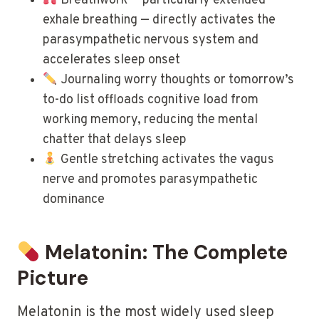
Breathwork — particularly extended
exhale breathing — directly activates the
parasympathetic nervous system and
accelerates sleep onset
Journaling worry thoughts or tomorrow’s
to-do list offloads cognitive load from
working memory, reducing the mental
chatter that delays sleep
Gentle stretching activates the vagus
nerve and promotes parasympathetic
dominance
Melatonin: The Complete
Picture
Melatonin is the most widely used sleep