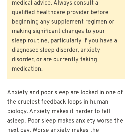
medical advice. Always consult a
qualified healthcare provider before
beginning any supplement regimen or
making significant changes to your
sleep routine, particularly if you have a
diagnosed sleep disorder, anxiety
disorder, or are currently taking
medication.
Anxiety and poor sleep are locked in one of
the cruelest feedback loops in human
biology. Anxiety makes it harder to fall
asleep. Poor sleep makes anxiety worse the
next day. Worse anxiety makes the