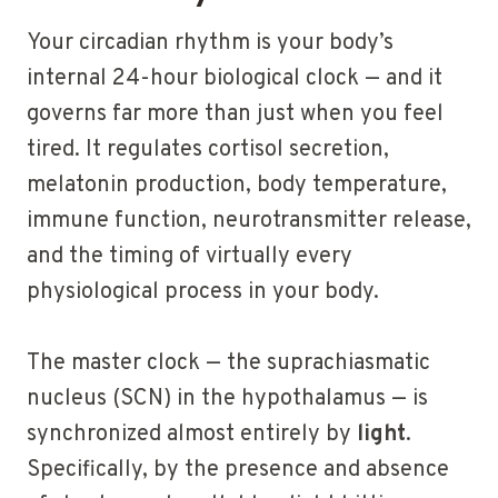
Your circadian rhythm is your body’s
internal 24-hour biological clock — and it
governs far more than just when you feel
tired. It regulates cortisol secretion,
melatonin production, body temperature,
immune function, neurotransmitter release,
and the timing of virtually every
physiological process in your body.
The master clock — the suprachiasmatic
nucleus (SCN) in the hypothalamus — is
synchronized almost entirely by
light
.
Specifically, by the presence and absence