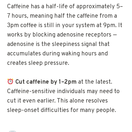
Caffeine has a half-life of approximately 5–
7 hours, meaning half the caffeine from a
3pm coffee is still in your system at 9pm. It
works by blocking adenosine receptors —
adenosine is the sleepiness signal that
accumulates during waking hours and
creates sleep pressure.
Cut caffeine by 1–2pm
at the latest.
Caffeine-sensitive individuals may need to
cut it even earlier. This alone resolves
sleep-onset difficulties for many people.