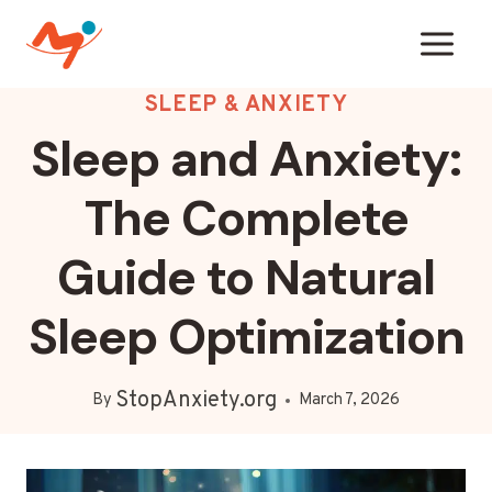
Skip
to
content
SLEEP & ANXIETY
Sleep and Anxiety:
The Complete
Guide to Natural
Sleep Optimization
StopAnxiety.org
By
March 7, 2026