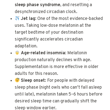
sleep phase syndrome
, and resetting a
desynchronized circadian clock.
Jet lag:
One of the most evidence-backed
uses. Taking low-dose melatonin at the
target bedtime of your destination
significantly accelerates circadian
adaptation.
Age-related insomnia:
Melatonin
production naturally declines with age.
Supplementation is more effective in older
adults for this reason.
Sleep onset:
For people with delayed
sleep phase (night owls who can’t fall asleep
until late), melatonin taken 5–6 hours before
desired sleep time can gradually shift the
sleep window earlier.