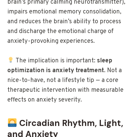
brain’s primary calming neurotransmitter),
impairs emotional memory consolidation,
and reduces the brain’s ability to process
and discharge the emotional charge of
anxiety-provoking experiences.
The implication is important:
sleep
optimization is anxiety treatment
. Not a
nice-to-have, not a lifestyle tip — a core
therapeutic intervention with measurable
effects on anxiety severity.
Circadian Rhythm, Light,
and Anxiety