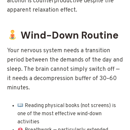
alcohol is counterproductive despite the
apparent relaxation effect.
Wind-Down Routine
Your nervous system needs a transition
period between the demands of the day and
sleep. The brain cannot simply switch off —
it needs a decompression buffer of 30–60
minutes.
Reading physical books (not screens) is
one of the most effective wind-down
activities