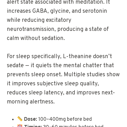
alert state associated with meditation. It
increases GABA, glycine, and serotonin
while reducing excitatory
neurotransmission, producing a state of
calm without sedation.
For sleep specifically, L-theanine doesn’t
sedate — it quiets the mental chatter that
prevents sleep onset. Multiple studies show
it improves subjective sleep quality,
reduces sleep latency, and improves next-
morning alertness.
Dose:
100–400mg before bed