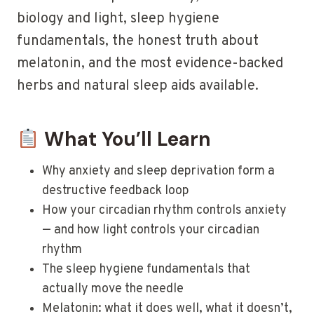
biology and light, sleep hygiene
fundamentals, the honest truth about
melatonin, and the most evidence-backed
herbs and natural sleep aids available.
What You’ll Learn
Why anxiety and sleep deprivation form a
destructive feedback loop
How your circadian rhythm controls anxiety
— and how light controls your circadian
rhythm
The sleep hygiene fundamentals that
actually move the needle
Melatonin: what it does well, what it doesn’t,