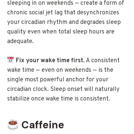
sleeping in on weekends — create a form of
chronic social jet lag that desynchronizes
your circadian rhythm and degrades sleep
quality even when total sleep hours are
adequate.
Fix your wake time first.
A consistent
wake time — even on weekends — is the
single most powerful anchor for your
circadian clock. Sleep onset will naturally
stabilize once wake time is consistent.
Caffeine