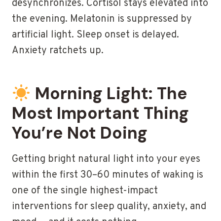
desynchronizes. Cortisol stays elevated into
the evening. Melatonin is suppressed by
artificial light. Sleep onset is delayed.
Anxiety ratchets up.
Morning Light: The
Most Important Thing
You’re Not Doing
Getting bright natural light into your eyes
within the first 30–60 minutes of waking is
one of the single highest-impact
interventions for sleep quality, anxiety, and