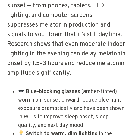
sunset — from phones, tablets, LED
lighting, and computer screens —
suppresses melatonin production and
signals to your brain that it’s still daytime.
Research shows that even moderate indoor
lighting in the evening can delay melatonin
onset by 1.5–3 hours and reduce melatonin
amplitude significantly.
Blue-blocking glasses
(amber-tinted)
worn from sunset onward reduce blue light
exposure dramatically and have been shown
in RCTs to improve sleep onset, sleep
quality, and next-day mood
Switch to warm, dim lighting
in the