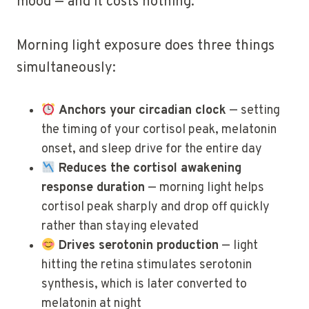
mood — and it costs nothing.
Morning light exposure does three things
simultaneously:
Anchors your circadian clock
— setting
the timing of your cortisol peak, melatonin
onset, and sleep drive for the entire day
Reduces the cortisol awakening
response duration
— morning light helps
cortisol peak sharply and drop off quickly
rather than staying elevated
Drives serotonin production
— light
hitting the retina stimulates serotonin
synthesis, which is later converted to
melatonin at night