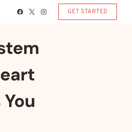
GET STARTED
ystem
eart
s You