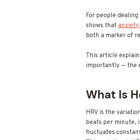
For people dealing 
shows that
anxiety
both a marker of re
This article expla
importantly — the 
What Is H
HRV is the variatio
beats per minute, 
fluctuates constan