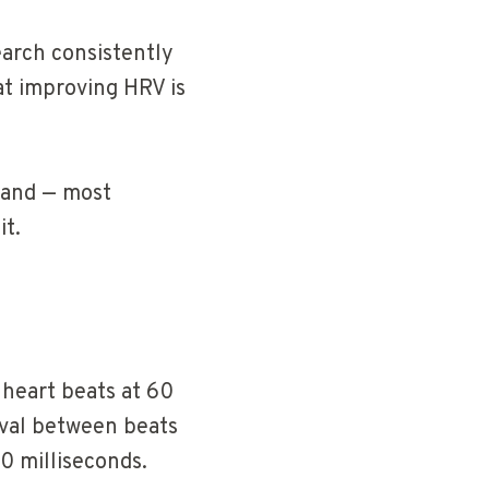
earch consistently
at improving HRV is
, and — most
it.
 heart beats at 60
rval between beats
0 milliseconds.