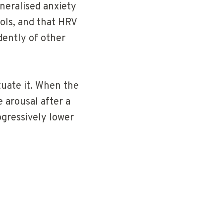
neralised anxiety
ols, and that HRV
dently of other
tuate it. When the
 arousal after a
ogressively lower