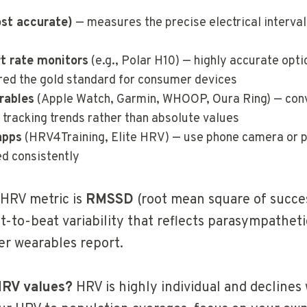
st accurate)
— measures the precise electrical interva
rt rate monitors
(e.g., Polar H10) — highly accurate optic
red the gold standard for consumer devices
rables
(Apple Watch, Garmin, WHOOP, Oura Ring) — conv
 tracking trends rather than absolute values
apps
(HRV4Training, Elite HRV) — use phone camera or p
ed consistently
HRV metric is
RMSSD
(root mean square of succes
-to-beat variability that reflects parasympathetic 
r wearables report.
HRV values?
HRV is highly individual and declines