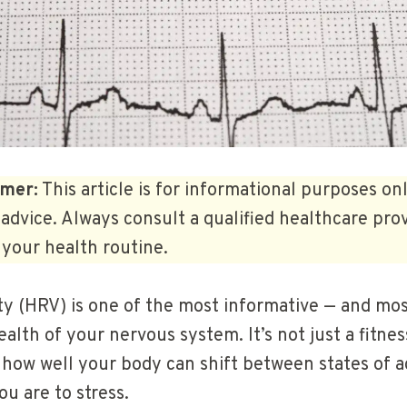
imer:
This article is for informational purposes on
advice. Always consult a qualified healthcare pro
your health routine.
lity (HRV) is one of the most informative — and m
lth of your nervous system. It’s not just a fitness
f how well your body can shift between states of a
ou are to stress.