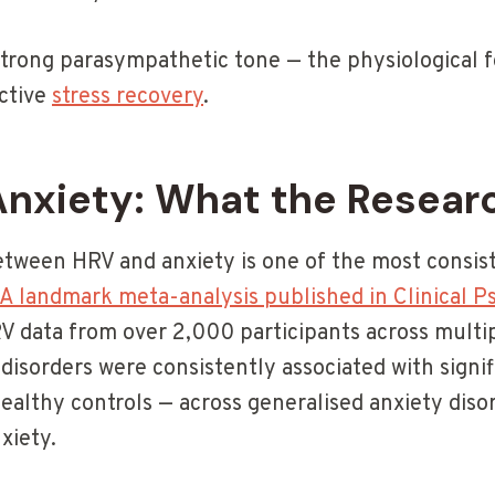
strong parasympathetic tone — the physiological 
ective
stress recovery
.
Anxiety: What the Resear
etween HRV and anxiety is one of the most consist
A landmark meta-analysis published in Clinical 
 data from over 2,000 participants across multip
disorders were consistently associated with signi
althy controls — across generalised anxiety disord
xiety.