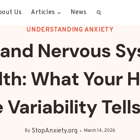
bout Us
Articles
News
UNDERSTANDING ANXIETY
and Nervous S
lth: What Your H
 Variability Tell
StopAnxiety.org
By
March 14, 2026