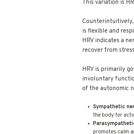
This variation is HR
Counterintuitively
is flexible and re
HRV indicates a ner
recover from stress
HRV is primarily g
involuntary functio
of the autonomic n
Sympathetic ne
the body for acti
Parasympatheti
promotes calm a