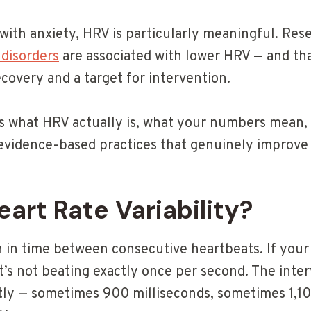
with anxiety, HRV is particularly meaningful. Res
 disorders
are associated with lower HRV — and th
covery and a target for intervention.
ins what HRV actually is, what your numbers mean
evidence-based practices that genuinely improve 
eart Rate Variability?
n in time between consecutive heartbeats. If your
it’s not beating exactly once per second. The inte
tly — sometimes 900 milliseconds, sometimes 1,10