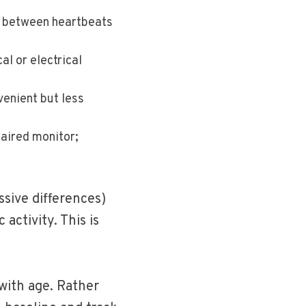
l between heartbeats
al or electrical
enient but less
aired monitor;
sive differences)
activity. This is
 with age. Rather