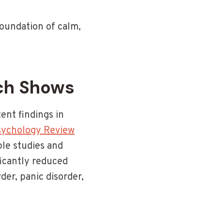
foundation of calm,
ch Shows
ent findings in
Psychology Review
le studies and
ficantly reduced
er, panic disorder,