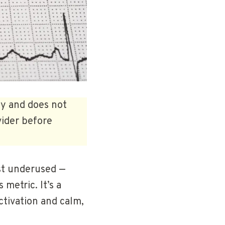
ly and does not
vider before
ost underused —
 metric. It’s a
ctivation and calm,