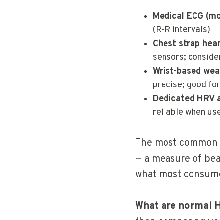
Medical ECG (mo
(R-R intervals)
Chest strap hea
sensors; conside
Wrist-based wea
precise; good for
Dedicated HRV 
reliable when us
The most common 
— a measure of beat
what most consume
What are normal 