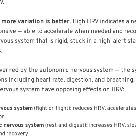
V.
,
more variation is better
. High HRV indicates a 
sponsive — able to accelerate when needed and reco
vous system that is rigid, stuck in a high-alert sta
.
overned by the autonomic nervous system — the s
ns including heart rate, digestion, and breathing
ervous system have opposing effects on HRV:
rvous system
(fight-or-flight): reduces HRV, accelerates
on
c nervous system
(rest-and-digest): increases HRV, slo
nd recovery