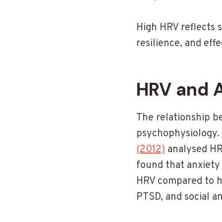
High HRV reflects 
resilience, and eff
HRV and 
The relationship b
psychophysiology.
(2012)
analysed HRV
found that anxiety 
HRV compared to he
PTSD, and social an