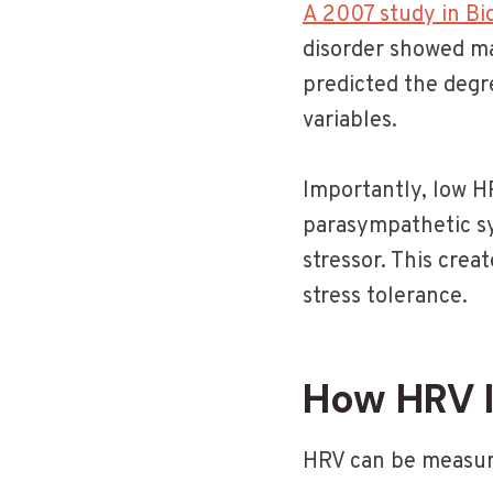
A 2007 study in Bi
disorder showed ma
predicted the degr
variables.
Importantly, low H
parasympathetic sy
stressor. This crea
stress tolerance.
How HRV 
HRV can be measure