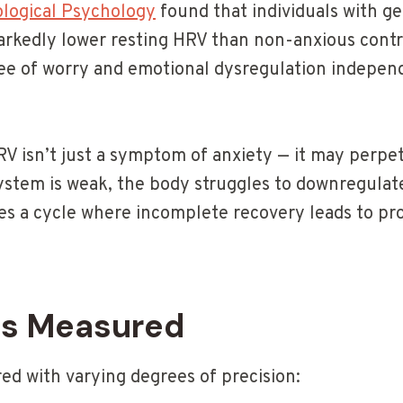
ological Psychology
found that individuals with ge
rkedly lower resting HRV than non-anxious contr
ee of worry and emotional dysregulation indepen
RV isn’t just a symptom of anxiety — it may perpe
stem is weak, the body struggles to downregulate
tes a cycle where incomplete recovery leads to pr
Is Measured
d with varying degrees of precision: