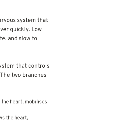
nervous system that
ver quickly. Low
te, and slow to
ystem that controls
. The two branches
 the heart, mobilises
ws the heart,