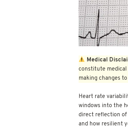
Medical Discla
constitute medical 
making changes to 
Heart rate variabi
windows into the hea
direct reflection o
and how resilient y