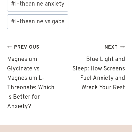
#
l-theanine anxiety
#
l-theanine vs gaba
Post
PREVIOUS
NEXT
navigation
Magnesium
Blue Light and
Glycinate vs
Sleep: How Screens
Magnesium L-
Fuel Anxiety and
Threonate: Which
Wreck Your Rest
Is Better for
Anxiety?