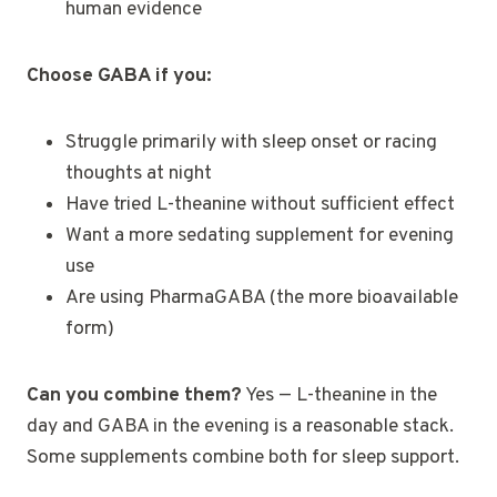
human evidence
Choose GABA if you:
Struggle primarily with sleep onset or racing
thoughts at night
Have tried L-theanine without sufficient effect
Want a more sedating supplement for evening
use
Are using PharmaGABA (the more bioavailable
form)
Can you combine them?
Yes — L-theanine in the
day and GABA in the evening is a reasonable stack.
Some supplements combine both for sleep support.