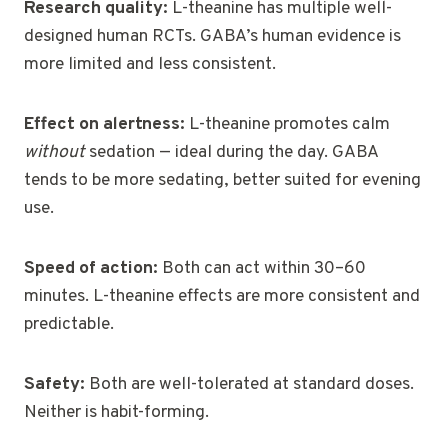
Research quality:
L-theanine has multiple well-
designed human RCTs. GABA’s human evidence is
more limited and less consistent.
Effect on alertness:
L-theanine promotes calm
without
sedation — ideal during the day. GABA
tends to be more sedating, better suited for evening
use.
Speed of action:
Both can act within 30–60
minutes. L-theanine effects are more consistent and
predictable.
Safety:
Both are well-tolerated at standard doses.
Neither is habit-forming.