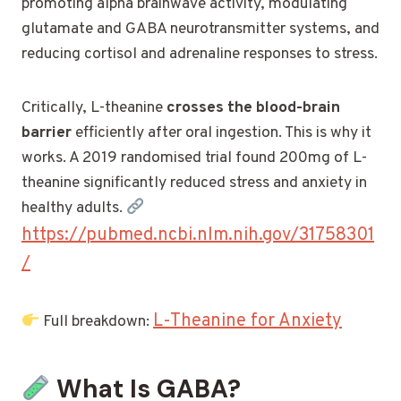
promoting alpha brainwave activity, modulating
glutamate and GABA neurotransmitter systems, and
reducing cortisol and adrenaline responses to stress.
Critically, L-theanine
crosses the blood-brain
barrier
efficiently after oral ingestion. This is why it
works. A 2019 randomised trial found 200mg of L-
theanine significantly reduced stress and anxiety in
healthy adults.
https://pubmed.ncbi.nlm.nih.gov/31758301
/
L-Theanine for Anxiety
Full breakdown:
What Is GABA?