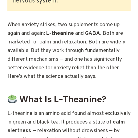
nervous system.
When anxiety strikes, two supplements come up
again and again:
L-theanine
and
GABA
. Both are
marketed for calm and relaxation. Both are widely
available. But they work through fundamentally
different mechanisms — and one has significantly
better evidence for anxiety relief than the other.
Here’s what the science actually says.
What Is L-Theanine?
L-theanine is an amino acid found almost exclusively
in green and black tea. It produces a state of
calm
alertness
— relaxation without drowsiness — by