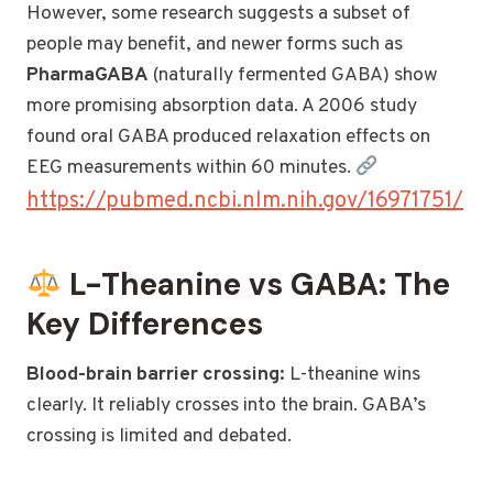
However, some research suggests a subset of
people may benefit, and newer forms such as
PharmaGABA
(naturally fermented GABA) show
more promising absorption data. A 2006 study
found oral GABA produced relaxation effects on
EEG measurements within 60 minutes.
https://pubmed.ncbi.nlm.nih.gov/16971751/
L-Theanine vs GABA: The
Key Differences
Blood-brain barrier crossing:
L-theanine wins
clearly. It reliably crosses into the brain. GABA’s
crossing is limited and debated.