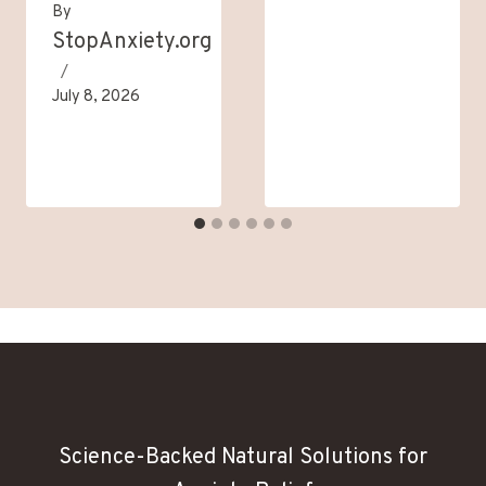
By
StopAnxiety.org
July 8, 2026
Science-Backed Natural Solutions for