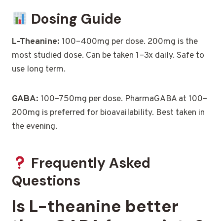
Dosing Guide
L-Theanine:
100–400mg per dose. 200mg is the
most studied dose. Can be taken 1–3x daily. Safe to
use long term.
GABA:
100–750mg per dose. PharmaGABA at 100–
200mg is preferred for bioavailability. Best taken in
the evening.
Frequently Asked
Questions
Is L-theanine better