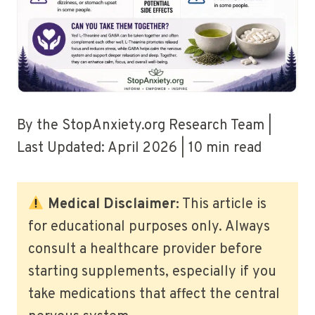
By the StopAnxiety.org Research Team |
Last Updated: April 2026 | 10 min read
Medical Disclaimer:
This article is
for educational purposes only. Always
consult a healthcare provider before
starting supplements, especially if you
take medications that affect the central