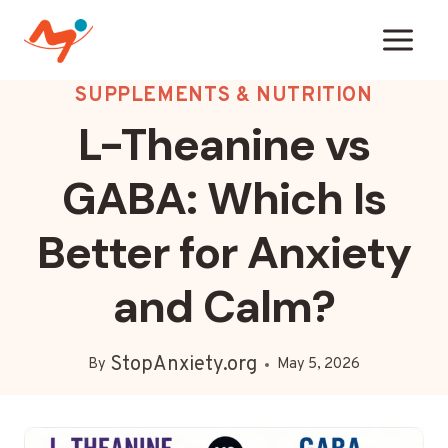
Skip
to
content
SUPPLEMENTS & NUTRITION
L-Theanine vs
GABA: Which Is
Better for Anxiety
and Calm?
StopAnxiety.org
By
May 5, 2026