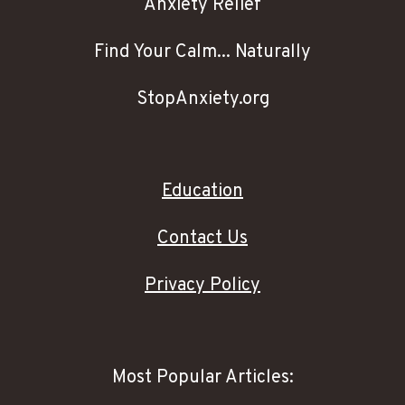
Anxiety Relief
Find Your Calm... Naturally
StopAnxiety.org
Education
Contact Us
Privacy Policy
Most Popular Articles: