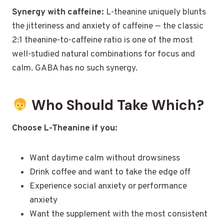
Synergy with caffeine:
L-theanine uniquely blunts
the jitteriness and anxiety of caffeine — the classic
2:1 theanine-to-caffeine ratio is one of the most
well-studied natural combinations for focus and
calm. GABA has no such synergy.
Who Should Take Which?
Choose L-Theanine if you:
Want daytime calm without drowsiness
Drink coffee and want to take the edge off
Experience social anxiety or performance
anxiety
Want the supplement with the most consistent