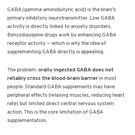
GABA (gamma-aminobutyric acid) is the brain’s
primary inhibitory neurotransmitter. Low GABA
activity is directly linked to anxiety disorders.
Benzodiazepine drugs work by enhancing GABA
receptor activity — which is why the idea of
supplementing GABA directly is appealing.
The problem:
orally ingested GABA does not
reliably cross the blood-brain barrier
in most
people. Standard GABA supplements may have
peripheral effects (relaxing muscles, reducing heart
rate) but limited direct central nervous system
action. This is the core limitation of GABA
supplementation.