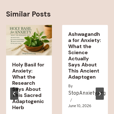
Similar Posts
Ashwagandh
a for Anxiety:
What the
Science
Actually
Holy Basil for
Says About
Anxiety:
This Ancient
What the
Adaptogen
Research
By
Says About
StopAnxiety.org
This Sacred
Adaptogenic
June 10, 2026
Herb