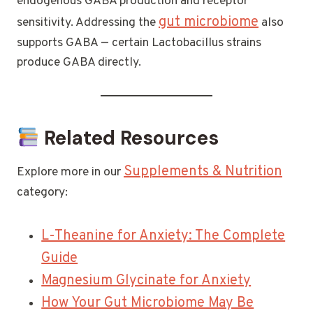
endogenous GABA production and receptor
gut microbiome
sensitivity. Addressing the
also
supports GABA — certain Lactobacillus strains
produce GABA directly.
Related Resources
Supplements & Nutrition
Explore more in our
category:
L-Theanine for Anxiety: The Complete
Guide
Magnesium Glycinate for Anxiety
How Your Gut Microbiome May Be