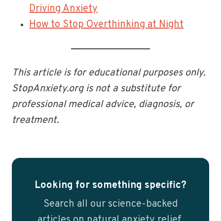
Driving Anxiety
How to Stop Overthinking at Night
This article is for educational purposes only.
StopAnxiety.org is not a substitute for
professional medical advice, diagnosis, or
treatment.
Looking for something specific?
Search all our science-backed
articles on natural anxiety relief.