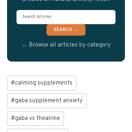
SEARCH →
← Browse all articles by category
Post
#
calming supplements
Tags:
#
gaba supplement anxiety
#
gaba vs theanine