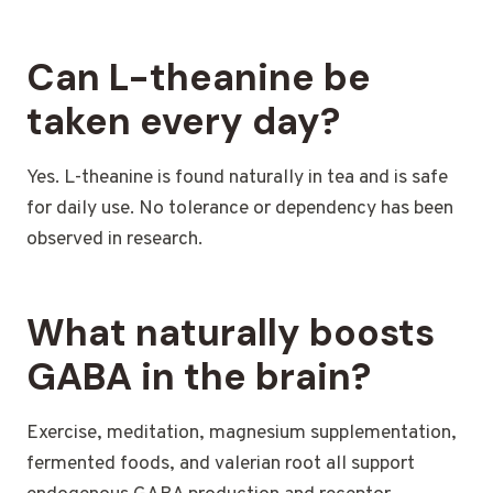
Can L-theanine be
taken every day?
Yes. L-theanine is found naturally in tea and is safe
for daily use. No tolerance or dependency has been
observed in research.
What naturally boosts
GABA in the brain?
Exercise, meditation, magnesium supplementation,
fermented foods, and valerian root all support