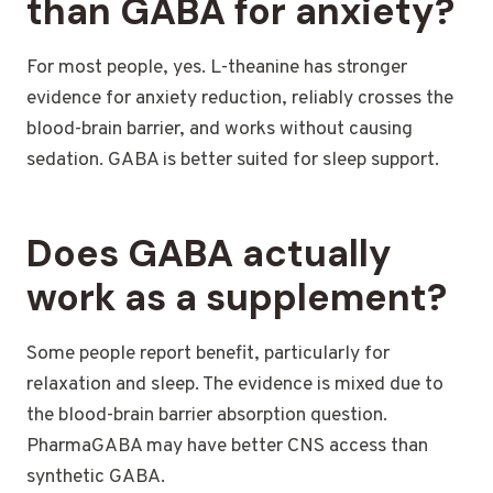
than GABA for anxiety?
For most people, yes. L-theanine has stronger
evidence for anxiety reduction, reliably crosses the
blood-brain barrier, and works without causing
sedation. GABA is better suited for sleep support.
Does GABA actually
work as a supplement?
Some people report benefit, particularly for
relaxation and sleep. The evidence is mixed due to
the blood-brain barrier absorption question.
PharmaGABA may have better CNS access than
synthetic GABA.