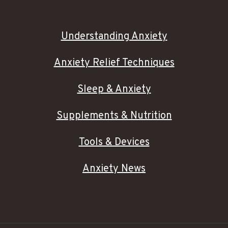
Understanding Anxiety
Anxiety Relief Techniques
Sleep & Anxiety
Supplements & Nutrition
Tools & Devices
Anxiety News