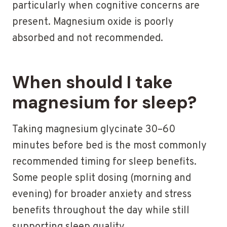
particularly when cognitive concerns are
present. Magnesium oxide is poorly
absorbed and not recommended.
When should I take
magnesium for sleep?
Taking magnesium glycinate 30–60
minutes before bed is the most commonly
recommended timing for sleep benefits.
Some people split dosing (morning and
evening) for broader anxiety and stress
benefits throughout the day while still