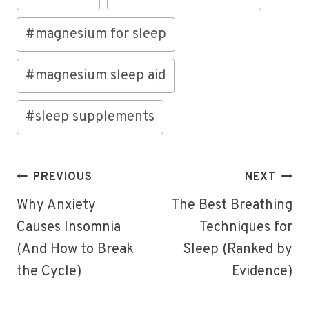
#
magnesium for sleep
#
magnesium sleep aid
#
sleep supplements
Post
PREVIOUS
NEXT
navigation
Why Anxiety
The Best Breathing
Causes Insomnia
Techniques for
(And How to Break
Sleep (Ranked by
the Cycle)
Evidence)