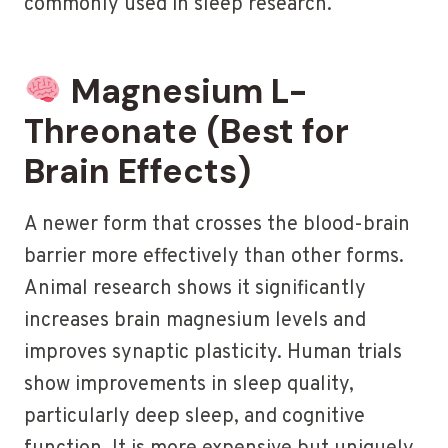
commonly used in sleep research.
Magnesium L-
Threonate (Best for
Brain Effects)
A newer form that crosses the blood-brain
barrier more effectively than other forms.
Animal research shows it significantly
increases brain magnesium levels and
improves synaptic plasticity. Human trials
show improvements in sleep quality,
particularly deep sleep, and cognitive