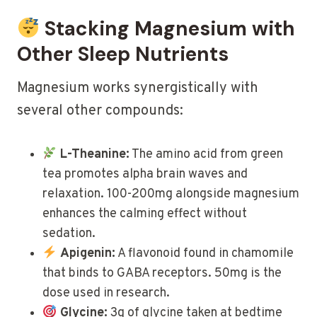
Stacking Magnesium with
Other Sleep Nutrients
Magnesium works synergistically with
several other compounds:
L-Theanine:
The amino acid from green
tea promotes alpha brain waves and
relaxation. 100-200mg alongside magnesium
enhances the calming effect without
sedation.
Apigenin:
A flavonoid found in chamomile
that binds to GABA receptors. 50mg is the
dose used in research.
Glycine:
3g of glycine taken at bedtime