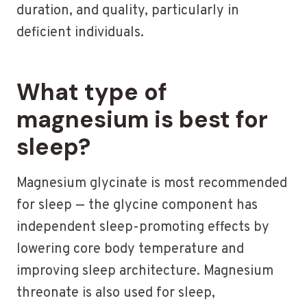
duration, and quality, particularly in
deficient individuals.
What type of
magnesium is best for
sleep?
Magnesium glycinate is most recommended
for sleep — the glycine component has
independent sleep-promoting effects by
lowering core body temperature and
improving sleep architecture. Magnesium
threonate is also used for sleep,