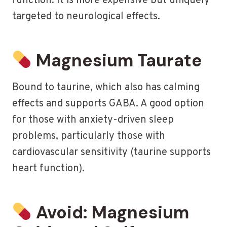
function. It is more expensive but uniquely
targeted to neurological effects.
Magnesium Taurate
Bound to taurine, which also has calming
effects and supports GABA. A good option
for those with anxiety-driven sleep
problems, particularly those with
cardiovascular sensitivity (taurine supports
heart function).
Avoid: Magnesium