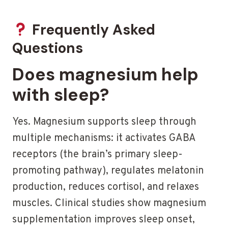
Frequently Asked
Questions
Does magnesium help
with sleep?
Yes. Magnesium supports sleep through
multiple mechanisms: it activates GABA
receptors (the brain’s primary sleep-
promoting pathway), regulates melatonin
production, reduces cortisol, and relaxes
muscles. Clinical studies show magnesium
supplementation improves sleep onset,