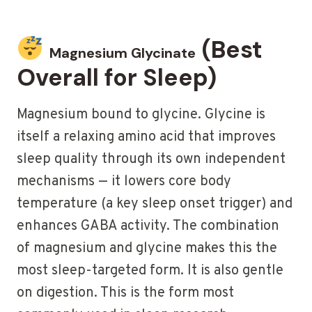
(Best
Magnesium Glycinate
Overall for Sleep)
Magnesium bound to glycine. Glycine is
itself a relaxing amino acid that improves
sleep quality through its own independent
mechanisms — it lowers core body
temperature (a key sleep onset trigger) and
enhances GABA activity. The combination
of magnesium and glycine makes this the
most sleep-targeted form. It is also gentle
on digestion. This is the form most