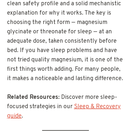
clean safety profile and a solid mechanistic
explanation for why it works. The key is
choosing the right form — magnesium
glycinate or threonate for sleep — at an
adequate dose, taken consistently before
bed. If you have sleep problems and have
not tried quality magnesium, it is one of the
first things worth adding. For many people,
it makes a noticeable and lasting difference.
Related Resources:
Discover more sleep-
focused strategies in our
Sleep & Recovery
guide
.