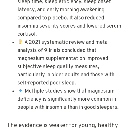
sleep time, sleep efficiency, sleep onset
latency, and early morning awakening
compared to placebo. It also reduced
insomnia severity scores and lowered serum
cortisol.
A 2021 systematic review and meta-
analysis of 9 trials concluded that
magnesium supplementation improved
subjective sleep quality measures,
particularly in older adults and those with
self-reported poor sleep.
Multiple studies show that magnesium
deficiency is significantly more common in
people with insomnia than in good sleepers.
The evidence is weaker for young, healthy