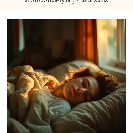
StopAnxiety.org
By
March 8, 2026