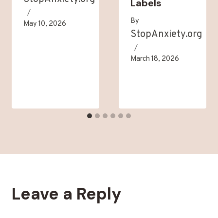
Labels
By
May 10, 2026
StopAnxiety.org
March 18, 2026
Leave a Reply