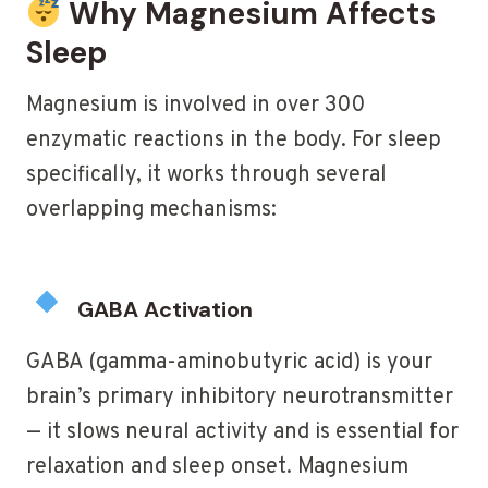
Why Magnesium Affects
Sleep
Magnesium is involved in over 300
enzymatic reactions in the body. For sleep
specifically, it works through several
overlapping mechanisms:
GABA Activation
GABA (gamma-aminobutyric acid) is your
brain’s primary inhibitory neurotransmitter
— it slows neural activity and is essential for
relaxation and sleep onset. Magnesium