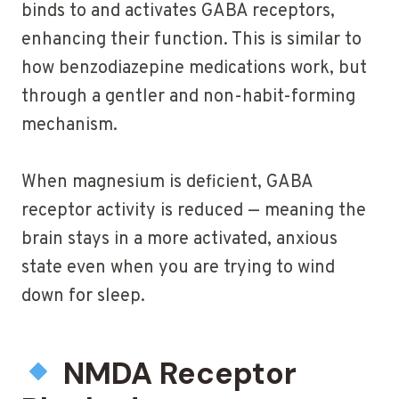
binds to and activates GABA receptors,
enhancing their function. This is similar to
how benzodiazepine medications work, but
through a gentler and non-habit-forming
mechanism.
When magnesium is deficient, GABA
receptor activity is reduced — meaning the
brain stays in a more activated, anxious
state even when you are trying to wind
down for sleep.
NMDA Receptor