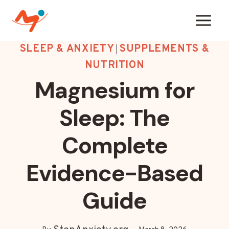
Skip
to
content
SLEEP & ANXIETY
SUPPLEMENTS &
|
NUTRITION
Magnesium for
Sleep: The
Complete
Evidence-Based
Guide