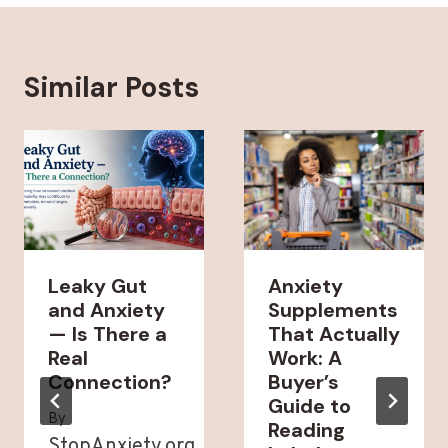
Similar Posts
Leaky Gut
Anxiety
and Anxiety
Supplements
— Is There a
That Actually
Real
Work: A
Connection?
Buyer’s
Guide to
By
Reading
StopAnxiety.org