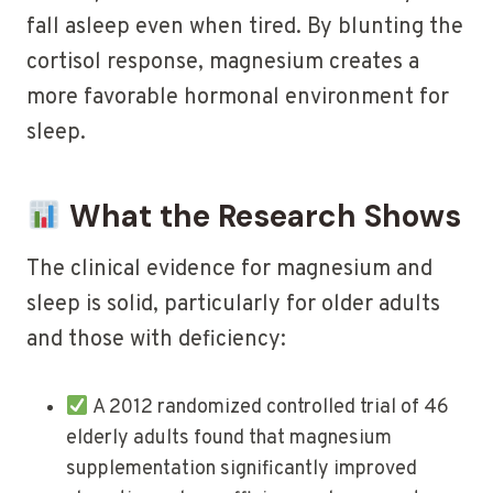
fall asleep even when tired. By blunting the
cortisol response, magnesium creates a
more favorable hormonal environment for
sleep.
What the Research Shows
The clinical evidence for magnesium and
sleep is solid, particularly for older adults
and those with deficiency:
A 2012 randomized controlled trial of 46
elderly adults found that magnesium
supplementation significantly improved