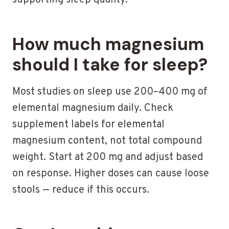
supporting sleep quality.
How much magnesium
should I take for sleep?
Most studies on sleep use 200–400 mg of
elemental magnesium daily. Check
supplement labels for elemental
magnesium content, not total compound
weight. Start at 200 mg and adjust based
on response. Higher doses can cause loose
stools — reduce if this occurs.