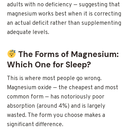
adults with no deficiency — suggesting that
magnesium works best when it is correcting
an actual deficit rather than supplementing
adequate levels.
The Forms of Magnesium:
Which One for Sleep?
This is where most people go wrong.
Magnesium oxide — the cheapest and most
common form — has notoriously poor
absorption (around 4%) and is largely
wasted. The form you choose makes a
significant difference.