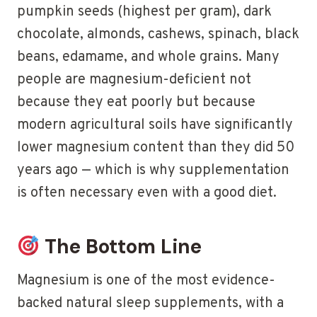
pumpkin seeds (highest per gram), dark
chocolate, almonds, cashews, spinach, black
beans, edamame, and whole grains. Many
people are magnesium-deficient not
because they eat poorly but because
modern agricultural soils have significantly
lower magnesium content than they did 50
years ago — which is why supplementation
is often necessary even with a good diet.
The Bottom Line
Magnesium is one of the most evidence-
backed natural sleep supplements, with a