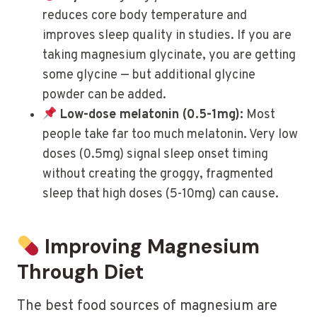
reduces core body temperature and
improves sleep quality in studies. If you are
taking magnesium glycinate, you are getting
some glycine — but additional glycine
powder can be added.
Low-dose melatonin (0.5-1mg):
Most
people take far too much melatonin. Very low
doses (0.5mg) signal sleep onset timing
without creating the groggy, fragmented
sleep that high doses (5-10mg) can cause.
Improving Magnesium
Through Diet
The best food sources of magnesium are