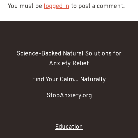
You must be
logged in
to post a comment.
Science-Backed Natural Solutions for
Anxiety Relief
Find Your Calm... Naturally
StopAnxiety.org
Education