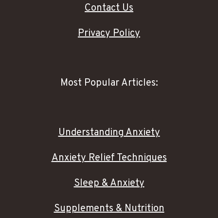
Contact Us
Privacy Policy
Most Popular Articles:
Understanding Anxiety
Anxiety Relief Techniques
Sleep & Anxiety
Supplements & Nutrition