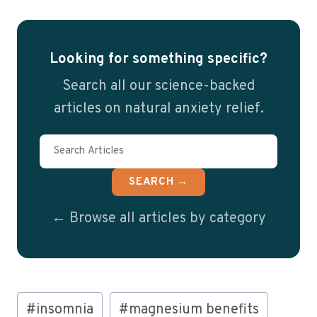
Looking for something specific?
Search all our science-backed
articles on natural anxiety relief.
SEARCH →
← Browse all articles by category
Post
#
insomnia
#
magnesium benefits
Tags: