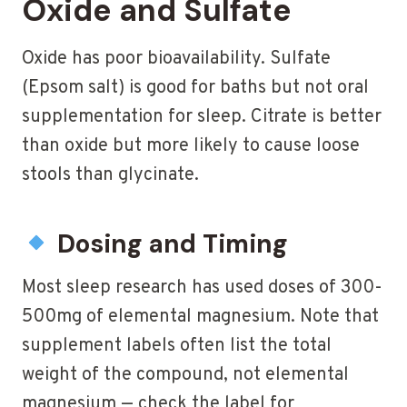
Oxide and Sulfate
Oxide has poor bioavailability. Sulfate
(Epsom salt) is good for baths but not oral
supplementation for sleep. Citrate is better
than oxide but more likely to cause loose
stools than glycinate.
Dosing and Timing
Most sleep research has used doses of 300-
500mg of elemental magnesium. Note that
supplement labels often list the total
weight of the compound, not elemental
magnesium — check the label for