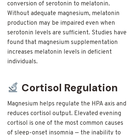
conversion of serotonin to melatonin.
Without adequate magnesium, melatonin
production may be impaired even when
serotonin levels are sufficient. Studies have
found that magnesium supplementation
increases melatonin levels in deficient
individuals.
Cortisol Regulation
Magnesium helps regulate the HPA axis and
reduces cortisol output. Elevated evening
cortisol is one of the most common causes
of sleep-onset insomnia — the inability to