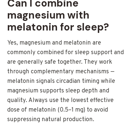
Can I combine
magnesium with
melatonin for sleep?
Yes, magnesium and melatonin are
commonly combined for sleep support and
are generally safe together. They work
through complementary mechanisms —
melatonin signals circadian timing while
magnesium supports sleep depth and
quality. Always use the lowest effective
dose of melatonin (0.5–1 mg) to avoid
suppressing natural production.