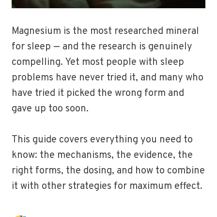
Magnesium is the most researched mineral
for sleep — and the research is genuinely
compelling. Yet most people with sleep
problems have never tried it, and many who
have tried it picked the wrong form and
gave up too soon.
This guide covers everything you need to
know: the mechanisms, the evidence, the
right forms, the dosing, and how to combine
it with other strategies for maximum effect.