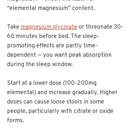
“elemental magnesium” content.
Take
magnesium glycinate
or threonate 30-
60 minutes before bed. The sleep-
promoting effects are partly time-
dependent — you want peak absorption
during the sleep window.
Start at a lower dose (100-200mg
elemental) and increase gradually. Higher
doses can cause loose stools in some
people, particularly with citrate or oxide
forms.