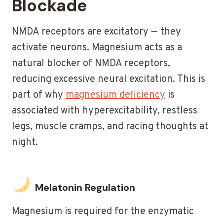
Blockade
NMDA receptors are excitatory — they
activate neurons. Magnesium acts as a
natural blocker of NMDA receptors,
reducing excessive neural excitation. This is
part of why
magnesium deficiency
is
associated with hyperexcitability, restless
legs, muscle cramps, and racing thoughts at
night.
Melatonin Regulation
Magnesium is required for the enzymatic