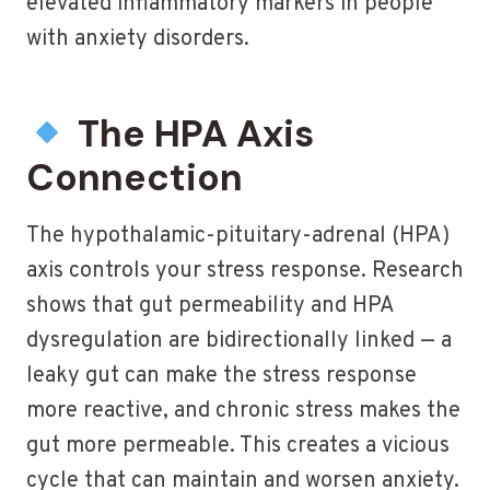
elevated inflammatory markers in people
with anxiety disorders.
The HPA Axis
Connection
The hypothalamic-pituitary-adrenal (HPA)
axis controls your stress response. Research
shows that gut permeability and HPA
dysregulation are bidirectionally linked — a
leaky gut can make the stress response
more reactive, and chronic stress makes the
gut more permeable. This creates a vicious
cycle that can maintain and worsen anxiety.