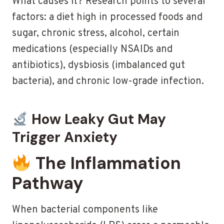
What causes it? Research points to several
factors: a diet high in processed foods and
sugar, chronic stress, alcohol, certain
medications (especially NSAIDs and
antibiotics), dysbiosis (imbalanced gut
bacteria), and chronic low-grade infection.
How Leaky Gut May
Trigger Anxiety
The Inflammation
Pathway
When bacterial components like