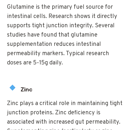
Glutamine is the primary fuel source for
intestinal cells. Research shows it directly
supports tight junction integrity. Several
studies have found that glutamine
supplementation reduces intestinal
permeability markers. Typical research
doses are 5-15g daily.
Zinc
Zinc plays a critical role in maintaining tight
junction proteins. Zinc deficiency is
associated with increased gut permeability.