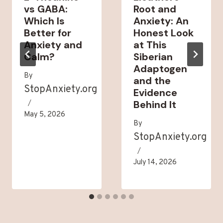
vs GABA:
Root and
Which Is
Anxiety: An
Better for
Honest Look
Anxiety and
at This
Calm?
Siberian
Adaptogen
By
and the
StopAnxiety.org
Evidence
Behind It
May 5, 2026
By
StopAnxiety.org
July 14, 2026