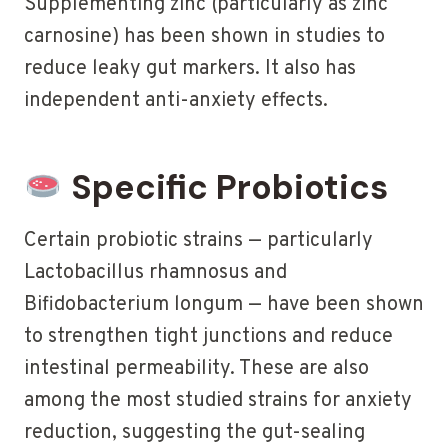
Supplementing zinc (particularly as zinc
carnosine) has been shown in studies to
reduce leaky gut markers. It also has
independent anti-anxiety effects.
Specific Probiotics
Certain probiotic strains — particularly
Lactobacillus rhamnosus and
Bifidobacterium longum — have been shown
to strengthen tight junctions and reduce
intestinal permeability. These are also
among the most studied strains for anxiety
reduction, suggesting the gut-sealing