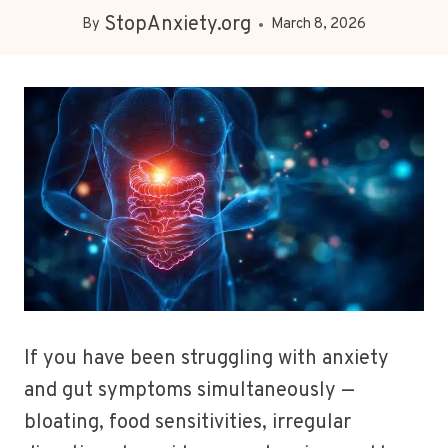
StopAnxiety.org
By
March 8, 2026
If you have been struggling with anxiety
and gut symptoms simultaneously —
bloating, food sensitivities, irregular