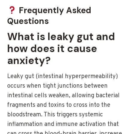
Frequently Asked
Questions
What is leaky gut and
how does it cause
anxiety?
Leaky gut (intestinal hyperpermeability)
occurs when tight junctions between
intestinal cells weaken, allowing bacterial
fragments and toxins to cross into the
bloodstream. This triggers systemic
inflammation and immune activation that