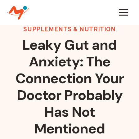
Skip
to
content
SUPPLEMENTS & NUTRITION
Leaky Gut and
Anxiety: The
Connection Your
Doctor Probably
Has Not
Mentioned