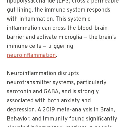
lipopolysaccharide (LPS) cross a permeable
gut lining, the immune system responds
with inflammation. This systemic
inflammation can cross the blood-brain
barrier and activate microglia — the brain’s
immune cells — triggering
neuroinflammation
.
Neuroinflammation disrupts
neurotransmitter systems, particularly
serotonin and GABA, and is strongly
associated with both anxiety and
depression. A 2019 meta-analysis in Brain,
Behavior, and Immunity found significantly