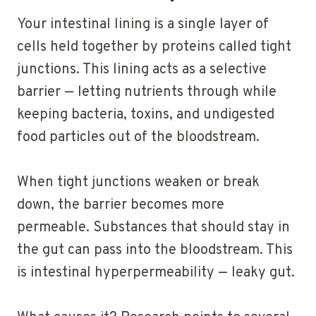
Your intestinal lining is a single layer of
cells held together by proteins called tight
junctions. This lining acts as a selective
barrier — letting nutrients through while
keeping bacteria, toxins, and undigested
food particles out of the bloodstream.
When tight junctions weaken or break
down, the barrier becomes more
permeable. Substances that should stay in
the gut can pass into the bloodstream. This
is intestinal hyperpermeability — leaky gut.