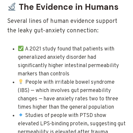
The Evidence in Humans
Several lines of human evidence support
the leaky gut-anxiety connection:
A 2021 study found that patients with
generalized anxiety disorder had
significantly higher intestinal permeability
markers than controls
People with irritable bowel syndrome
(IBS) — which involves gut permeability
changes — have anxiety rates two to three
times higher than the general population
Studies of people with PTSD show
elevated LPS-binding protein, suggesting gut
permeability is elevated after trauma