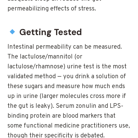
permeabilizing effects of stress.
Getting Tested
Intestinal permeability can be measured.
The lactulose/mannitol (or
lactulose/rhamnose) urine test is the most
validated method — you drink a solution of
these sugars and measure how much ends
up in urine (larger molecules cross more if
the gut is leaky). Serum zonulin and LPS-
binding protein are blood markers that
some functional medicine practitioners use,
though their specificity is debated.