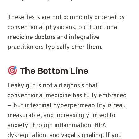
These tests are not commonly ordered by
conventional physicians, but functional
medicine doctors and integrative
practitioners typically offer them.
The Bottom Line
Leaky gut is not a diagnosis that
conventional medicine has fully embraced
— but intestinal hyperpermeability is real,
measurable, and increasingly linked to
anxiety through inflammation, HPA
dysregulation, and vagal signaling. If you