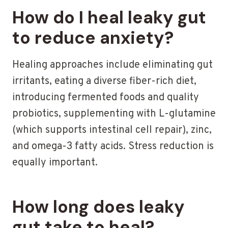
How do I heal leaky gut
to reduce anxiety?
Healing approaches include eliminating gut
irritants, eating a diverse fiber-rich diet,
introducing fermented foods and quality
probiotics, supplementing with L-glutamine
(which supports intestinal cell repair), zinc,
and omega-3 fatty acids. Stress reduction is
equally important.
How long does leaky
gut take to heal?