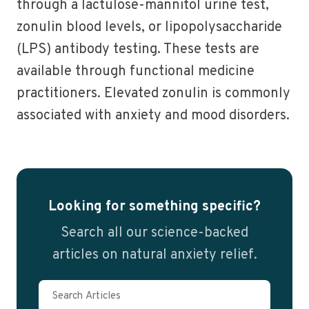
through a lactulose-mannitol urine test,
zonulin blood levels, or lipopolysaccharide
(LPS) antibody testing. These tests are
available through functional medicine
practitioners. Elevated zonulin is commonly
associated with anxiety and mood disorders.
Looking for something specific?
Search all our science-backed
articles on natural anxiety relief.