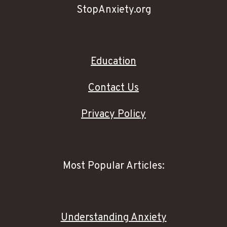
StopAnxiety.org
Education
Contact Us
Privacy Policy
Most Popular Articles:
Understanding Anxiety