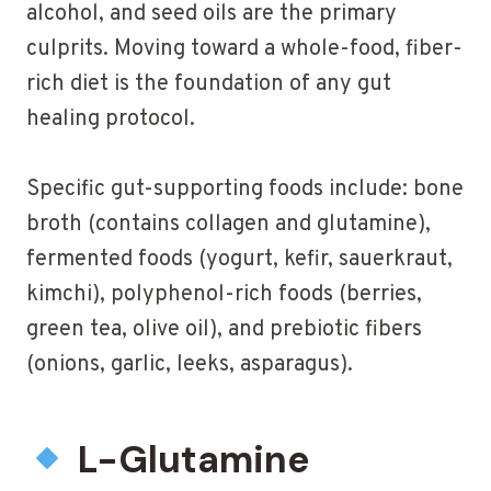
alcohol, and seed oils are the primary
culprits. Moving toward a whole-food, fiber-
rich diet is the foundation of any gut
healing protocol.
Specific gut-supporting foods include: bone
broth (contains collagen and glutamine),
fermented foods (yogurt, kefir, sauerkraut,
kimchi), polyphenol-rich foods (berries,
green tea, olive oil), and prebiotic fibers
(onions, garlic, leeks, asparagus).
L-Glutamine