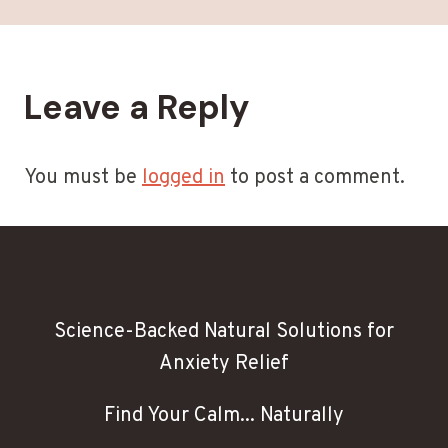
Leave a Reply
You must be
logged in
to post a comment.
Science-Backed Natural Solutions for
Anxiety Relief
Find Your Calm... Naturally