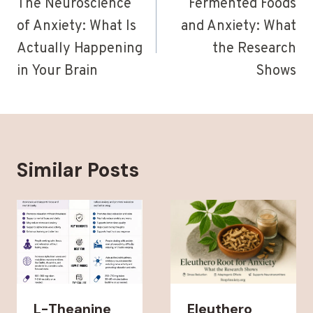
navigation
The Neuroscience
Fermented Foods
of Anxiety: What Is
and Anxiety: What
Actually Happening
the Research
in Your Brain
Shows
Similar Posts
L-Theanine
Eleuthero