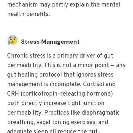
mechanism may partly explain the mental
health benefits.
Stress Management
Chronic stress is a primary driver of gut
permeability. This is not a minor point — any
gut healing protocol that ignores stress
management is incomplete. Cortisol and
CRH (corticotropin-releasing hormone)
both directly increase tight junction
permeability. Practices like diaphragmatic
breathing, vagal toning exercises, and
adequate sleep all reduce the gut-