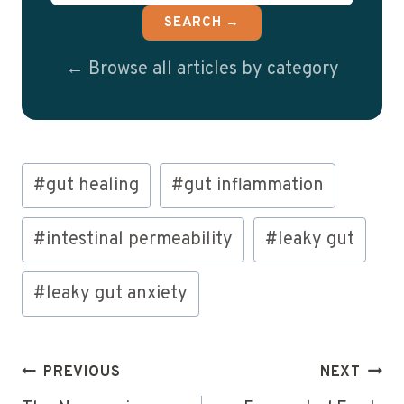
SEARCH →
← Browse all articles by category
Post
#
gut healing
#
gut inflammation
Tags:
#
intestinal permeability
#
leaky gut
#
leaky gut anxiety
Post
PREVIOUS
NEXT