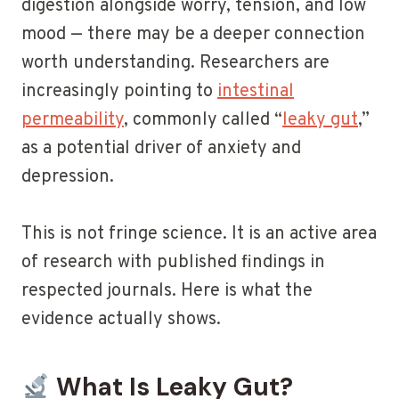
digestion alongside worry, tension, and low
mood — there may be a deeper connection
worth understanding. Researchers are
increasingly pointing to
intestinal
permeability
, commonly called “
leaky gut
,”
as a potential driver of anxiety and
depression.
This is not fringe science. It is an active area
of research with published findings in
respected journals. Here is what the
evidence actually shows.
What Is Leaky Gut?