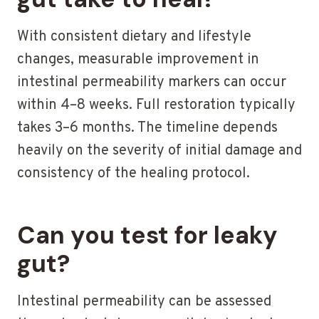
With consistent dietary and lifestyle
changes, measurable improvement in
intestinal permeability markers can occur
within 4–8 weeks. Full restoration typically
takes 3–6 months. The timeline depends
heavily on the severity of initial damage and
consistency of the healing protocol.
Can you test for leaky
gut?
Intestinal permeability can be assessed