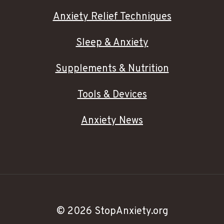
Anxiety Relief Techniques
Sleep & Anxiety
Supplements & Nutrition
Tools & Devices
Anxiety News
© 2026 StopAnxiety.org