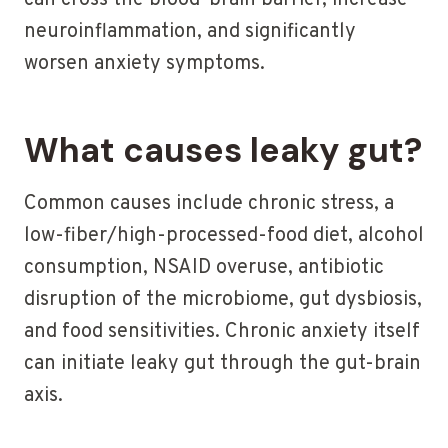
can cross the blood-brain barrier, increase
neuroinflammation, and significantly
worsen anxiety symptoms.
What causes leaky gut?
Common causes include chronic stress, a
low-fiber/high-processed-food diet, alcohol
consumption, NSAID overuse, antibiotic
disruption of the microbiome, gut dysbiosis,
and food sensitivities. Chronic anxiety itself
can initiate leaky gut through the gut-brain
axis.