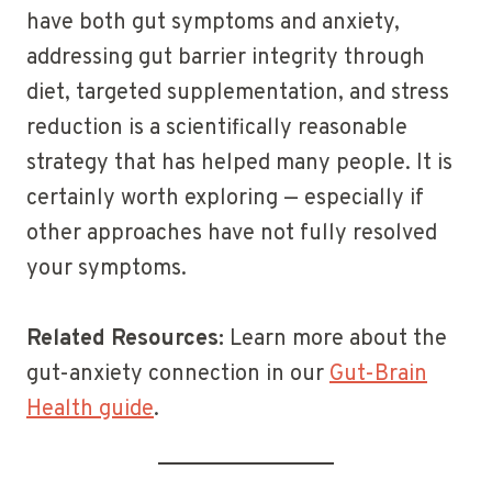
have both gut symptoms and anxiety,
addressing gut barrier integrity through
diet, targeted supplementation, and stress
reduction is a scientifically reasonable
strategy that has helped many people. It is
certainly worth exploring — especially if
other approaches have not fully resolved
your symptoms.
Related Resources:
Learn more about the
gut-anxiety connection in our
Gut-Brain
Health guide
.