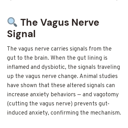
The Vagus Nerve
Signal
The vagus nerve carries signals from the
gut to the brain. When the gut lining is
inflamed and dysbiotic, the signals traveling
up the vagus nerve change. Animal studies
have shown that these altered signals can
increase anxiety behaviors — and vagotomy
(cutting the vagus nerve) prevents gut-
induced anxiety, confirming the mechanism.