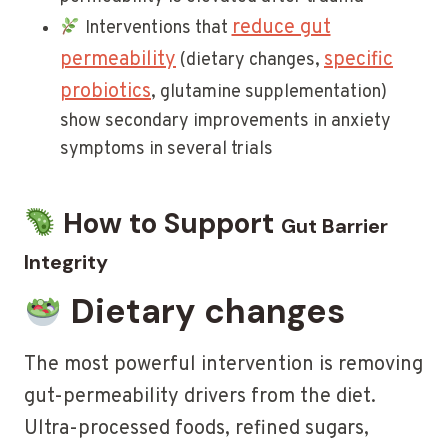
reduce gut
Interventions that
permeability
specific
(dietary changes,
probiotics
, glutamine supplementation)
show secondary improvements in anxiety
symptoms in several trials
How to Support
Gut Barrier
Integrity
Dietary changes
The most powerful intervention is removing
gut-permeability drivers from the diet.
Ultra-processed foods, refined sugars,