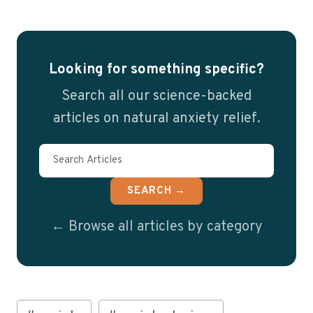
Looking for something specific?
Search all our science-backed
articles on natural anxiety relief.
SEARCH →
← Browse all articles by category
Post