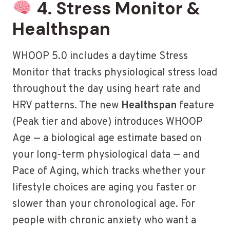
4. Stress Monitor &
Healthspan
WHOOP 5.0 includes a daytime Stress
Monitor that tracks physiological stress load
throughout the day using heart rate and
HRV patterns. The new
Healthspan
feature
(Peak tier and above) introduces WHOOP
Age — a biological age estimate based on
your long-term physiological data — and
Pace of Aging, which tracks whether your
lifestyle choices are aging you faster or
slower than your chronological age. For
people with chronic anxiety who want a