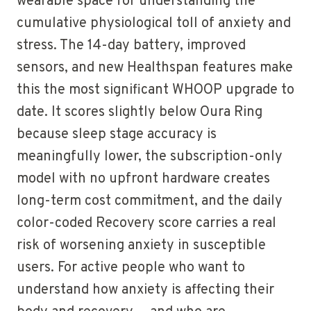
wearable space for understanding the
cumulative physiological toll of anxiety and
stress. The 14-day battery, improved
sensors, and new Healthspan features make
this the most significant WHOOP upgrade to
date. It scores slightly below Oura Ring
because sleep stage accuracy is
meaningfully lower, the subscription-only
model with no upfront hardware creates
long-term cost commitment, and the daily
color-coded Recovery score carries a real
risk of worsening anxiety in susceptible
users. For active people who want to
understand how anxiety is affecting their