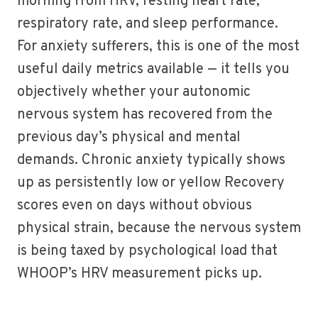
morning from HRV, resting heart rate,
respiratory rate, and sleep performance.
For anxiety sufferers, this is one of the most
useful daily metrics available — it tells you
objectively whether your autonomic
nervous system has recovered from the
previous day’s physical and mental
demands. Chronic anxiety typically shows
up as persistently low or yellow Recovery
scores even on days without obvious
physical strain, because the nervous system
is being taxed by psychological load that
WHOOP’s HRV measurement picks up.