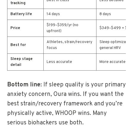
Best in class
Less detailed
tracking
Battery life
14 days
8 days
$199–$359/yr (no
Price
$349–$499 + $70
upfront)
Athletes, strain/recovery
Sleep optimization
Best for
focus
general HRV
Sleep stage
Less accurate
More accurate
detail
Bottom line:
If sleep quality is your primary
anxiety concern, Oura wins. If you want the
best strain/recovery framework and you’re
physically active, WHOOP wins. Many
serious biohackers use both.