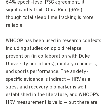
64% epoch-level PSG agreement, it
significantly trails Oura Ring (96%) —
though total sleep time tracking is more
reliable.
WHOOP has been used in research contexts
including studies on opioid relapse
prevention (in collaboration with Duke
University and others), military readiness,
and sports performance. The anxiety-
specific evidence is indirect — HRV as a
stress and recovery biomarker is well-
established in the literature, and WHOOP’s
HRV measurement is valid — but there are