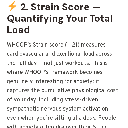
2. Strain Score —
Quantifying Your Total
Load
WHOOP’s Strain score (1–21) measures
cardiovascular and exertional load across
the full day — not just workouts. This is
where WHOOP’s framework becomes
genuinely interesting for anxiety: it
captures the cumulative physiological cost
of your day, including stress-driven
sympathetic nervous system activation
even when you’re sitting at a desk. People
with anxiety often discover their Strain