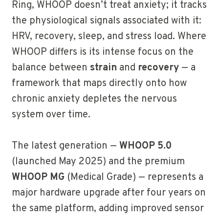
Ring, WHOOP doesn’t treat anxiety; it tracks
the physiological signals associated with it:
HRV, recovery, sleep, and stress load. Where
WHOOP differs is its intense focus on the
balance between
strain
and
recovery
— a
framework that maps directly onto how
chronic anxiety depletes the nervous
system over time.
The latest generation —
WHOOP 5.0
(launched May 2025) and the premium
WHOOP MG
(Medical Grade) — represents a
major hardware upgrade after four years on
the same platform, adding improved sensor