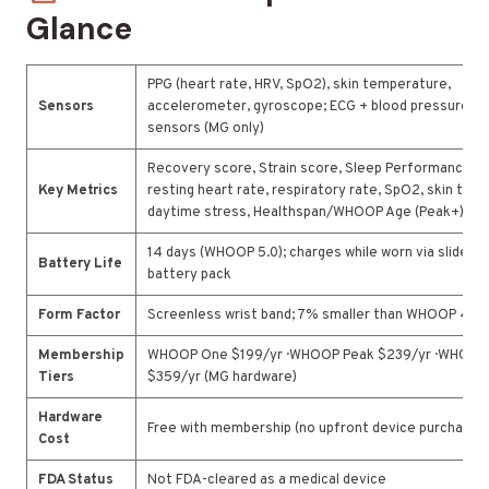
Glance
PPG (heart rate, HRV, SpO2), skin temperature,
Sensors
accelerometer, gyroscope; ECG + blood pressure op
sensors (MG only)
Recovery score, Strain score, Sleep Performance, H
Key Metrics
resting heart rate, respiratory rate, SpO2, skin temp
daytime stress, Healthspan/WHOOP Age (Peak+)
14 days (WHOOP 5.0); charges while worn via slide-o
Battery Life
battery pack
Form Factor
Screenless wrist band; 7% smaller than WHOOP 4.0
Membership
WHOOP One $199/yr · WHOOP Peak $239/yr · WHOOP 
Tiers
$359/yr (MG hardware)
Hardware
Free with membership (no upfront device purchase)
Cost
FDA Status
Not FDA-cleared as a medical device