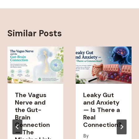
Similar Posts
The Vagus
Leaky Gut
Nerve and
and Anxiety
the Gut-
— Is There a
Brain
Real
Connection
Connection?
— The
By