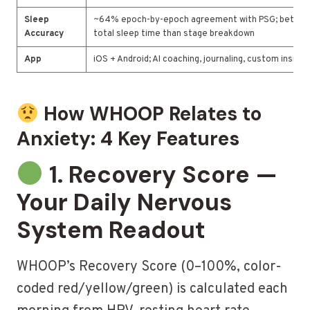
Sleep
~64% epoch-by-epoch agreement with PSG; better 
Accuracy
total sleep time than stage breakdown
App
iOS + Android; AI coaching, journaling, custom insight
How WHOOP Relates to
Anxiety: 4 Key Features
1. Recovery Score —
Your Daily Nervous
System Readout
WHOOP’s Recovery Score (0–100%, color-
coded red/yellow/green) is calculated each