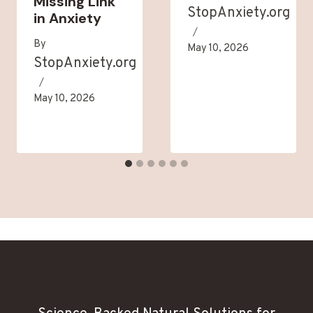
Missing Link
StopAnxiety.org
in Anxiety
By
May 10, 2026
StopAnxiety.org
May 10, 2026