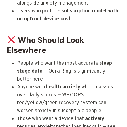
alongside anxiety management
Users who prefer a
subscription model with
no upfront device cost
Who Should Look
Elsewhere
People who want the most accurate
sleep
stage data
— Oura Ring is significantly
better here
Anyone with
health anxiety
who obsesses
over daily scores — WHOOP’s
red/yellow/green recovery system can
worsen anxiety in susceptible people
Those who want a device that
actively
reduces anxiety
rather than tracks it — see