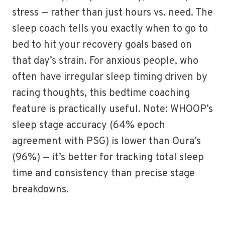
stress — rather than just hours vs. need. The
sleep coach tells you exactly when to go to
bed to hit your recovery goals based on
that day’s strain. For anxious people, who
often have irregular sleep timing driven by
racing thoughts, this bedtime coaching
feature is practically useful. Note: WHOOP’s
sleep stage accuracy (64% epoch
agreement with PSG) is lower than Oura’s
(96%) — it’s better for tracking total sleep
time and consistency than precise stage
breakdowns.