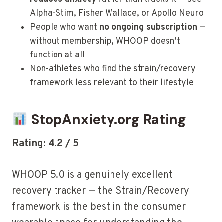
Alpha-Stim, Fisher Wallace, or Apollo Neuro
People who want
no ongoing subscription
—
without membership, WHOOP doesn’t
function at all
Non-athletes who find the strain/recovery
framework less relevant to their lifestyle
StopAnxiety.org Rating
Rating: 4.2 / 5
WHOOP 5.0 is a genuinely excellent
recovery tracker — the Strain/Recovery
framework is the best in the consumer