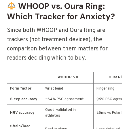
WHOOP vs. Oura Ring:
Which Tracker for Anxiety?
Since both WHOOP and Oura Ring are
trackers (not treatment devices), the
comparison between them matters for
readers deciding which to buy.
WHOOP 5.0
Oura Ring 
Form factor
Wrist band
Finger ring
Sleep accuracy
~64% PSG agreement
96% PSG agreeme
Good; validated in
HRV accuracy
±5ms vs Polar H10
athletes
Strain/load