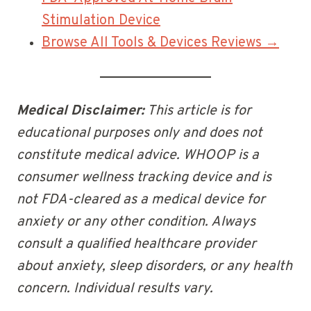
Stimulation Device
Browse All Tools & Devices Reviews →
Medical Disclaimer:
This article is for
educational purposes only and does not
constitute medical advice. WHOOP is a
consumer wellness tracking device and is
not FDA-cleared as a medical device for
anxiety or any other condition. Always
consult a qualified healthcare provider
about anxiety, sleep disorders, or any health
concern. Individual results vary.