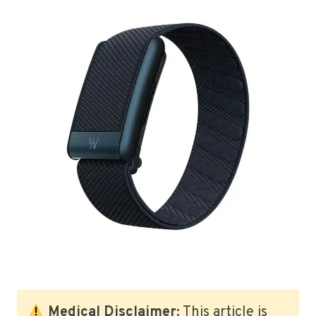
Medical Disclaimer:
This article is