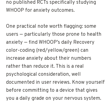
no published RCTs specifically studying
WHOOP for anxiety outcomes.
One practical note worth flagging: some
users — particularly those prone to health
anxiety — find WHOOP’s daily Recovery
color-coding (red/yellow/green) can
increase anxiety about their numbers
rather than reduce it. This is a real
psychological consideration, well
documented in user reviews. Know yourself
before committing to a device that gives
you a daily grade on your nervous system.