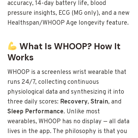
accuracy, 14-day battery life, blood
pressure insights, ECG (MG only), and a new
Healthspan/WHOOP Age longevity feature.
What Is WHOOP? How It
Works
WHOOP is a screenless wrist wearable that
runs 24/7, collecting continuous
physiological data and synthesizing it into
three daily scores:
Recovery
,
Strain
, and
Sleep Performance
. Unlike most
wearables, WHOOP has no display — all data
lives in the app. The philosophy is that you