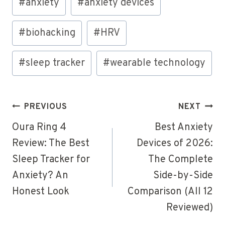
#
anxiety
#
anxiety devices
Tags:
#
biohacking
#
HRV
#
sleep tracker
#
wearable technology
Post
PREVIOUS
NEXT
navigation
Oura Ring 4
Best Anxiety
Review: The Best
Devices of 2026:
Sleep Tracker for
The Complete
Anxiety? An
Side-by-Side
Honest Look
Comparison (All 12
Reviewed)