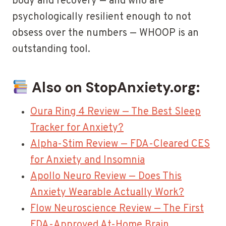
body and recovery — and who are
psychologically resilient enough to not
obsess over the numbers — WHOOP is an
outstanding tool.
Also on StopAnxiety.org:
Oura Ring 4 Review — The Best Sleep
Tracker for Anxiety?
Alpha-Stim Review — FDA-Cleared CES
for Anxiety and Insomnia
Apollo Neuro Review — Does This
Anxiety Wearable Actually Work?
Flow Neuroscience Review — The First
FDA-Approved At-Home Brain