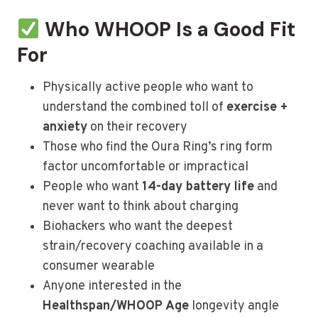
Who WHOOP Is a Good Fit
For
Physically active people who want to
understand the combined toll of
exercise +
anxiety
on their recovery
Those who find the Oura Ring’s ring form
factor uncomfortable or impractical
People who want
14-day battery life
and
never want to think about charging
Biohackers who want the deepest
strain/recovery coaching available in a
consumer wearable
Anyone interested in the
Healthspan/WHOOP Age
longevity angle