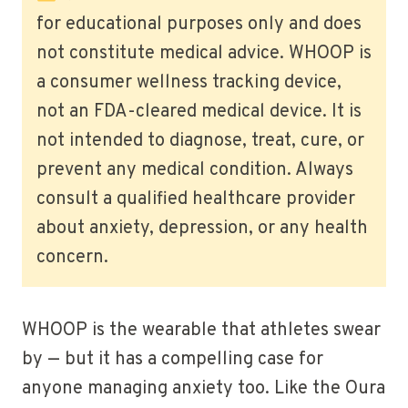
for educational purposes only and does
not constitute medical advice. WHOOP is
a consumer wellness tracking device,
not an FDA-cleared medical device. It is
not intended to diagnose, treat, cure, or
prevent any medical condition. Always
consult a qualified healthcare provider
about anxiety, depression, or any health
concern.
WHOOP is the wearable that athletes swear
by — but it has a compelling case for
anyone managing anxiety too. Like the Oura