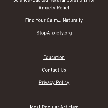
Science-Backed Natural Solutions for
Anxiety Relief
Find Your Calm... Naturally
StopAnxiety.org
Education
Contact Us
Privacy Policy
Most Popular Articles: