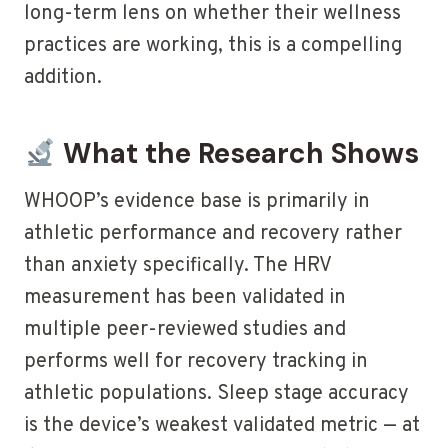
long-term lens on whether their wellness
practices are working, this is a compelling
addition.
What the Research Shows
WHOOP’s evidence base is primarily in
athletic performance and recovery rather
than anxiety specifically. The HRV
measurement has been validated in
multiple peer-reviewed studies and
performs well for recovery tracking in
athletic populations. Sleep stage accuracy
is the device’s weakest validated metric — at