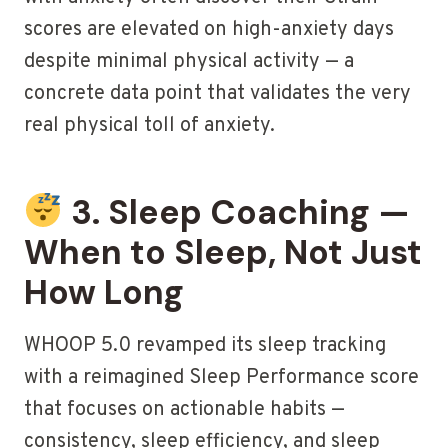
scores are elevated on high-anxiety days
despite minimal physical activity — a
concrete data point that validates the very
real physical toll of anxiety.
3. Sleep Coaching —
When to Sleep, Not Just
How Long
WHOOP 5.0 revamped its sleep tracking
with a reimagined Sleep Performance score
that focuses on actionable habits —
consistency, sleep efficiency, and sleep