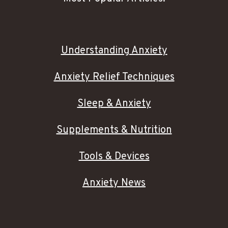
Understanding Anxiety
Anxiety Relief Techniques
Sleep & Anxiety
Supplements & Nutrition
Tools & Devices
Anxiety News