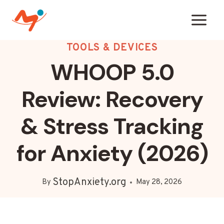
Skip
to
content
TOOLS & DEVICES
WHOOP 5.0
Review: Recovery
& Stress Tracking
for Anxiety (2026)
StopAnxiety.org
By
May 28, 2026