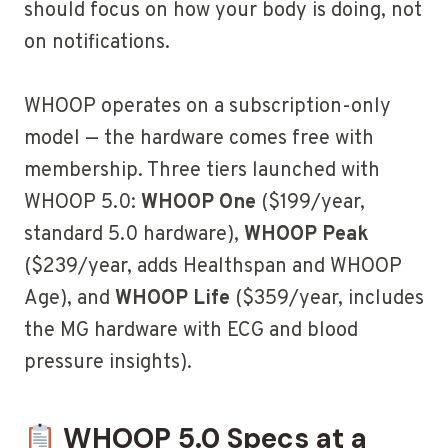
should focus on how your body is doing, not
on notifications.
WHOOP operates on a subscription-only
model — the hardware comes free with
membership. Three tiers launched with
WHOOP 5.0:
WHOOP One
($199/year,
standard 5.0 hardware),
WHOOP Peak
($239/year, adds Healthspan and WHOOP
Age), and
WHOOP Life
($359/year, includes
the MG hardware with ECG and blood
pressure insights).
WHOOP 5.0 Specs at a