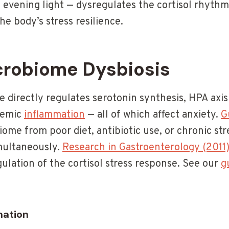
ve evening light — dysregulates the cortisol rhyth
he body’s stress resilience.
crobiome Dysbiosis
directly regulates serotonin synthesis, HPA axis a
stemic
inflammation
— all of which affect anxiety.
G
me from poor diet, antibiotic use, or chronic stre
multaneously.
Research in Gastroenterology (2011
gulation of the cortisol stress response. See our
g
mation