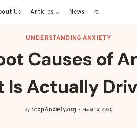
bout Us
Articles
News
UNDERSTANDING ANXIETY
oot Causes of An
Is Actually Driv
StopAnxiety.org
By
March 13, 2026