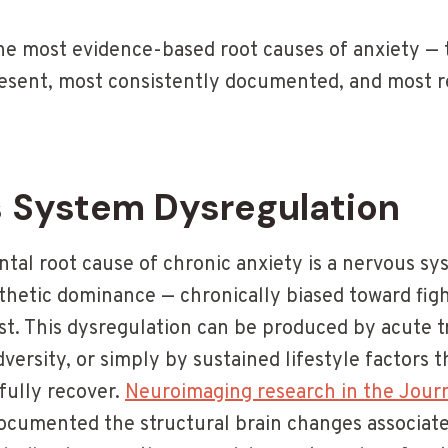
the most evidence-based root causes of anxiety — 
sent, most consistently documented, and most r
s System Dysregulation
al root cause of chronic anxiety is a nervous sys
thetic dominance — chronically biased toward figh
st. This dysregulation can be produced by acute 
dversity, or simply by sustained lifestyle factors 
fully recover.
Neuroimaging research in the Journ
cumented the structural brain changes associate