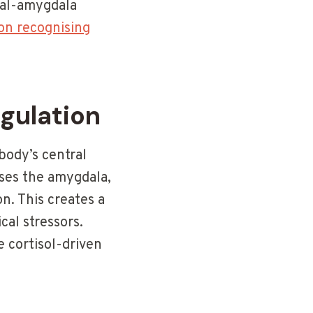
tal-amygdala
on recognising
gulation
body’s central
ises the amygdala,
. This creates a
cal stressors.
cortisol-driven