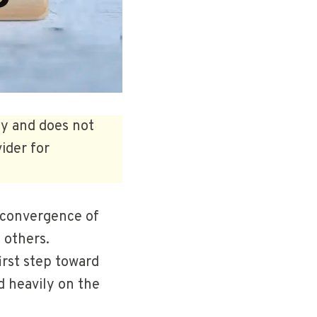
ly and does not
ider for
a convergence of
e others.
irst step toward
d heavily on the