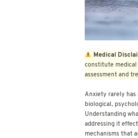
Medical Discla
constitute medical 
assessment and tre
Anxiety rarely has 
biological, psychol
Understanding what 
addressing it effec
mechanisms that ar