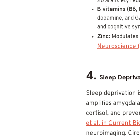
20% anxiety redu
B vitamins (B6, 
dopamine, and GA
and cognitive s
Zinc:
Modulates 
Neuroscience 
4.
Sleep Depriv
Sleep deprivation i
amplifies amygdala 
cortisol, and prev
et al. in Current B
neuroimaging. Circa