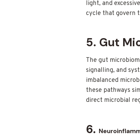
light, and excessi
cycle that govern t
5. Gut Mi
The gut microbiome 
signalling, and sy
imbalanced microbio
these pathways si
direct microbial re
6.
Neuroinflam