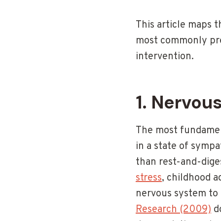
This article maps 
most commonly pre
intervention.
1. Nervou
The most fundament
in a state of sympa
than rest-and-dige
stress
, childhood a
nervous system to 
Research (2009)
do