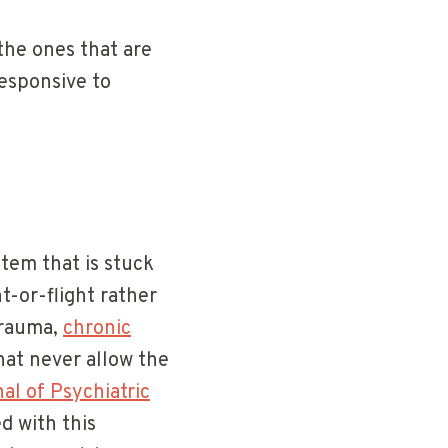
the ones that are
esponsive to
tem that is stuck
t-or-flight rather
trauma,
chronic
that never allow the
al of Psychiatric
d with this