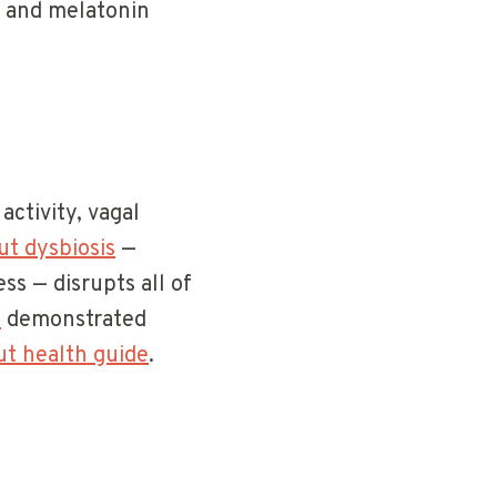
m and melatonin
ctivity, vagal
ut dysbiosis
—
ss — disrupts all of
)
demonstrated
ut health guide
.