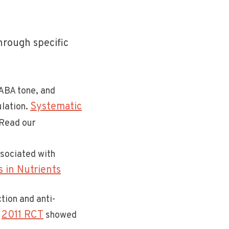
hrough specific
ABA tone, and
Systematic
ulation.
 Read our
ssociated with
 in Nutrients
tion and anti-
2011 RCT
.
showed