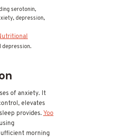
ding serotonin,
xiety, depression,
utritional
d depression.
ion
es of anxiety. It
ontrol, elevates
sleep provides.
Yoo
using
sufficient morning