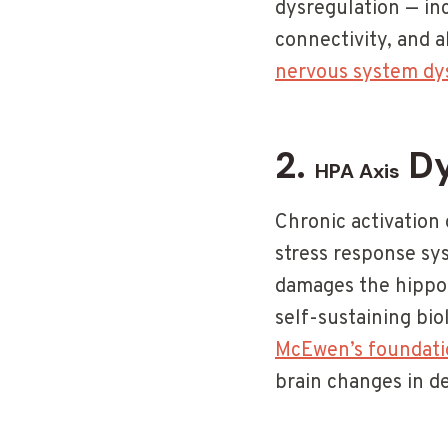
dysregulation — i
connectivity, and 
nervous system dy
2.
Dy
HPA Axis
Chronic activation 
stress response sys
damages the hippoc
self-sustaining bio
McEwen’s foundatio
brain changes in de