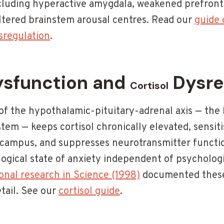
ncluding hyperactive amygdala, weakened prefron
altered brainstem arousal centres. Read our
guide 
sregulation
.
sfunction and
Dysre
Cortisol
of the hypothalamic-pituitary-adrenal axis — the 
tem — keeps cortisol chronically elevated, sensit
ampus, and suppresses neurotransmitter function
logical state of anxiety independent of psychologi
nal research in Science (1998)
documented these 
tail. See our
cortisol guide
.