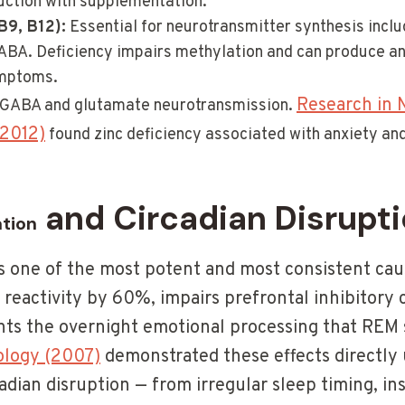
ction with supplementation.
B9, B12):
Essential for neurotransmitter synthesis inclu
BA. Deficiency impairs methylation and can produce an
ymptoms.
Research in N
GABA and glutamate neurotransmission.
(2012)
found zinc deficiency associated with anxiety an
and Circadian Disrupt
ation
s one of the most potent and most consistent caus
reactivity by 60%, impairs prefrontal inhibitory c
ents the overnight emotional processing that REM 
iology (2007)
demonstrated these effects directly 
dian disruption — from irregular sleep timing, in