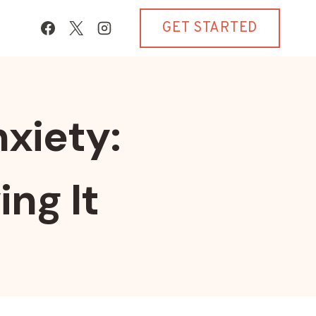
GET STARTED
xiety:
ing It