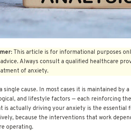
imer:
This article is for informational purposes on
advice. Always consult a qualified healthcare prov
atment of anxiety.
a single cause. In most cases it is maintained by 
ogical, and lifestyle factors — each reinforcing th
is actually driving your anxiety is the essential f
tively, because the interventions that work depen
e operating.