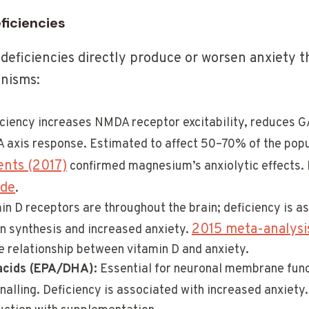
eficiencies
 deficiencies directly produce or worsen anxiety t
nisms:
ciency increases NMDA receptor excitability, reduces G
A axis response. Estimated to affect 50–70% of the pop
ents (2017)
confirmed magnesium’s anxiolytic effects.
ide
.
n D receptors are throughout the brain; deficiency is a
2015 meta-analysis
n synthesis and increased anxiety.
e relationship between vitamin D and anxiety.
acids (EPA/DHA):
Essential for neuronal membrane func
alling. Deficiency is associated with increased anxiety