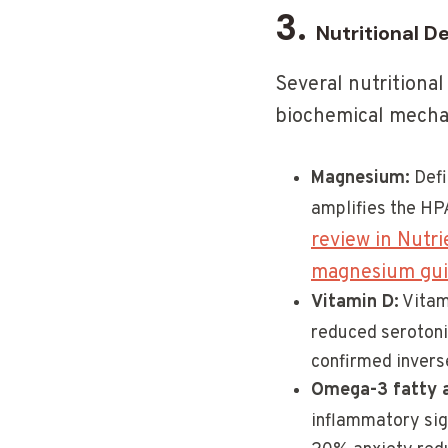
3.
Nutritional D
Several nutritional
biochemical mecha
Magnesium:
Defi
amplifies the HP
review in Nutri
magnesium gu
Vitamin D:
Vitami
reduced serotoni
confirmed invers
Omega-3 fatty 
inflammatory sign