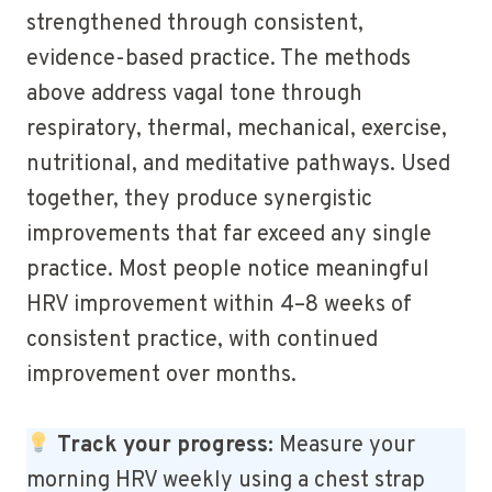
strengthened through consistent,
evidence-based practice. The methods
above address vagal tone through
respiratory, thermal, mechanical, exercise,
nutritional, and meditative pathways. Used
together, they produce synergistic
improvements that far exceed any single
practice. Most people notice meaningful
HRV improvement within 4–8 weeks of
consistent practice, with continued
improvement over months.
Track your progress:
Measure your
morning HRV weekly using a chest strap