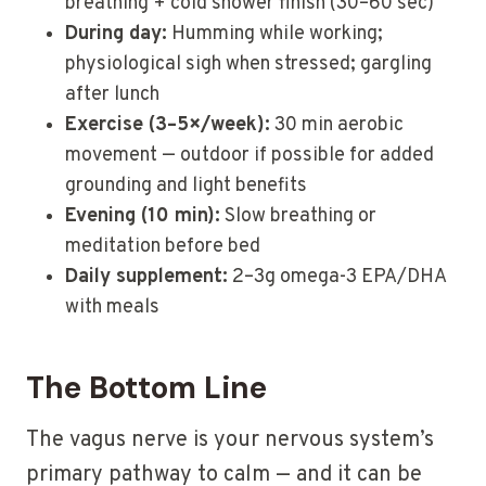
breathing + cold shower finish (30–60 sec)
During day:
Humming while working;
physiological sigh when stressed; gargling
after lunch
Exercise (3–5×/week):
30 min aerobic
movement — outdoor if possible for added
grounding and light benefits
Evening (10 min):
Slow breathing or
meditation before bed
Daily supplement:
2–3g omega-3 EPA/DHA
with meals
The Bottom Line
The vagus nerve is your nervous system’s
primary pathway to calm — and it can be