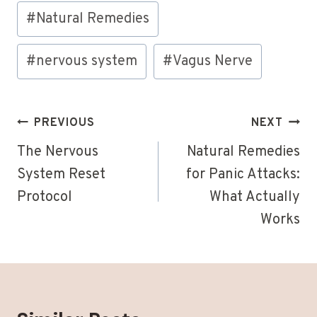
Post
#
Natural Remedies
Tags:
#
nervous system
#
Vagus Nerve
Post
PREVIOUS
NEXT
navigation
The Nervous
Natural Remedies
System Reset
for Panic Attacks:
Protocol
What Actually
Works