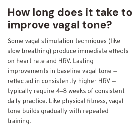
How long does it take to
improve vagal tone?
Some vagal stimulation techniques (like
slow breathing) produce immediate effects
on heart rate and HRV. Lasting
improvements in baseline vagal tone —
reflected in consistently higher HRV —
typically require 4–8 weeks of consistent
daily practice. Like physical fitness, vagal
tone builds gradually with repeated
training.