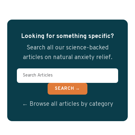
Looking for something specific?
Search all our science-backed
articles on natural anxiety relief.
SEARCH →
← Browse all articles by category