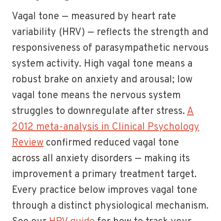
Vagal tone — measured by heart rate
variability (HRV) — reflects the strength and
responsiveness of parasympathetic nervous
system activity. High vagal tone means a
robust brake on anxiety and arousal; low
vagal tone means the nervous system
struggles to downregulate after stress.
A
2012 meta-analysis in Clinical Psychology
Review
confirmed reduced vagal tone
across all anxiety disorders — making its
improvement a primary treatment target.
Every practice below improves vagal tone
through a distinct physiological mechanism.