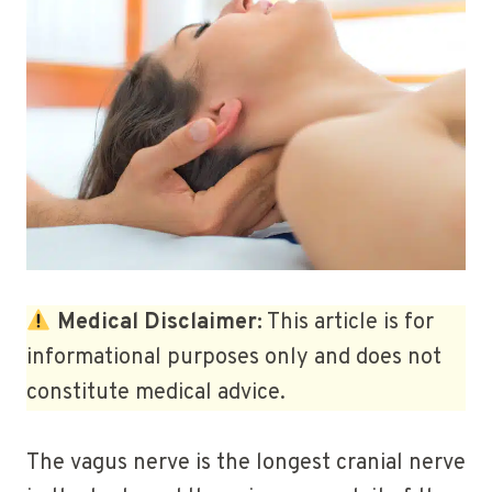
Medical Disclaimer:
This article is for
informational purposes only and does not
constitute medical advice.
The vagus nerve is the longest cranial nerve