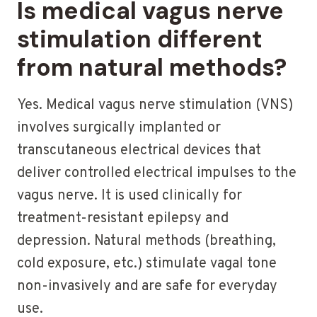
Is medical vagus nerve
stimulation different
from natural methods?
Yes. Medical vagus nerve stimulation (VNS)
involves surgically implanted or
transcutaneous electrical devices that
deliver controlled electrical impulses to the
vagus nerve. It is used clinically for
treatment-resistant epilepsy and
depression. Natural methods (breathing,
cold exposure, etc.) stimulate vagal tone
non-invasively and are safe for everyday
use.