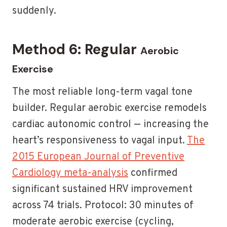
suddenly.
Method 6: Regular
Aerobic
Exercise
The most reliable long-term vagal tone
builder. Regular aerobic exercise remodels
cardiac autonomic control — increasing the
heart’s responsiveness to vagal input.
The
2015 European Journal of Preventive
Cardiology meta-analysis
confirmed
significant sustained HRV improvement
across 74 trials. Protocol: 30 minutes of
moderate aerobic exercise (cycling,