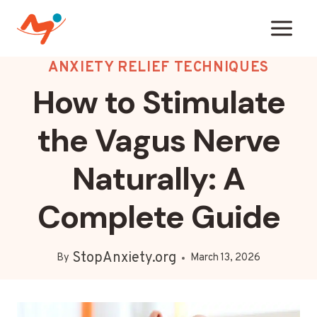
Skip
to
content
ANXIETY RELIEF TECHNIQUES
How to Stimulate
the Vagus Nerve
Naturally: A
Complete Guide
StopAnxiety.org
By
March 13, 2026