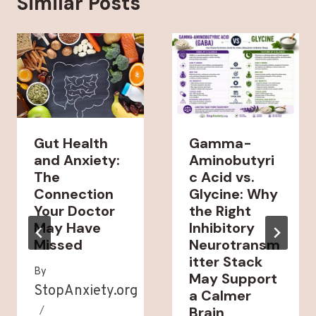
Similar Posts
Gut Health
Gamma-
and Anxiety:
Aminobutyri
The
c Acid vs.
Connection
Glycine: Why
Your Doctor
the Right
May Have
Inhibitory
Missed
Neurotransm
itter Stack
By
May Support
StopAnxiety.org
a Calmer
Brain