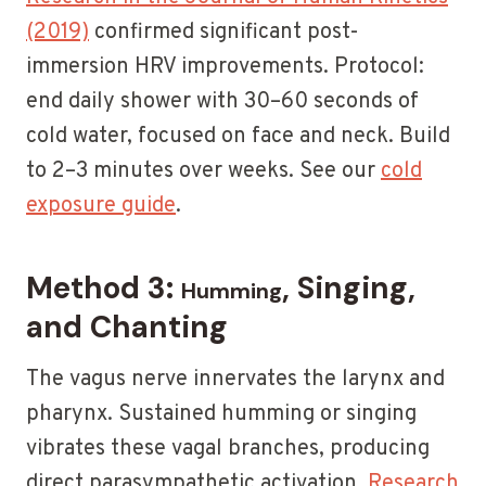
(2019)
confirmed significant post-
immersion HRV improvements. Protocol:
end daily shower with 30–60 seconds of
cold water, focused on face and neck. Build
to 2–3 minutes over weeks. See our
cold
exposure guide
.
Method 3:
, Singing,
Humming
and Chanting
The vagus nerve innervates the larynx and
pharynx. Sustained humming or singing
vibrates these vagal branches, producing
direct parasympathetic activation.
Research