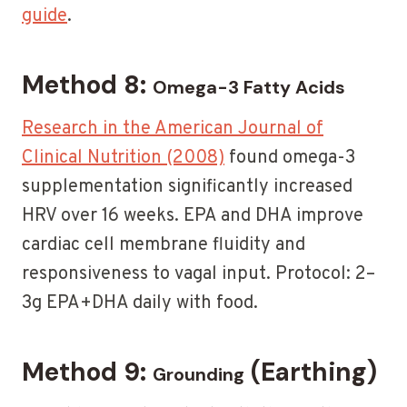
guide
.
Method 8:
Omega-3 Fatty Acids
Research in the American Journal of
Clinical Nutrition (2008)
found omega-3
supplementation significantly increased
HRV over 16 weeks. EPA and DHA improve
cardiac cell membrane fluidity and
responsiveness to vagal input. Protocol: 2–
3g EPA+DHA daily with food.
Method 9:
(Earthing)
Grounding