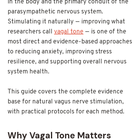
in the body and the primary conduit of the
parasympathetic nervous system.
Stimulating it naturally — improving what
researchers call
vagal tone
— is one of the
most direct and evidence-based approaches
to reducing anxiety, improving stress
resilience, and supporting overall nervous
system health.
This guide covers the complete evidence
base for natural vagus nerve stimulation,
with practical protocols for each method.
Why Vagal Tone Matters