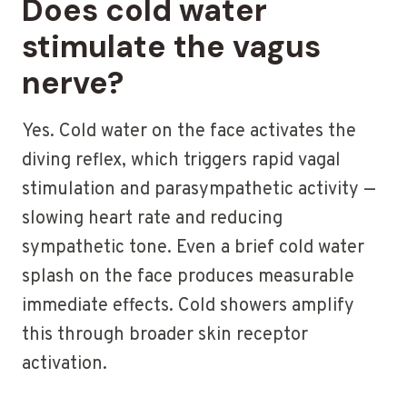
Does cold water
stimulate the vagus
nerve?
Yes. Cold water on the face activates the
diving reflex, which triggers rapid vagal
stimulation and parasympathetic activity —
slowing heart rate and reducing
sympathetic tone. Even a brief cold water
splash on the face produces measurable
immediate effects. Cold showers amplify
this through broader skin receptor
activation.