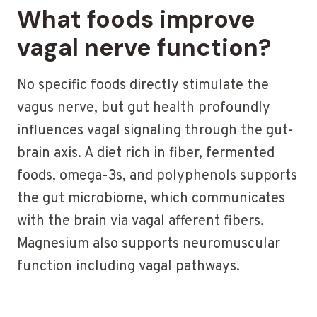
What foods improve
vagal nerve function?
No specific foods directly stimulate the
vagus nerve, but gut health profoundly
influences vagal signaling through the gut-
brain axis. A diet rich in fiber, fermented
foods, omega-3s, and polyphenols supports
the gut microbiome, which communicates
with the brain via vagal afferent fibers.
Magnesium also supports neuromuscular
function including vagal pathways.