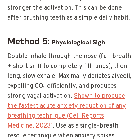
stronger the activation. This can be done
after brushing teeth as a simple daily habit.
Method 5:
Physiological Sigh
Double inhale through the nose (full breath
+ short sniff to completely fill lungs), then
long, slow exhale. Maximally deflates alveoli,
expelling CO₂ efficiently, and produces
strong vagal activation.
Shown to produce
the fastest acute anxiety reduction of any
breathing technique (Cell Reports
Medicine, 2023)
. Use as a single-breath
rescue technique when anxiety spikes