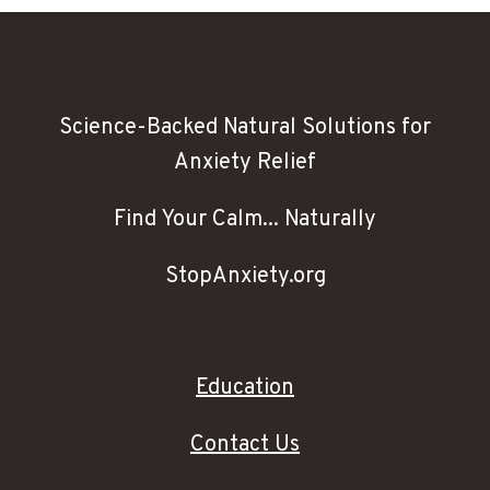
Science-Backed Natural Solutions for
Anxiety Relief
Find Your Calm... Naturally
StopAnxiety.org
Education
Contact Us