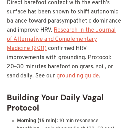
Direct barefoot contact with the earth’s
surface has been shown to shift autonomic
balance toward parasympathetic dominance
and improve HRV.
Research in the Journal
of Alternative and Complementary
Medicine (2011)
confirmed HRV
improvements with grounding. Protocol:
20–30 minutes barefoot on grass, soil, or
sand daily. See our
grounding guide
.
Building Your Daily Vagal
Protocol
Morning (15 min):
10 min resonance