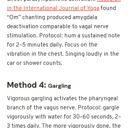
in the International Journal of Yoga
found
“Om” chanting produced amygdala
deactivation comparable to vagal nerve
stimulation. Protocol: hum a sustained note
for 2–5 minutes daily. Focus on the
vibration in the chest. Singing loudly in the
car or shower counts.
Method 4:
Gargling
Vigorous gargling activates the pharyngeal
branch of the vagus nerve. Protocol: gargle
vigorously with water for 30–60 seconds, 2–
3 times daily. The more vigorously done, the