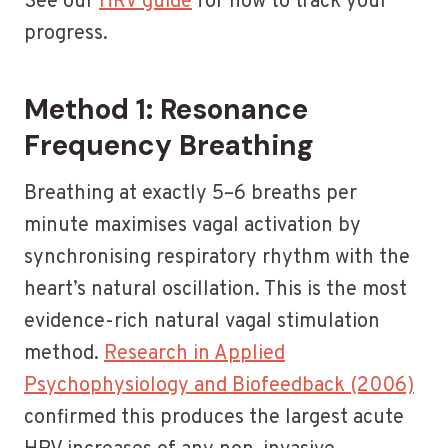
See our
HRV guide
for how to track your
progress.
Method 1: Resonance
Frequency Breathing
Breathing at exactly 5–6 breaths per
minute maximises vagal activation by
synchronising respiratory rhythm with the
heart’s natural oscillation. This is the most
evidence-rich natural vagal stimulation
method.
Research in Applied
Psychophysiology and Biofeedback (2006)
confirmed this produces the largest acute