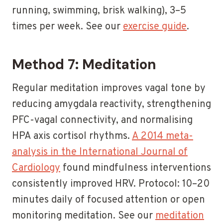
running, swimming, brisk walking), 3–5
times per week. See our
exercise guide
.
Method 7: Meditation
Regular meditation improves vagal tone by
reducing amygdala reactivity, strengthening
PFC-vagal connectivity, and normalising
HPA axis cortisol rhythms.
A 2014 meta-
analysis in the International Journal of
Cardiology
found mindfulness interventions
consistently improved HRV. Protocol: 10–20
minutes daily of focused attention or open
monitoring meditation. See our
meditation