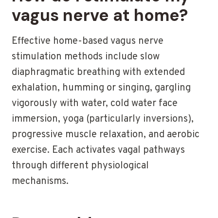
vagus nerve at home?
Effective home-based vagus nerve
stimulation methods include slow
diaphragmatic breathing with extended
exhalation, humming or singing, gargling
vigorously with water, cold water face
immersion, yoga (particularly inversions),
progressive muscle relaxation, and aerobic
exercise. Each activates vagal pathways
through different physiological
mechanisms.