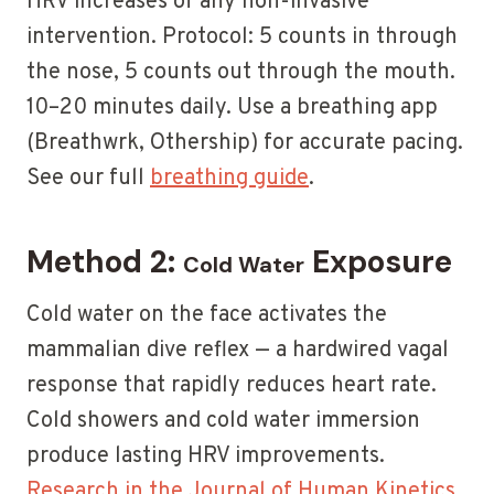
HRV increases of any non-invasive
intervention. Protocol: 5 counts in through
the nose, 5 counts out through the mouth.
10–20 minutes daily. Use a breathing app
(Breathwrk, Othership) for accurate pacing.
See our full
breathing guide
.
Method 2:
Exposure
Cold Water
Cold water on the face activates the
mammalian dive reflex — a hardwired vagal
response that rapidly reduces heart rate.
Cold showers and cold water immersion
produce lasting HRV improvements.
Research in the Journal of Human Kinetics