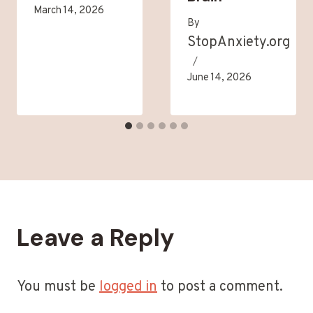
March 14, 2026
By
StopAnxiety.org
June 14, 2026
Leave a Reply
You must be
logged in
to post a comment.