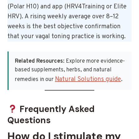
(Polar H10) and app (HRV4Training or Elite
HRV). A rising weekly average over 8–12
weeks is the best objective confirmation
that your vagal toning practice is working.
Related Resources:
Explore more evidence-
based supplements, herbs, and natural
Natural Solutions guide
remedies in our
.
Frequently Asked
Questions
How do I stimulate my