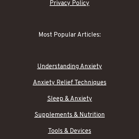
Privacy Policy
Most Popular Articles:
Understanding Anxiety
Anxiety Relief Techniques
Sleep & Anxiety
Supplements & Nutrition
Tools & Devices